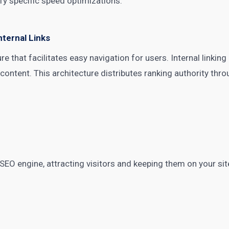
fy specific speed optimizations.
nternal Links
ure that facilitates easy navigation for users. Internal linki
ontent. This architecture distributes ranking authority thro
 SEO engine, attracting visitors and keeping them on your sit