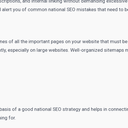
descriptions, and internal linking without demanding excessi
 alert you of common national SEO mistakes that need to b
es of all the important pages on your website that must be
ntly, especially on large websites. Well-organized sitemaps
e basis of a good
national SEO
strategy and helps in connecti
hing for.