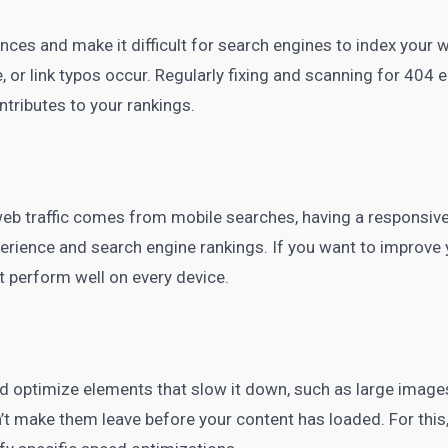
nces and make it difficult for search engines to index your w
r link typos occur. Regularly fixing and scanning for 404 er
ontributes to your rankings.
web traffic comes from mobile searches, having a responsive 
perience and search engine rankings. If you want to improve 
t perform well on every device.
nd optimize elements that slow it down, such as large image
’t make them leave before your content has loaded. For this,