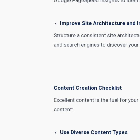
Google PageSpeed Insights to identi
Improve Site Architecture and I
Structure a consistent site architect
and search engines to discover your c
Content Creation Checklist
Excellent content is the fuel for your
content:
Use Diverse Content Types