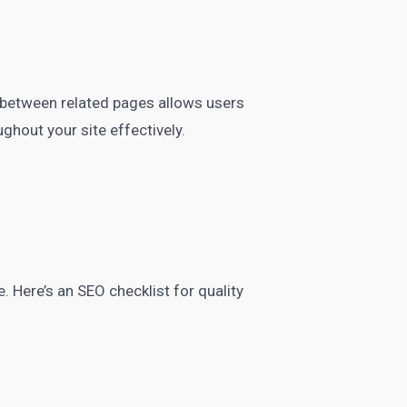
ng between related pages allows users
ughout your site effectively.
e. Here’s an SEO checklist for quality