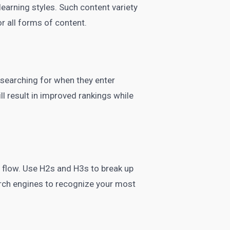
 learning styles. Such content variety
r all forms of content.
 searching for when they enter
ll result in improved rankings while
l flow. Use H2s and H3s to break up
rch engines to recognize your most