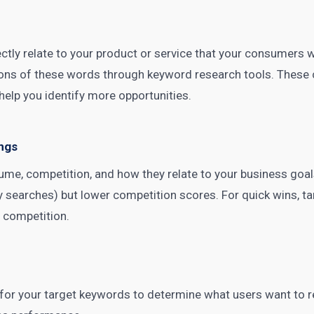
rectly relate to your product or service that your consumers 
ations of these words through
keyword research tools
. These
help you identify more opportunities.
ngs
me, competition, and how they relate to your business goal
searches) but lower competition scores. For quick wins, ta
 competition.
 for your target keywords to determine what users want to r