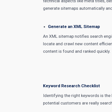
technical aspects like meta titles, 
generate sitemaps automatically and
Generate an XML Sitemap
An XML sitemap notifies search engin
locate and crawl new content efficie
content is found and ranked quickly.
Keyword Research Checklist
Identifying the right keywords is th
potential customers are really searc