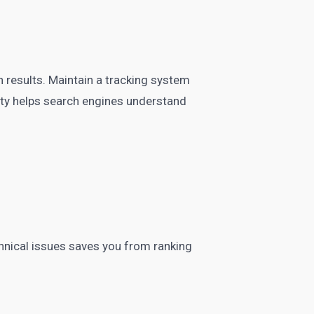
 results. Maintain a tracking system
ty helps search engines understand
chnical issues saves you from ranking