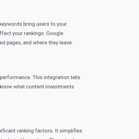
 keywords bring users to your
affect your rankings. Google
ed pages, and where they leave.
performance. This integration tells
ll know what content investments
icant ranking factors. It simplifies