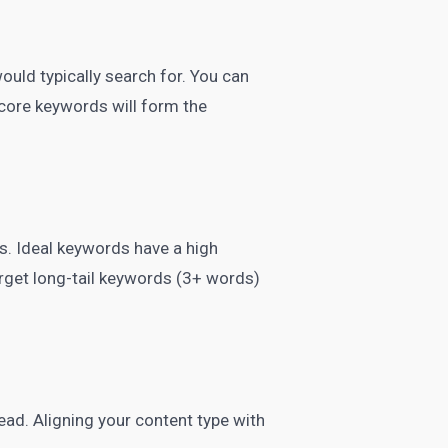
would typically search for. You can
 core keywords will form the
s. Ideal keywords have a high
rget long-tail keywords (3+ words)
ead. Aligning your content type with