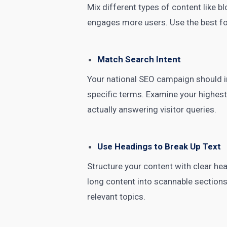
Mix different types of content like bl
engages more users. Use the best for
Match Search Intent
Your national SEO campaign should in
specific terms. Examine your highest-
actually answering visitor queries.
Use Headings to Break Up Text
Structure your content with clear he
long content into scannable section
relevant topics.