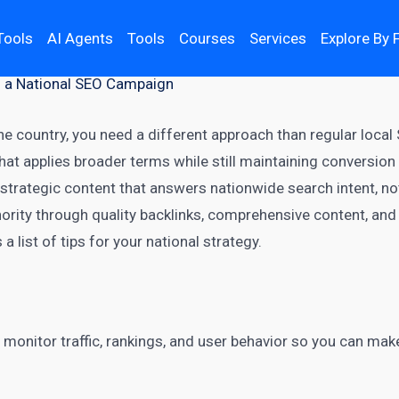
Tools
AI Agents
Tools
Courses
Services
Explore By 
g a National SEO Campaign
e country, you need a different approach than regular local
hat applies broader terms while still maintaining conversio
strategic content that answers nationwide search intent, n
rity through quality backlinks, comprehensive content, and
 a list of tips for your national strategy.
 monitor traffic, rankings, and user behavior so you can ma