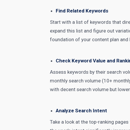
Find Related Keywords
Start with a list of keywords that di
expand this list and figure out vari
foundation of your content plan and 
Check Keyword Value and Ranki
Assess keywords by their search volu
monthly search volume (10+ monthly 
with decent search volume but lower
Analyze Search Intent
Take a look at the top-ranking pages