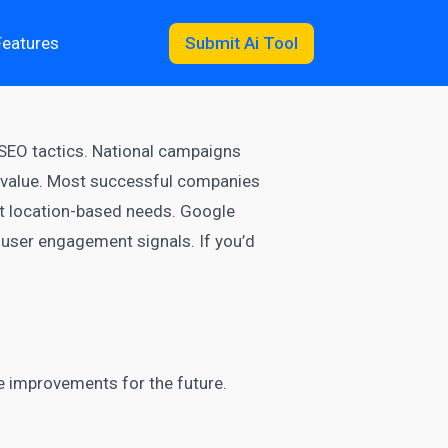
Features
Submit Ai Tool
 SEO tactics. National campaigns
n value. Most successful companies
ot location-based needs. Google
 user engagement signals. If you’d
ke improvements for the future.