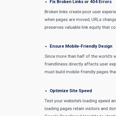
Fix Broken Links or 404 Errors
Broken links create poor user experie
when pages are moved, URLs change, o
preserves valuable link equity that c
Ensure Mobile-Friendly Design
Since more than half of the world’s 
friendliness directly affects user ex
must build mobile-friendly pages tha
Optimize Site Speed
Test your website’s loading speed a
loading pages retain visitors and don