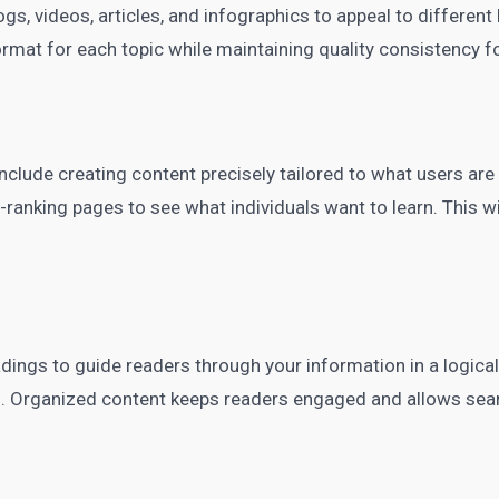
ogs, videos, articles, and infographics to appeal to different
mat for each topic while maintaining quality consistency fo
clude creating content precisely tailored to what users are
ranking pages to see what individuals want to learn. This wi
adings to guide readers through your information in a logica
s. Organized content keeps readers engaged and allows sea