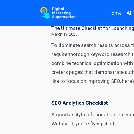
Home
AI 
The Ultimate Checklist for Launchin
March 13, 2025
To dominate search results across th
require thorough keyword research t
combine
technical optimization
with 
prefers pages that demonstrate autho
like to focus on improving SEO, here’s
SEO Analytics Checklist
A good analytics foundation lets you
Without it, you’re flying blind.