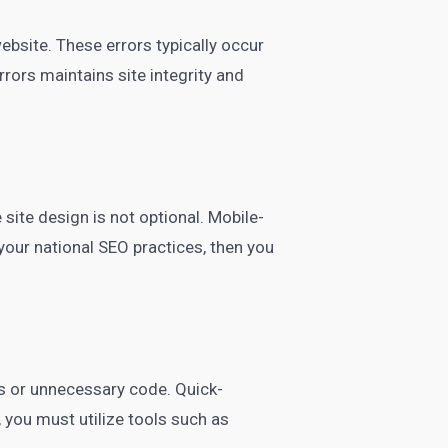
ebsite. These errors typically occur
rors maintains site integrity and
site design is not optional. Mobile-
your national SEO practices, then you
s or unnecessary code. Quick-
 you must utilize tools such as