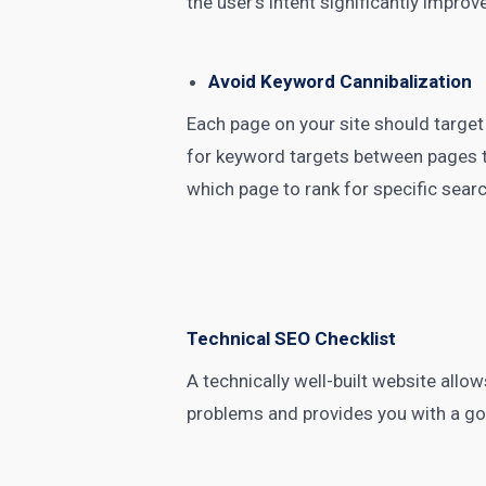
the user’s intent significantly impr
Avoid Keyword Cannibalization
Each page on your site should target
for keyword targets between pages t
which page to rank for specific sear
Technical SEO Checklist
A technically well-built website allo
problems and provides you with a g