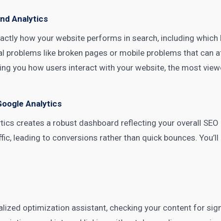
nd Analytics
actly how your website performs in search, including which
cal problems like broken pages or mobile problems that can 
ng you how users interact with your website, the most view
Google Analytics
tics creates a robust dashboard reflecting your overall SEO 
ffic, leading to conversions rather than quick bounces. You’
ized optimization assistant, checking your content for signif