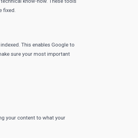
ve technical know-how. These tools
e fixed.
 indexed. This enables Google to
 make sure your most important
ng your content to what your