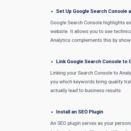
Set Up Google Search Console a
Google Search Console highlights ex
website. It allows you to see techni
Analytics complements this by showi
Link Google Search Console to 
Linking your
Search Console
to Analy
you which keywords bring quality tra
actually lead to business results.
Install an SEO Plugin
An SEO plugin serves as your personal