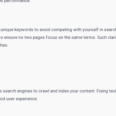
oves performance.
 unique keywords to avoid competing with yourself in search
o ensure no two pages focus on the same terms. Such clari
ches.
ws search engines to crawl and index your content. Fixing te
ood user experience.