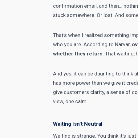
confirmation email, and then… nothin
stuck somewhere. Or lost. And someho
That’s when I realized something impor
who you are. According to Narvar,
ov
whether they return
. That waiting, 
And yes, it can be daunting to think a
has more power than we give it credit
give customers clarity, a sense of c
view, one calm.
Waiting Isn’t Neutral
Waiting is strange. You think it’s jus