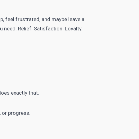
p, feel frustrated, and maybe leave a
 need. Relief. Satisfaction. Loyalty.
oes exactly that.
 or progress.