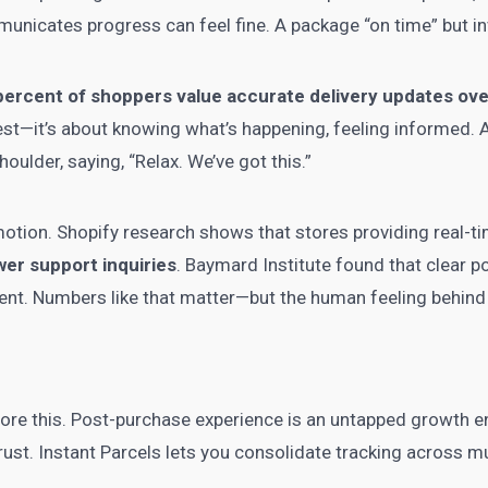
unicates progress can feel fine. A package “on time” but inv
percent of shoppers value accurate delivery updates ov
astest—it’s about knowing what’s happening, feeling informed. 
houlder, saying, “Relax. We’ve got this.”
otion. Shopify research shows that stores providing real-ti
er support inquiries
. Baymard Institute found that clear
ent. Numbers like that matter—but the human feeling behin
re this. Post-purchase experience is an untapped growth eng
ust. Instant Parcels lets you consolidate tracking across mul