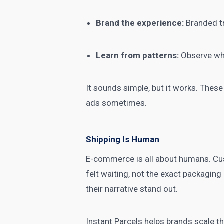
Brand the experience:
Branded tr
Learn from patterns:
Observe whe
It sounds simple, but it works. These
ads sometimes.
Shipping Is Human
E-commerce is all about humans. Cus
felt waiting, not the exact packaging
their narrative stand out.
Instant Parcels helps brands scale t