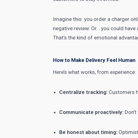
Imagine this: you order a charger onl
negative review. Or… you could have a 
That’s the kind of emotional advanta
How to Make Delivery Feel Human
Here’s what works, from experience:
Centralize tracking:
Customers ha
Communicate proactively:
Don’t 
Be honest about timing:
Optimisti