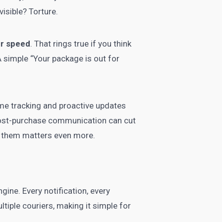
isible? Torture.
er speed
. That rings true if you think
A simple “Your package is out for
me tracking and proactive updates
 post-purchase communication can cut
d them matters even more.
ine. Every notification, every
tiple couriers, making it simple for