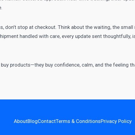
e.
s, don’t stop at checkout. Think about the waiting, the smal
ipment handled with care, every update sent thoughtfully, is a
st buy products—they buy confidence, calm, and the feeling t
About
Blog
Contact
Terms & Conditions
Privacy Policy