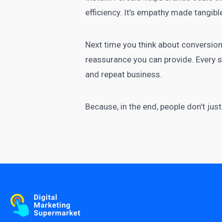
efficiency. It’s empathy made tangibl
Next time you think about conversion
reassurance you can provide. Every sh
and repeat business.
Because, in the end, people don’t ju