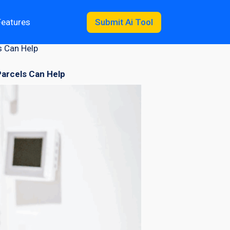
Features
Submit Ai Tool
s Can Help
arcels Can Help