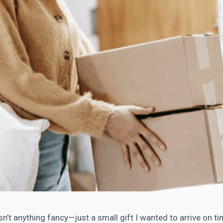
sn’t anything fancy—just a small gift I wanted to arrive on ti