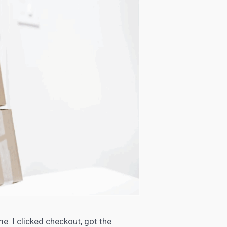
me. I clicked checkout, got the