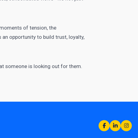
l moments of tension, the
n opportunity to build trust, loyalty,
hat someone is looking out for them.