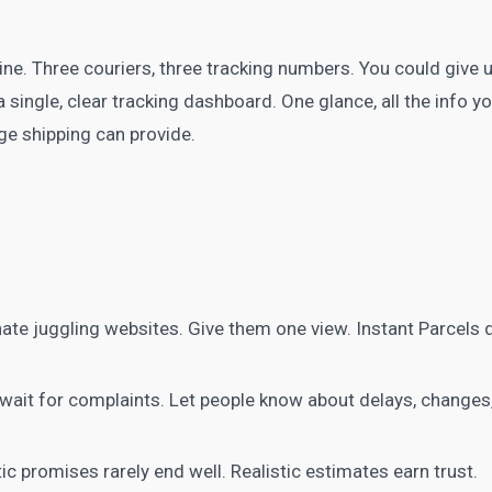
ine. Three couriers, three tracking numbers. You could give u
single, clear tracking dashboard. One glance, all the info you
ge shipping can provide.
te juggling websites. Give them one view. Instant Parcels d
wait for complaints. Let people know about delays, changes,
c promises rarely end well. Realistic estimates earn trust.