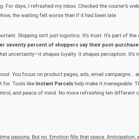
g. For days, I refreshed my inbox. Checked the courier’s web
w, the waiting felt worse than if it had been late.
tant. Shipping isn’t just logistics. It’s trust. It’s part of th
er seventy percent of shoppers say their post-purchase
that uncertainty—it shapes loyalty. It shapes perception. It’s 
bout. You focus on product pages, ads, email campaigns… and y
 for. Tools like
Instant Parcels
help make it manageable. Th
ontrol, and peace of mind. No more refreshing ten different 
t time passing. But no. Emotion fills that space. Anticipation,