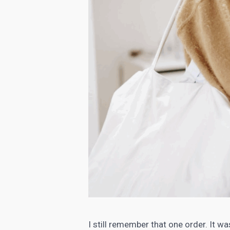
I still remember that one order. It wa