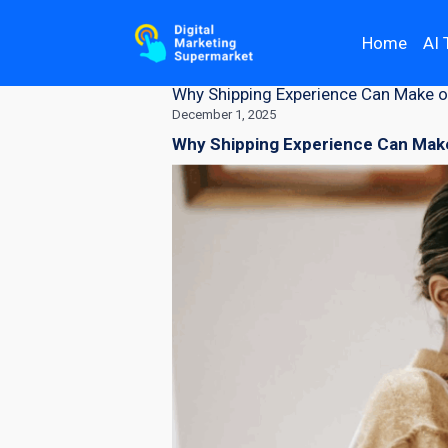
Home
AI 
Why Shipping Experience Can Make o
December 1, 2025
Why Shipping Experience Can Make