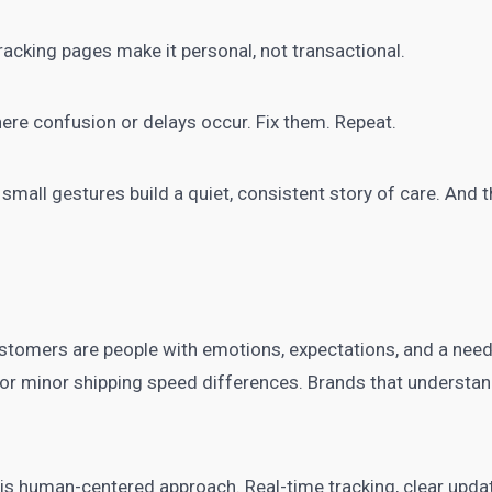
acking pages make it personal, not transactional.
re confusion or delays occur. Fix them. Repeat.
 small gestures build a quiet, consistent story of care. And 
tomers are people with emotions, expectations, and a need
 or minor shipping speed differences. Brands that understand
his human-centered approach. Real-time tracking, clear updat