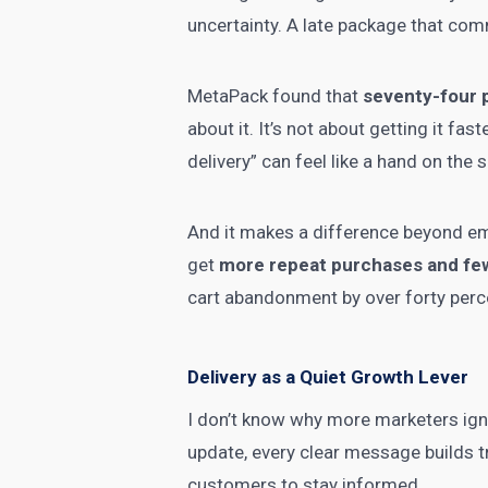
uncertainty. A late package that comm
MetaPack found that
seventy-four 
about it. It’s not about getting it f
delivery” can feel like a hand on the s
And it makes a difference beyond em
get
more repeat purchases and few
cart abandonment by over forty perc
Delivery as a Quiet Growth Lever
I don’t know why more marketers igno
update, every clear message builds tr
customers to stay informed.