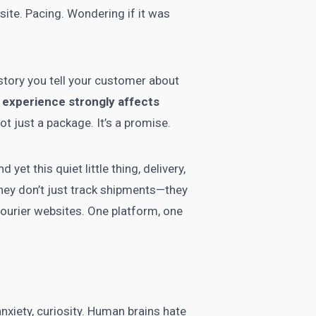
site. Pacing. Wondering if it was
e story you tell your customer about
 experience strongly affects
not just a package. It’s a promise.
et this quiet little thing, delivery,
ey don’t just track shipments—they
courier websites. One platform, one
 anxiety, curiosity. Human brains hate