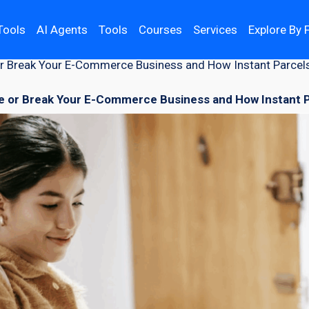
Tools
AI Agents
Tools
Courses
Services
Explore By 
r Break Your E-Commerce Business and How Instant Parcel
 or Break Your E-Commerce Business and How Instant P