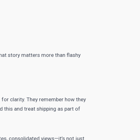
that story matters more than flashy
 for clarity. They remember how they
 this and treat shipping as part of
es, consolidated views—it’s not just