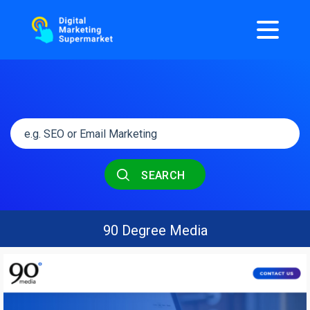
SEARCH
90 Degree Media