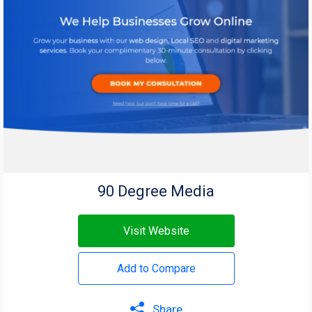
90 Degree Media
Visit Website
Add to Compare
Share