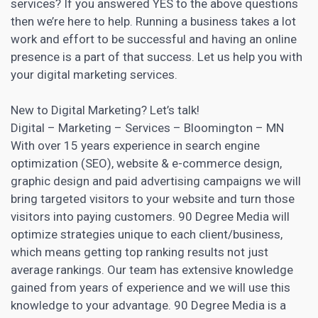
services? If you answered YES to the above questions
then we’re here to help. Running a business takes a lot
work and effort to be successful and having an online
presence is a part of that success. Let us help you with
your
digital marketing
services.
New to
Digital Marketing
? Let’s talk!
Digital – Marketing
– Services – Bloomington – MN
With over 15 years experience in search engine
optimization (SEO), website & e-commerce design,
graphic design and paid advertising campaigns we will
bring targeted visitors to your website and turn those
visitors into paying customers. 90 Degree Media will
optimize strategies unique to each client/business,
which means getting top ranking results not just
average rankings. Our team has extensive knowledge
gained from years of experience and we will use this
knowledge to your advantage. 90 Degree Media is a