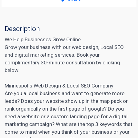
Description
We Help Businesses Grow Online
Grow your business with our web design, Local SEO
and digital marketing services. Book your
complimentary 30-minute consultation by clicking
below.
Minneapolis Web Design & Local SEO Company
Are you a local business and want to generate more
leads? Does your website show up in the map pack or
rank organically on the first page of google? Do you
need a website or a custom
landing page
for a digital
marketing campaign? What are the top 3 keywords that
come to mind when you think of your business or your