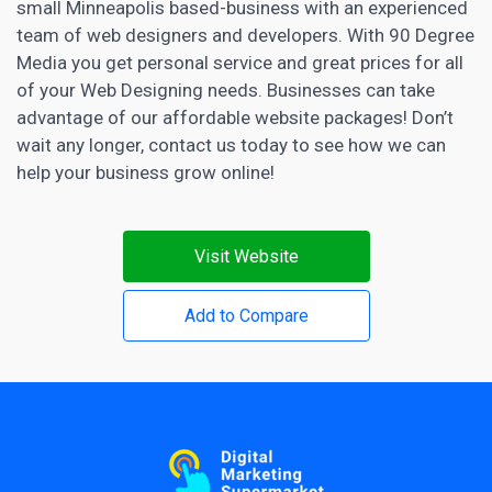
small Minneapolis based-business with an experienced
team of web designers and developers. With 90 Degree
Media you get personal service and great prices for all
of your Web Designing needs. Businesses can take
advantage of our affordable website packages! Don’t
wait any longer, contact us today to see how we can
help your business grow online!
Visit Website
Add to Compare