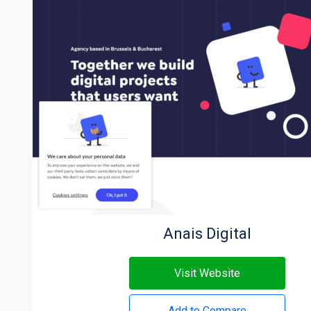
Anais Digital
Visit Website
Add to Compare