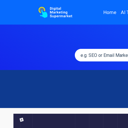
Home
AI 