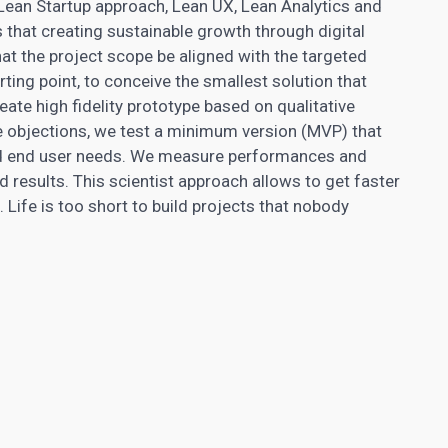
ean Startup approach, Lean UX, Lean Analytics and
that creating sustainable growth through digital
t that the project scope be aligned with the targeted
rting point, to conceive the smallest solution that
ate high fidelity prototype based on qualitative
se objections, we test a minimum version (MVP) that
d end user needs. We measure performances and
d results. This scientist approach allows to get faster
 Life is too short to build projects that nobody