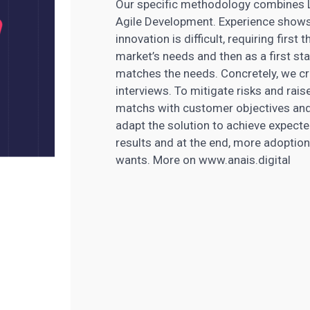
Our specific methodology combines L
Agile Development. Experience shows 
innovation is difficult, requiring firs
market’s needs and then as a first sta
matches the needs. Concretely, we cre
interviews. To mitigate risks and rai
matchs with customer objectives an
adapt the solution to achieve expecte
results and at the end, more adoption.
wants. More on www.anais.digital