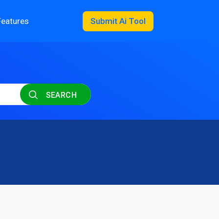
Features
Submit Ai Tool
SEARCH