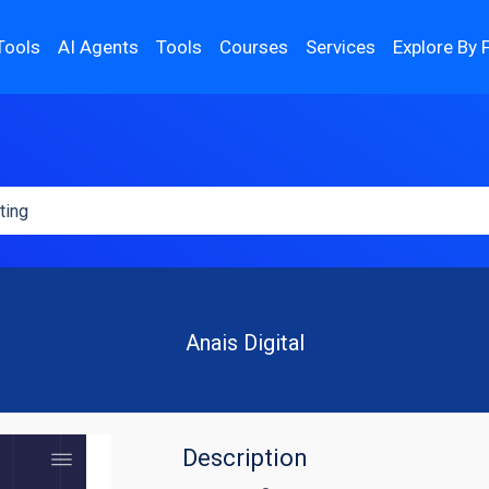
Tools
AI Agents
Tools
Courses
Services
Explore By 
Anais Digital
Description