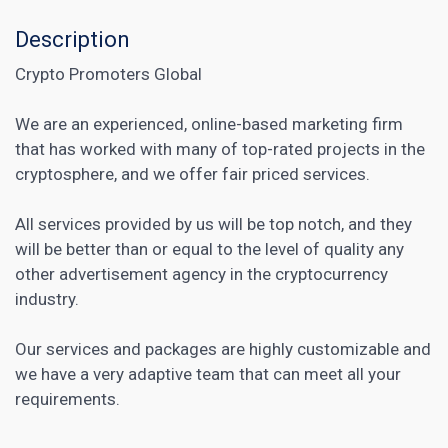
Description
Crypto Promoters Global
We are an experienced, online-based marketing firm
that has worked with many of top-rated projects in the
cryptosphere, and we offer fair priced services.
All services provided by us will be top notch, and they
will be better than or equal to the level of quality any
other advertisement agency in the cryptocurrency
industry.
Our services and packages are highly customizable and
we have a very adaptive team that can meet all your
requirements.