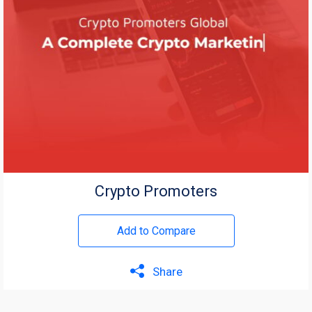
Crypto Promoters
Add to Compare
Share