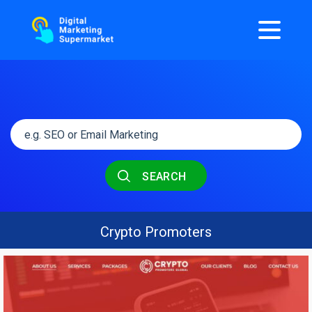
SEARCH
Crypto Promoters