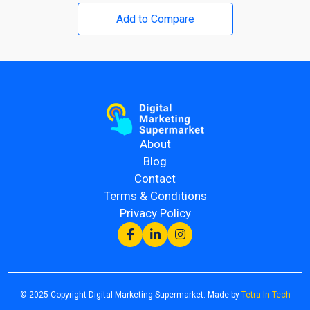
Add to Compare
About
Blog
Contact
Terms & Conditions
Privacy Policy
© 2025 Copyright Digital Marketing Supermarket. Made by
Tetra In Tech