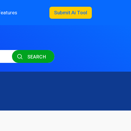
Features
Submit Ai Tool
SEARCH