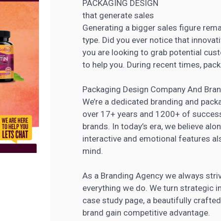
PACKAGING DESIGN
that generate sales
Generating a bigger sales figure remai
type. Did you ever notice that innovat
you are looking to grab potential cu
to help you. During recent times, pack
Packaging Design Company And Bran
We’re a dedicated branding and packa
over 17+ years and 1200+ of successf
brands. In today’s era, we believe alon
interactive and emotional features al
mind.
As a Branding Agency we always strive 
everything we do. We turn strategic i
case study page, a beautifully craft
brand gain competitive advantage.