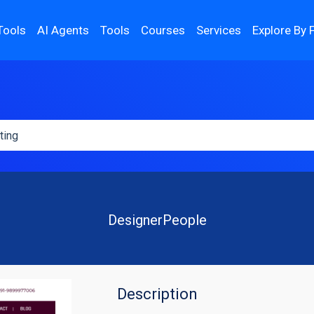
Tools
AI Agents
Tools
Courses
Services
Explore By 
DesignerPeople
Description