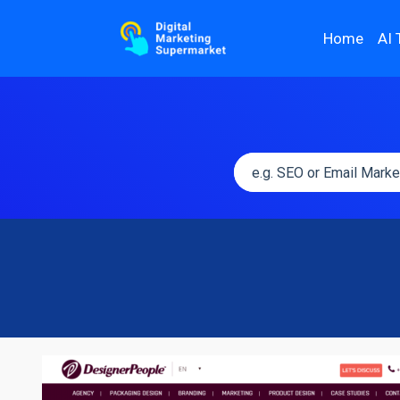
Home
AI 