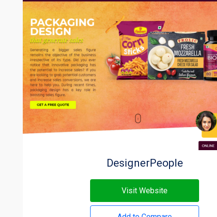
DesignerPeople
Visit Website
Add to Compare