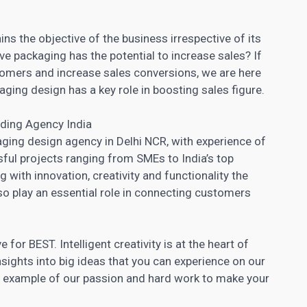
ns the objective of the business irrespective of its
ive packaging has the potential to increase sales? If
stomers and increase sales conversions, we are here
aging design has a key role in boosting sales figure.
ding Agency India
ging design agency in Delhi NCR, with experience of
ul projects ranging from SMEs to India’s top
g with innovation, creativity and functionality the
so play an essential role in connecting customers
for BEST. Intelligent creativity is at the heart of
nsights into big ideas that you can experience on our
ed example of our passion and hard work to make your