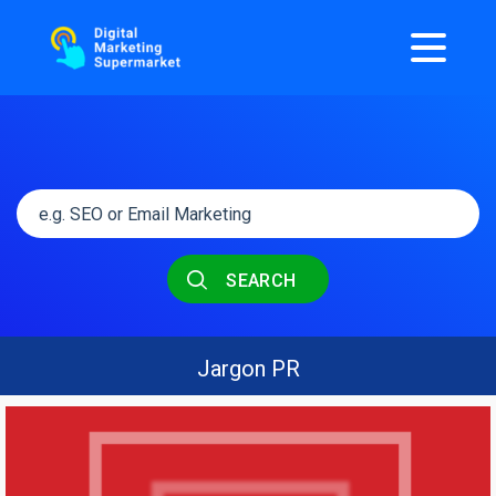
SEARCH
Jargon PR