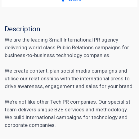
Description
We are the leading Small International PR agency
delivering world class Public Relations campaigns for
business-to-business technology companies.
We create content, plan social media campaigns and
utilise our relationships with the international press to
drive awareness, engagement and sales for your brand.
We’re not like other Tech PR companies. Our specialist
team delivers unique B2B services and methodology.
We build international campaigns for technology and
corporate companies.