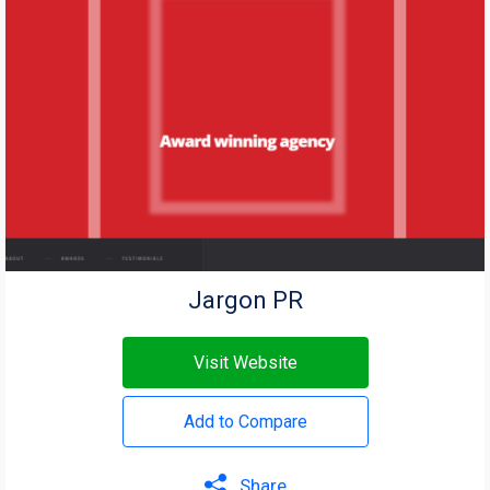
Jargon PR
Visit Website
Add to Compare
Share