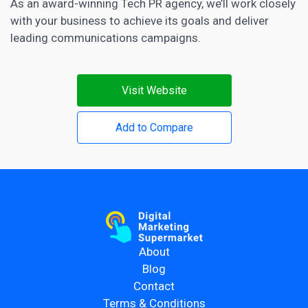
As an award-winning Tech PR agency, we’ll work closely
with your business to achieve its goals and deliver
leading communications campaigns.
Visit Website
Add to Compare
About
Blog
Contact
Terms & Conditions