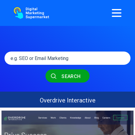
SEARCH
Overdrive Interactive