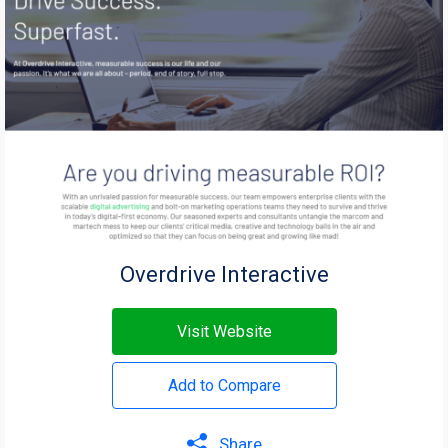
Overdrive Interactive
Visit Website
Add to Compare
Share