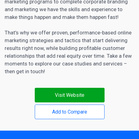
marketing programs to complete corporate branding
and marketing we have the skills and experience to
make things happen and make them happen fast!
That’s why we offer proven, performance-based online
marketing strategies and tactics that start delivering
results right now, while building profitable customer
relationships that add real equity over time. Take a few
moments to explore our case studies and services –
then get in touch!
Visit Website
Add to Compare