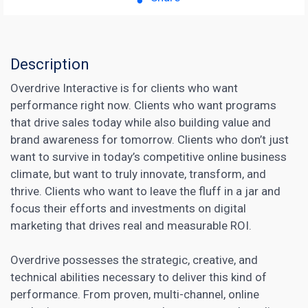
Description
Overdrive Interactive is for clients who want
performance right now. Clients who want programs
that drive sales today while also building value and
brand awareness for tomorrow. Clients who don’t just
want to survive in today’s competitive online business
climate, but want to truly innovate, transform, and
thrive. Clients who want to leave the fluff in a jar and
focus their efforts and investments on
digital
marketing
that drives real and measurable ROI.
Overdrive possesses the strategic, creative, and
technical abilities necessary to deliver this kind of
performance. From proven, multi-channel, online