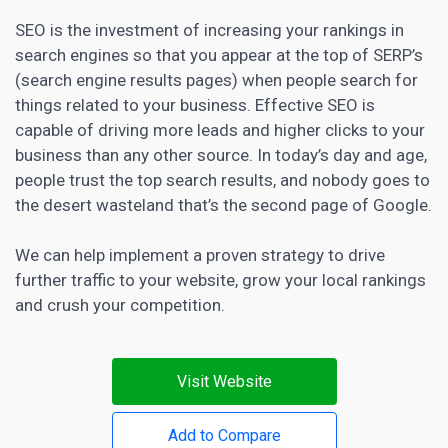
SEO is the investment of increasing your rankings in
search engines so that you appear at the top of SERP’s
(search engine results pages) when people search for
things related to your business. Effective
SEO is
capable of driving more leads and higher
clicks to your
business than any other source. In today’s day and age,
people trust the top search results, and nobody goes to
the desert wasteland that’s the second page of Google.
We can help implement a proven strategy to drive
further traffic to your website, grow your local rankings
and crush your competition.
Visit Website
Add to Compare