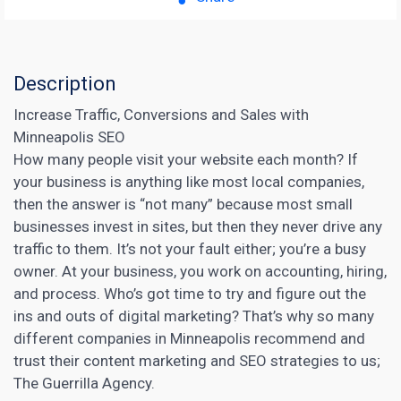
Description
Increase Traffic, Conversions and Sales with
Minneapolis SEO
How many people visit your website each month? If
your business is anything like most local companies,
then the answer is “not many” because most small
businesses invest in sites, but then they never drive any
traffic to them. It’s not your fault either; you’re a busy
owner. At your business, you work on accounting, hiring,
and process. Who’s got time to try and figure out the
ins and outs of
digital marketing
? That’s why so many
different companies in Minneapolis recommend and
trust their
content marketing
and SEO strategies to us;
The Guerrilla Agency.