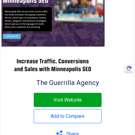
The Guerrilla Agency
Visit Website
Add to Compare
Share