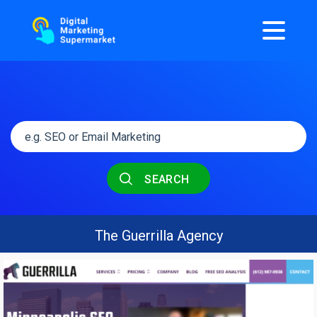
SEARCH
The Guerrilla Agency