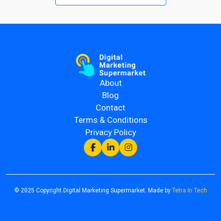
About
Blog
Contact
Terms & Conditions
Privacy Policy
© 2025 Copyright Digital Marketing Supermarket. Made by
Tetra In Tech