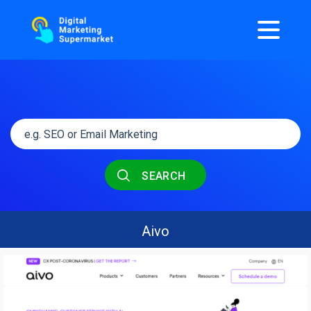
SEARCH
Aivo