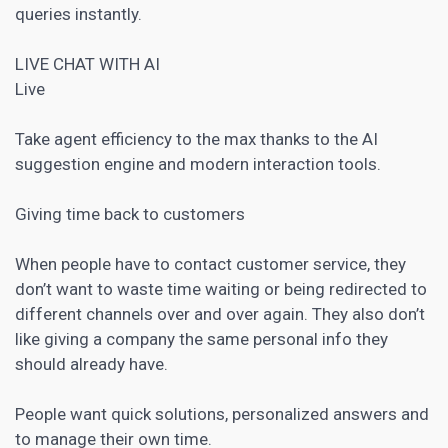
queries instantly.
LIVE CHAT
WITH AI
Live
Take agent efficiency to the max thanks to the AI ​​
suggestion engine and modern interaction tools.
Giving time back to customers
When people have to contact customer service, they
don’t want to waste time waiting or being redirected to
different channels over and over again. They also don’t
like giving a company the same personal info they
should already have.
People want quick solutions, personalized answers and
to manage their own time.