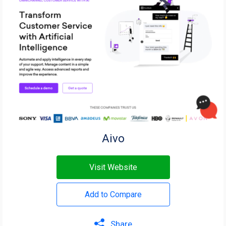
Aivo
Visit Website
Add to Compare
Share