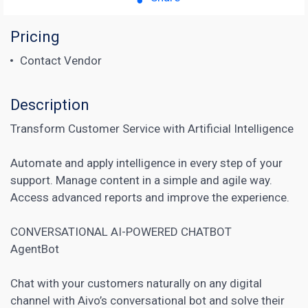
Pricing
Contact Vendor
Description
Transform Customer Service with Artificial Intelligence
Automate and apply intelligence in every step of your
support. Manage content in a simple and agile way.
Access advanced reports and improve the experience.
CONVERSATIONAL AI-POWERED
CHATBOT
AgentBot
Chat with your customers naturally on any digital
channel with Aivo’s conversational bot and solve their