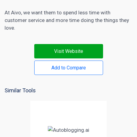
At Aivo, we want them to spend less time with
customer service and more time doing the things they
love.
Visit Website
Add to Compare
Similar Tools