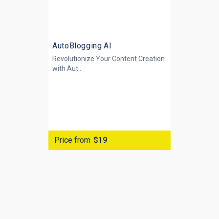
AutoBlogging.AI
Revolutionize Your Content Creation
with
Aut...
Price from
$19