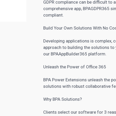
GDPR compliance can be difficult to ac
comprehensive app, BPAGDPR365 simp
compliant.
Build Your Own Solutions With No Co
Developing applications is complex,
approach to building the solutions t
our BPAAppBuilder365 platform.
Unleash the Power of Office 365
BPA Power Extensions unleash the po
solutions with robust collaborative f
Why BPA Solutions?
Clients select our software for 3 reaso