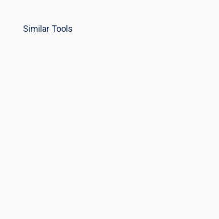
Similar Tools