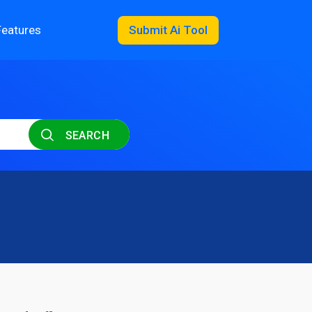
Features
Submit Ai Tool
SEARCH