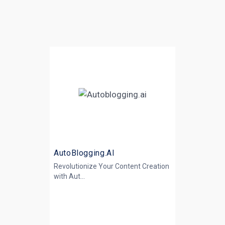
AutoBlogging.AI
Revolutionize Your Content Creation
with
Aut...