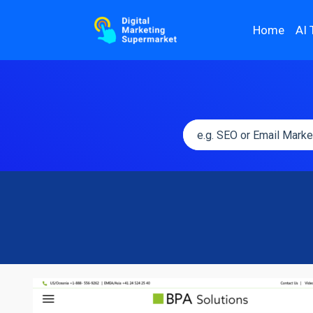
Home
AI 