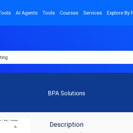
Tools
AI Agents
Tools
Courses
Services
Explore By 
BPA Solutions
Description