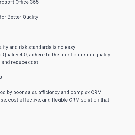
rosoft Office 365
or Better Quality
lity and risk standards is no easy
to Quality 4.0, adhere to the most common quality
 and reduce cost.
es
ted by poor sales efficiency and complex CRM
se, cost effective, and flexible CRM solution that