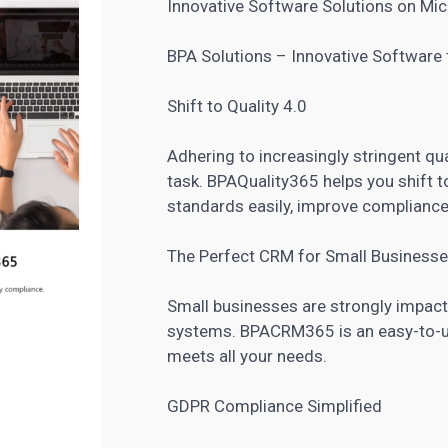
Innovative Software Solutions on Mic
BPA Solutions – Innovative Software f
Shift to Quality 4.0
Adhering to increasingly stringent qua
task. BPAQuality365 helps you shift 
standards easily, improve compliance
The Perfect CRM for Small Business
Small businesses are strongly impac
systems. BPA
CRM
365 is an easy-to-u
meets all your needs.
GDPR Compliance Simplified