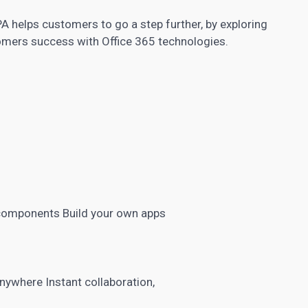
A helps customers to go a step further, by exploring
omers success with Office 365 technologies.
 components Build your own apps
nywhere Instant collaboration,