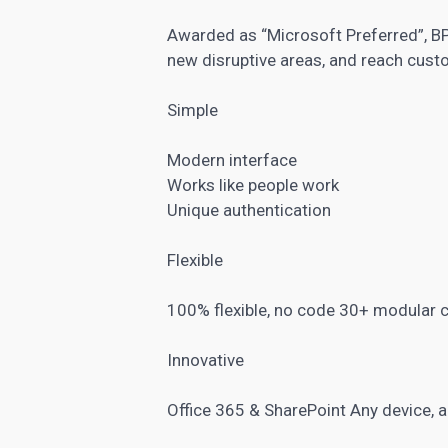
Awarded as “Microsoft Preferred”, BP
new disruptive areas, and reach cust
Simple
Modern interface
Works like people work
Unique authentication
Flexible
100% flexible, no code 30+ modular
Innovative
Office 365 & SharePoint Any device, a