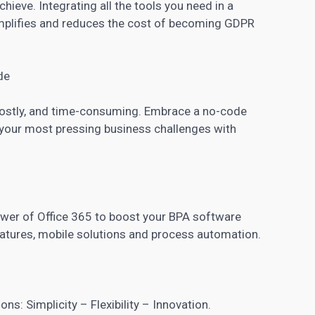
hieve. Integrating all the tools you need in a
lifies and reduces the cost of becoming GDPR
de
 costly, and time-consuming. Embrace a no-code
o your most pressing business challenges with
wer of Office 365 to boost your BPA software
eatures, mobile solutions and process automation.
ns: Simplicity – Flexibility – Innovation.