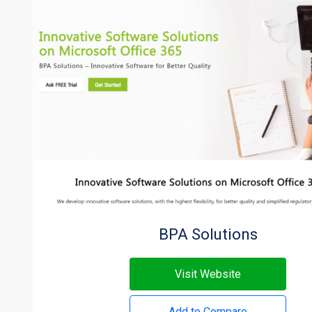
BPA Solutions
Visit Website
Add to Compare