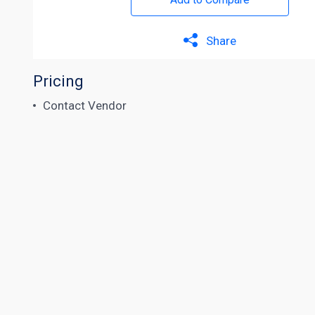
Share
Pricing
Contact Vendor