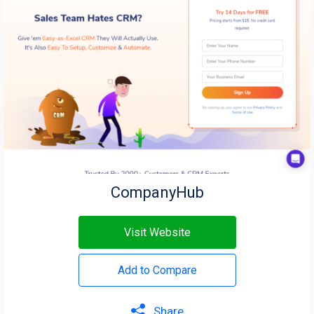
CompanyHub
Visit Website
Add to Compare
Share