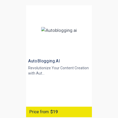
AutoBlogging.AI
Revolutionize Your Content Creation
with
Aut...
Price from
$19