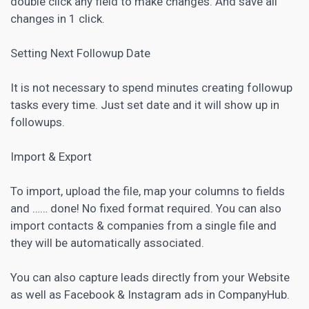
double click any field to make changes. And save all
changes in 1 click.
Setting Next Followup Date
It is not necessary to spend minutes creating followup
tasks every time. Just set date and it will show up in
followups.
Import & Export
To import, upload the file, map your columns to fields
and …… done! No fixed format required. You can also
import contacts & companies from a single file and
they will be automatically associated.
You can also capture leads directly from your Website
as well as Facebook & Instagram ads in CompanyHub.