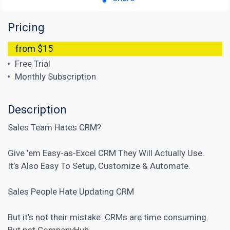
Pricing
from $15
Free Trial
Monthly Subscription
Description
Sales Team Hates CRM?
Give ’em Easy-as-Excel CRM They Will Actually Use.
It’s Also Easy To Setup, Customize & Automate.
Sales People Hate Updating CRM
But it’s not their mistake.
CRMs
are time consuming.
But not CompanyHub.