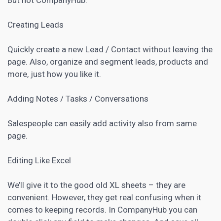
Creating Leads
Quickly create a new Lead / Contact without leaving the
page. Also, organize and segment leads, products and
more, just how you like it.
Adding Notes / Tasks / Conversations
Salespeople can easily add activity also from same
page.
Editing Like Excel
We’ll give it to the good old XL sheets – they are
convenient. However, they get real confusing when it
comes to keeping records. In CompanyHub you can