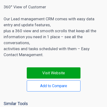
360° View of Customer
Our Lead management CRM comes with easy data
entry and update features,
plus a 360 view and smooth scrolls that keep all the
information you need in 1 place – see all the
conversations,
activities and tasks scheduled with them – Easy
Contact Management.
Visit Website
Add to Compare
Similar Tools