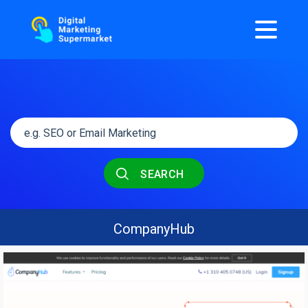
SEARCH
CompanyHub