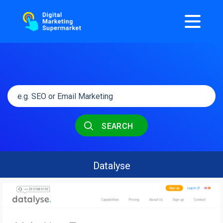
SEARCH
Datalyse