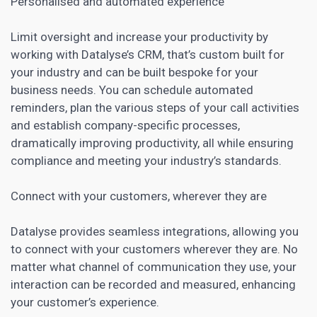
Personalised and automated experience
Limit oversight and increase your productivity by
working with Datalyse’s
CRM
, that’s custom built for
your industry and can be built bespoke for your
business needs. You can schedule automated
reminders, plan the various steps of your call activities
and establish company-specific processes,
dramatically improving productivity, all while ensuring
compliance and meeting your industry’s standards.
Connect with your customers, wherever they are
Datalyse provides seamless integrations, allowing you
to connect with your customers wherever they are. No
matter what channel of communication they use, your
interaction can be recorded and measured, enhancing
your customer’s experience.