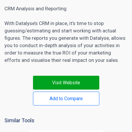
CRM Analysis and Reporting
With Datalyse’s CRM in place, it’s time to stop
guessing/estimating and start working with actual
figures. The reports you generate with Datalyse, allows
you to conduct in-depth analysis of your activities in
order to measure the true ROI of your marketing
efforts and visualise their real impact on your sales.
Visit Website
Add to Compare
Similar Tools