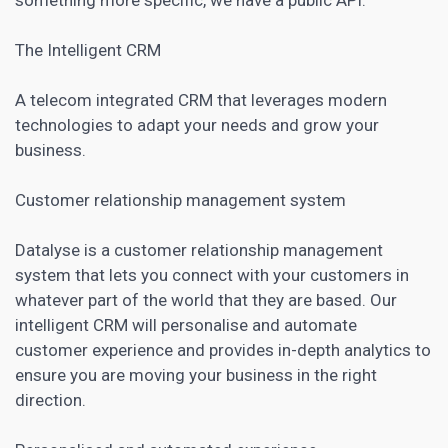
The Intelligent CRM
A telecom integrated CRM that leverages modern
technologies to adapt your needs and grow your
business.
Customer relationship management system
Datalyse is a customer relationship management
system that lets you connect with your customers in
whatever part of the world that they are based. Our
intelligent CRM will personalise and automate
customer experience and provides in-depth analytics to
ensure you are moving your business in the right
direction.