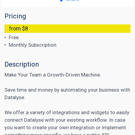
Pricing
from $8
Free
Monthly Subscription
Description
Make Your Team a Growth-Driven Machine.
Save time and money by automating your business with
Datalyse.
We offer a variety of integrations and widgets to easily
connect Datalyse with your existing workflow. In case
you want to create your own integration or implement
something more specific, we have a public API.