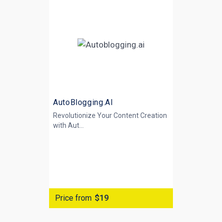
AutoBlogging.AI
Revolutionize Your Content Creation
with
Aut...
Price from
$19