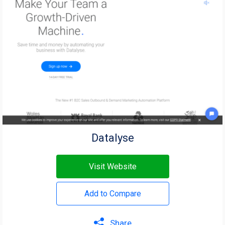
Datalyse
Visit Website
Add to Compare
Share