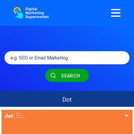
SEARCH
Dot