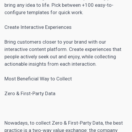
bring any idea to life. Pick between +100 easy-to-
configure templates for quick work.
Create Interactive Experiences
Bring customers closer to your brand with our
interactive content platform. Create experiences that
people actively seek out and enjoy, while collecting
actionable insights from each interaction.
Most Beneficial Way to Collect
Zero & First-Party Data
Nowadays, to collect Zero & First-Party Data, the best
practice is a two-way value exchange: the company