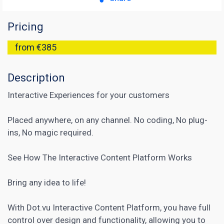
Pricing
from €385
Description
Interactive Experiences for your customers
Placed anywhere, on any channel. No coding, No plug-
ins, No magic required.
See How The Interactive Content Platform Works
Bring any idea to life!
With Dot.vu Interactive Content Platform, you have full
control over design and functionality, allowing you to