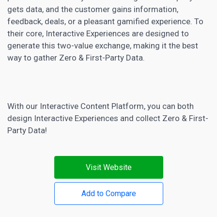
gets data, and the customer gains information,
feedback, deals, or a pleasant gamified experience. To
their core, Interactive Experiences are designed to
generate this two-value exchange, making it the best
way to gather Zero & First-Party Data.
With our Interactive Content Platform, you can both
design Interactive Experiences and collect Zero & First-
Party Data!
Visit Website
Add to Compare