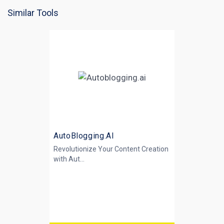
Similar Tools
AutoBlogging.AI
Revolutionize Your Content Creation
with
Aut...