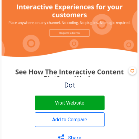
Dot
Visit Website
Add to Compare
Share