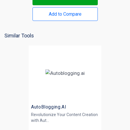
Add to Compare
Similar Tools
AutoBlogging.AI
Revolutionize Your Content Creation
with
Aut...