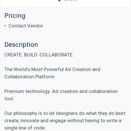
Pricing
Contact Vendor
Description
CREATE. BUILD. COLLABORATE.
The World’s Most Powerful Ad Creation and
Collaboration Platform
Premium technology. Ad-creation and collaboration
tool.
Our philosophy is to let designers do what they do best:
create, innovate and engage without having to write a
single line of code.