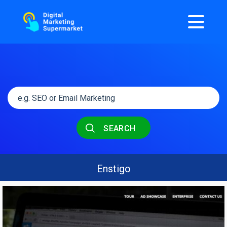
SEARCH
Enstigo