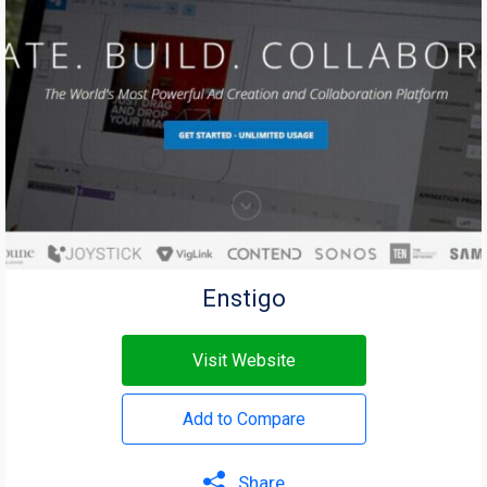
Enstigo
Visit Website
Add to Compare
Share