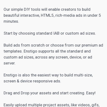
Our simple DIY tools will enable creators to build
beautiful interactive, HTML5, rich-media ads in under 5
minutes.
Start by choosing standard IAB or custom ad sizes.
Build ads from scratch or choose from our premium ad
templates. Enstigo supports all the standard and
custom ad sizes, across any screen, device, or ad
server.
Enstigo is also the easiest way to build multi-size,
screen & device responsive ads.
Drag and Drop your assets and start creating. Easy!
Easily upload multiple project assets, like videos, gifs,