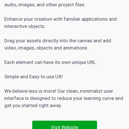
audio, images, and other project files.
Enhance your creation with familiar applications and
interactive objects.
Drag your assets directly into the canvas and add
video, images, objects and animations.
Each element can have its own unique URL.
Simple and Easy to use UX!
We believe less is more! Our clean, minimalist user
interface is designed to reduce your learning curve and
get you started right away.
Visit Website