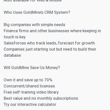
Who Uses GoldMine’s
CRM
System?
Big companies with simple needs
Finance firms and other businesses where keeping in
touch is key
Salesforces who track leads, forecast for growth
Companies just starting out but need to build their
database
Will GoldMine Save Us Money?
Own it and save up to 70%
Concurrent/shared licenses
Free self-training video library
Best value and no monthly subscriptions
Try our interactive calculator