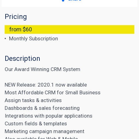
Pricing
from $60
Monthly Subscription
Description
Our Award Winning CRM System
NEW Release: 2020.1 now available
Most Affordable CRM for Small Business
Assign tasks & activities
Dashboards & sales forecasting
Integrations with popular applications
Custom fields & templates
Marketing campaign management
Also available for Web & Mobile