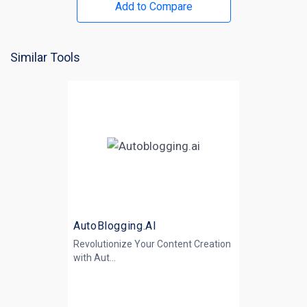
Add to Compare
Similar Tools
AutoBlogging.AI
Revolutionize Your Content Creation
with
Aut...