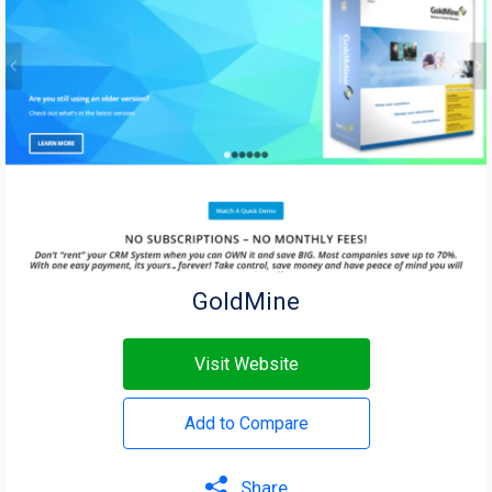
GoldMine
Visit Website
Add to Compare
Share