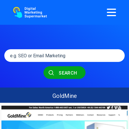
SEARCH
GoldMine