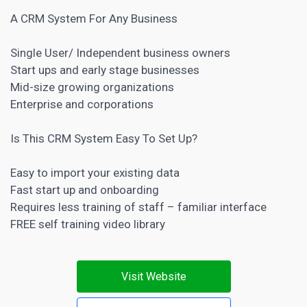
A CRM System For Any Business
Single User/ Independent business owners
Start ups and early stage businesses
Mid-size growing organizations
Enterprise and corporations
Is This CRM System Easy To Set Up?
Easy to import your existing data
Fast start up and onboarding
Requires less training of staff – familiar interface
FREE self training video library
Visit Website