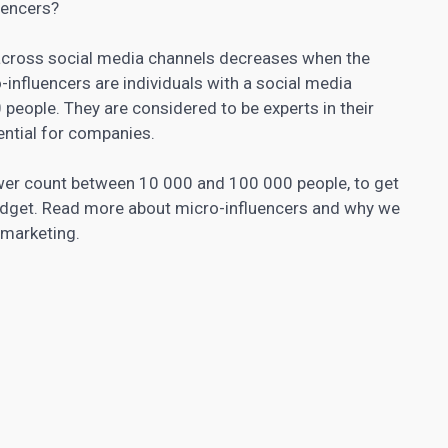
uencers?
across social media channels decreases when the
influencers are individuals with a social media
eople. They are considered to be experts in their
ntial for companies.
ower count between 10 000 and 100 000 people, to get
udget. Read more about micro-influencers and why we
r marketing.