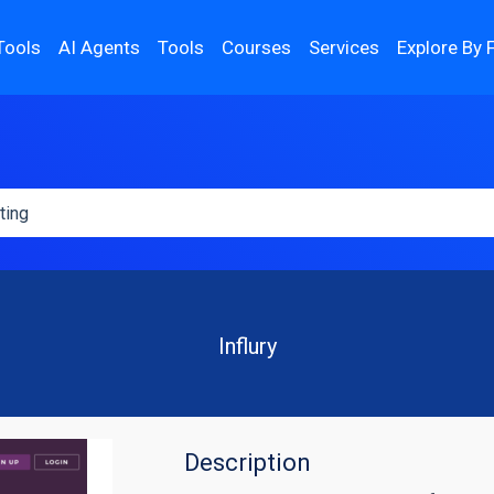
Tools
AI Agents
Tools
Courses
Services
Explore By 
Influry
Description