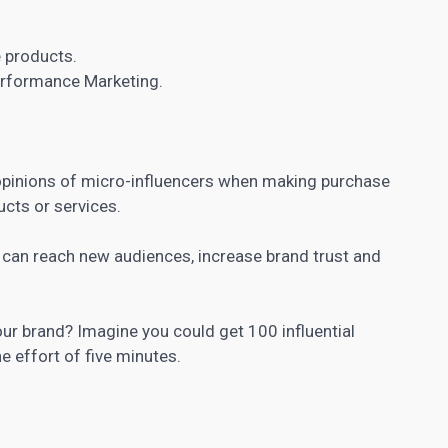
 products.
rformance Marketing.
pinions of micro-influencers when making purchase
cts or services.
u can reach new audiences, increase brand trust and
your brand? Imagine you could get 100 influential
e effort of five minutes.