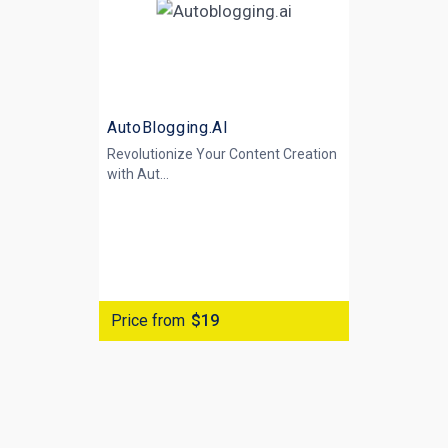
AutoBlogging.AI
Revolutionize Your Content Creation
with
Aut...
Price from
$19