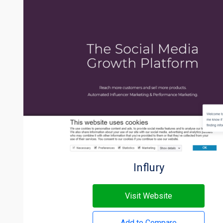
Influry
Visit Website
Add to Compare