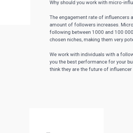
Why should you work with micro-infl
The engagement rate of influencers 
amount of followers increases. Micro-
following between 1000 and 100 000 p
chosen niches, making them very pote
We work with individuals with a foll
you the best performance for your b
think they are the future of influence