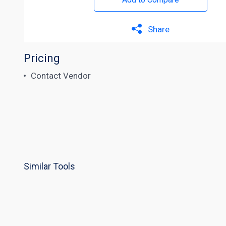
Share
Pricing
Contact Vendor
Similar Tools