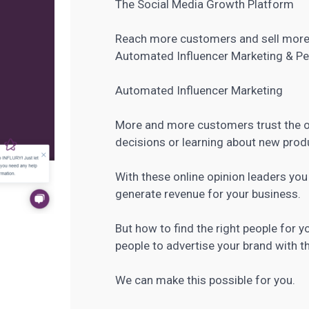
The Social Media Growth Platform
Reach more customers and sell more
Automated
Influencer Marketing
& Pe
Automated Influencer Marketing
More and more customers trust the o
decisions or learning about new produ
With these online opinion leaders yo
generate revenue for your business.
But how to find the right people for 
people to advertise your brand with th
We can make this possible for you.