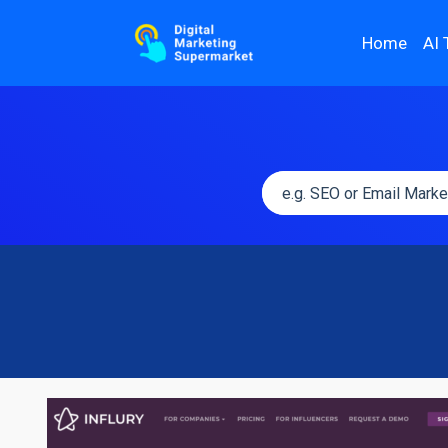
Home
AI 