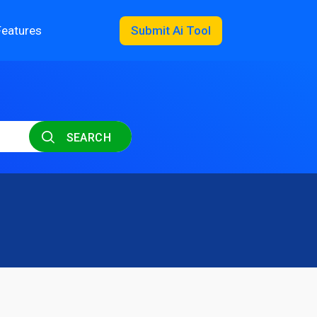
Features
Submit Ai Tool
SEARCH