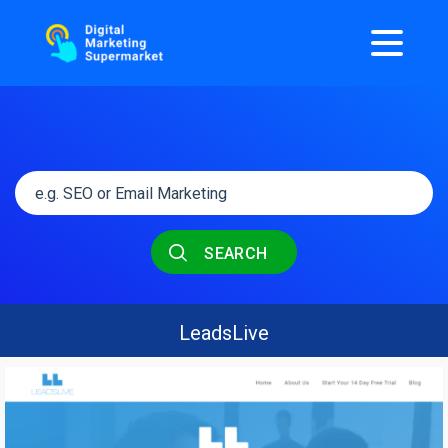
SEARCH
LeadsLive