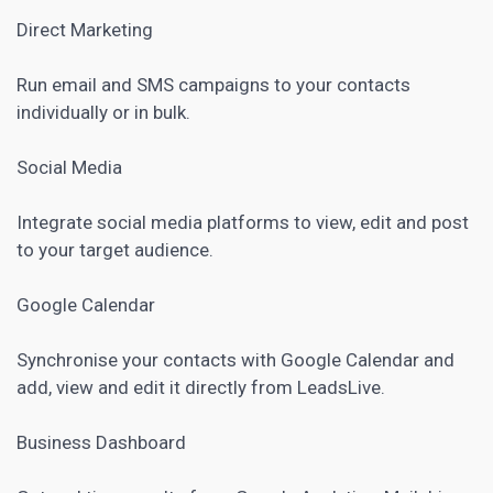
Direct Marketing
Run email and SMS campaigns to your contacts
individually or in bulk.
Social Media
Integrate social media platforms to view, edit and post
to your target audience.
Google Calendar
Synchronise your contacts with Google Calendar and
add, view and edit it directly from LeadsLive.
Business Dashboard