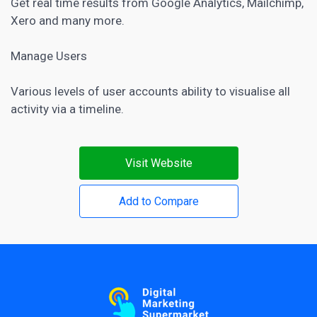
Get real time results from Google Analytics, Mailchimp,
Xero and many more.
Manage Users
Various levels of user accounts ability to visualise all
activity via a timeline.
Visit Website
Add to Compare