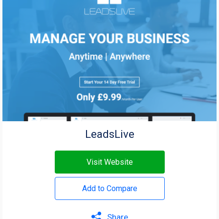
LeadsLive
Visit Website
Add to Compare
Share