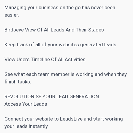
Managing your business on the go has never been
easier.
Birdseye View Of All Leads And Their Stages
Keep track of all of your websites generated leads.
View Users Timeline Of All Activities
See what each team member is working and when they
finish tasks.
REVOLUTIONISE YOUR
LEAD GENERATION
Access Your Leads
Connect your website to LeadsLive and start working
your leads instantly.