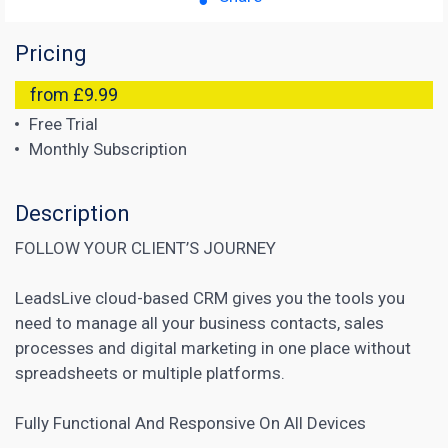
Pricing
from £9.99
Free Trial
Monthly Subscription
Description
FOLLOW YOUR CLIENT’S JOURNEY
LeadsLive cloud-based CRM gives you the tools you
need to manage all your business contacts, sales
processes and digital marketing in one place without
spreadsheets or multiple platforms.
Fully Functional And Responsive On All Devices