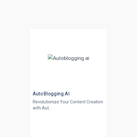
AutoBlogging.AI
Revolutionize Your Content Creation
with
Aut...