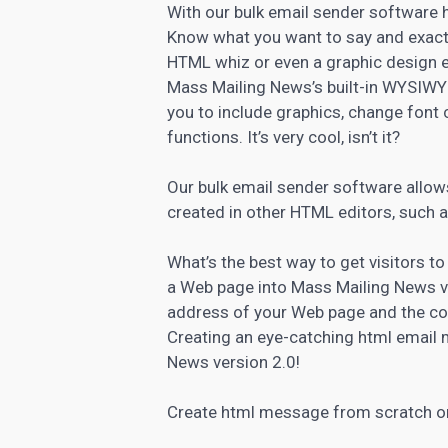
With our bulk email sender software
Know what you want to say and exactl
HTML whiz or even a graphic design e
Mass Mailing News’s built-in WYSIWY
you to include graphics, change font 
functions. It’s very cool, isn’t it?
Our bulk email sender software allows
created in other HTML editors, such
What’s the best way to get visitors to
a Web page into Mass Mailing News v
address of your Web page and the co
Creating an eye-catching html email 
News version 2.0!
Create html message from scratch or