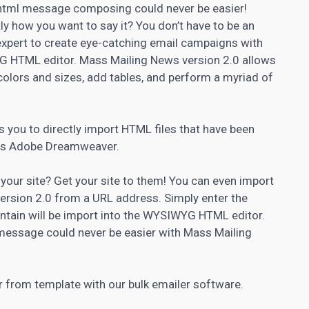
 html message composing could never be easier!
y how you want to say it? You don’t have to be an
xpert to create eye-catching email campaigns with
G HTML editor. Mass Mailing News version 2.0 allows
colors and sizes, add tables, and perform a myriad of
 you to directly import HTML files that have been
 as Adobe Dreamweaver.
 your site? Get your site to them! You can even import
ersion 2.0 from a URL address. Simply enter the
ntain will be import into the WYSIWYG HTML editor.
message could never be easier with Mass Mailing
 from template with our bulk emailer software.