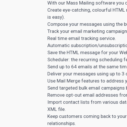
With our Mass Mailing software you c
Create eye-catching, colourful HTML
is easy).
Compose your messages using the bu
Track your email marketing campaigns i
Real time email tracking service.
Automatic subscription/unsubscripti
Save the HTML message for your Web
Scheduler: the recurring scheduling 
Send up to 64 emails at the same time
Deliver your messages using up to 3 
Use Mail Merge features to address y
Send targeted bulk email campaigns 
Remove opt-out email addresses from 
Import contact lists from various da
XML file.
Keep customers coming back to your
relationships.