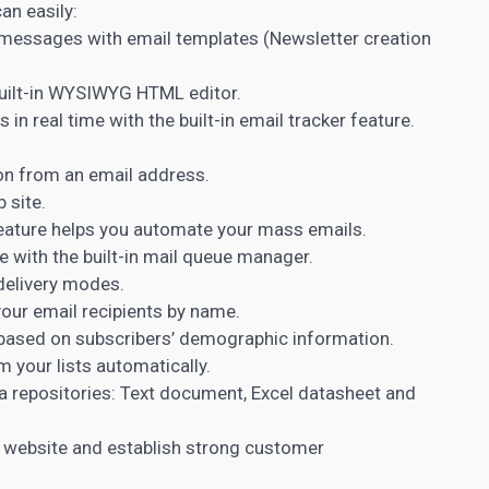
an easily:
 messages with email templates (Newsletter creation
ilt-in WYSIWYG HTML editor.
n real time with the built-in email tracker feature.
on from an email address.
 site.
feature helps you automate your mass emails.
 with the built-in mail queue manager.
delivery modes.
our email recipients by name.
based on subscribers’ demographic information.
your lists automatically.
ta repositories: Text document, Excel datasheet and
 website and establish strong customer