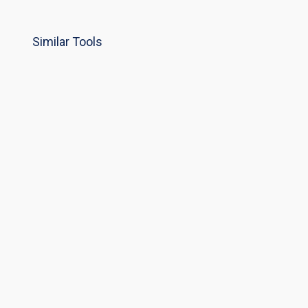
Similar Tools