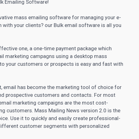
lk Emailing Software!
ovative mass emailing software for managing your e-
h with your clients? our Bulk email software is all you
 effective one, a one-time payment package which
il marketing campagns using a desktop mass
 to your customers or prospects is easy and fast with
t, email has become the marketing tool of choice for
and prospective customers and contacts. For most
email marketing campaigns are the most cost-
ing customers. Mass Mailing News version 2.0 is the
e. Use it to quickly and easily create professional-
 different customer segments with personalized