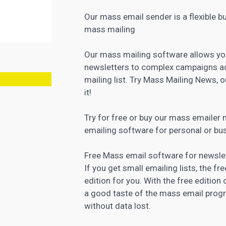
Our mass email sender is a flexible b
mass mailing
Our mass mailing software allows yo
newsletters to complex campaigns ad
mailing list. Try Mass Mailing News, o
it!
Try for free or buy our mass emailer
emailing
software for personal
or bu
Free Mass email software for newslet
If you get small emailing lists, the f
edition for you. With the free edition
a good taste of the mass email prog
without data lost.