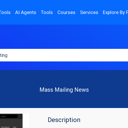
Tools
AI Agents
Tools
Courses
Services
Explore By 
Mass Mailing News
Description