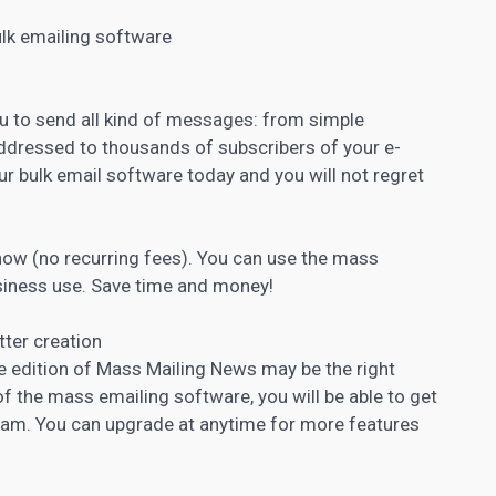
ulk emailing software
u to send all kind of messages: from simple
dressed to thousands of subscribers of your e-
ur bulk email software today and you will not regret
 now (no recurring fees). You can use the mass
siness use. Save time and money!
ter creation
ree edition of Mass Mailing News may be the right
 of the mass emailing software, you will be able to get
ram. You can upgrade at anytime for more features