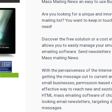
Mass Mailing News an easy to use Bu
Are you looking for a unique and inn
mailing list? You want to keep in touc
need!
Discover the free solution or a cost
allows you to easily manage your
ema
emailing software
. Send newsletters
Mass mailing News.
With the pervasiveness of the Interne
getting the message out to current 
small businesses, permission-based 
effective way to reach new and exist
HTML mass emailing software of choic
looking email newsletters, targeting
messages.