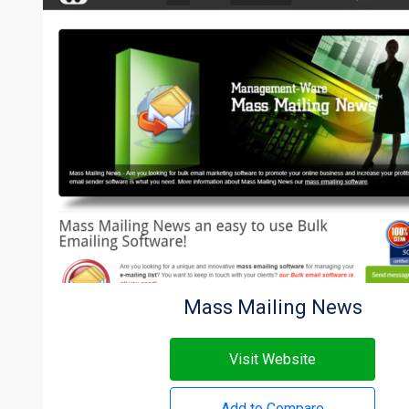
Mass Mailing News
Visit Website
Add to Compare