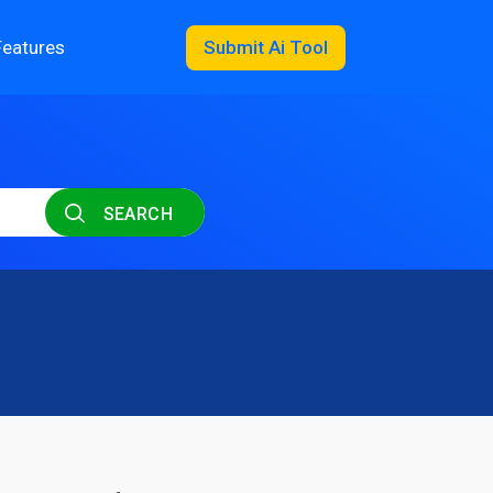
Features
Submit Ai Tool
SEARCH