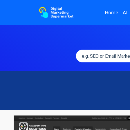
Home
AI 