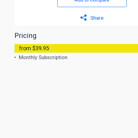
Share
Pricing
from $39.95
Monthly Subscription