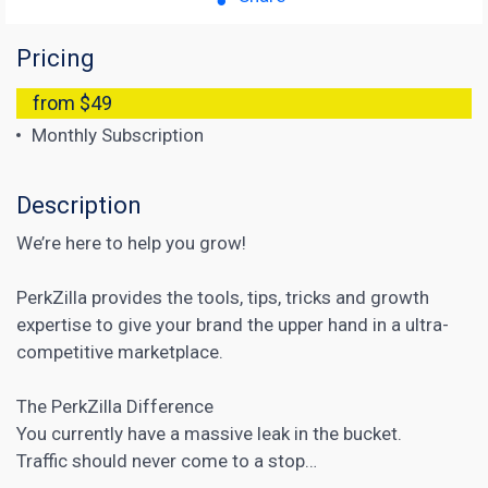
Pricing
from $49
Monthly Subscription
Description
We’re here to help you grow!
PerkZilla provides the tools, tips, tricks and growth
expertise to give your brand the upper hand in a ultra-
competitive marketplace.
The PerkZilla Difference
You currently have a massive leak in the bucket.
Traffic should never come to a stop…