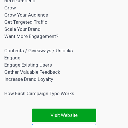
Refer-a-Friend
Grow
Grow Your Audience
Get Targeted Traffic
Scale Your Brand
Want More Engagement?
Contests / Giveaways / Unlocks
Engage
Engage Existing Users
Gather Valuable Feedback
Increase Brand Loyalty
How Each Campaign Type Works
Visit Website