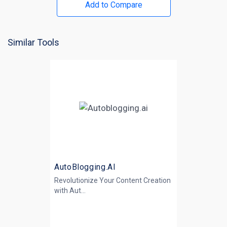
Add to Compare
Similar Tools
AutoBlogging.AI
Revolutionize Your Content Creation
with
Aut...