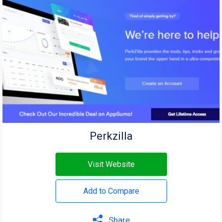
Perkzilla
Visit Website
Add to Compare
Share