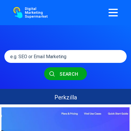
SEARCH
Perkzilla