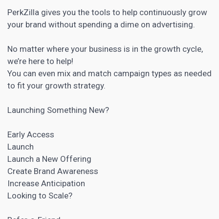
PerkZilla gives you the tools to help continuously grow
your brand without spending a dime on advertising.
No matter where your business is in the growth cycle,
we’re here to help!
You can even mix and match campaign types as needed
to fit your growth strategy.
Launching Something New?
Early Access
Launch
Launch a New Offering
Create Brand Awareness
Increase Anticipation
Looking to Scale?