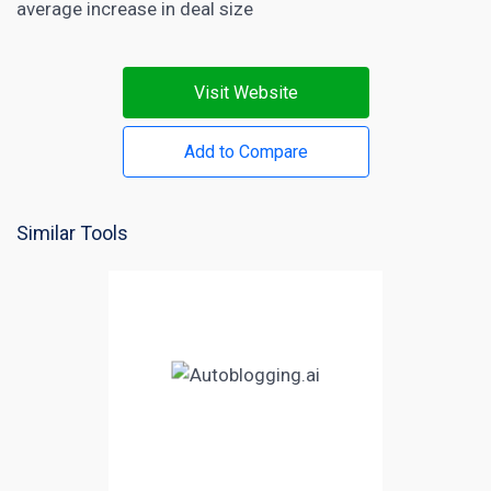
average increase in deal size
Visit Website
Add to Compare
Similar Tools