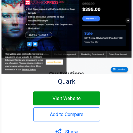
Quark
Visit Website
Add to Compare
Share