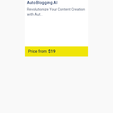
AutoBlogging.AI
Revolutionize Your Content Creation
with
Aut...
Price from
$19