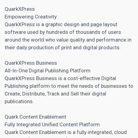
QuarkXPress
Empowering Creativity
QuarkXPress is a graphic design and
page layout
software
used by hundreds of thousands of users
around the world who value quality and performance in
their daily production of print and digital products.
QuarkXPress Business
All-In-One Digital Publishing Platform
QuarkXPress Business is a cost-eﬀective Digital
Publishing platform to meet the needs of businesses to
Create, Distribute, Track and Sell their digital
publications.
Quark Content Enablement
Fully Integrated Unified Content Platform
Quark Content Enablement is a fully integrated, cloud