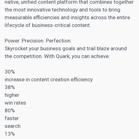
native, unified content platform that combines together
the most innovative technology and tools to bring
measurable efficiencies and insights across the entire
lifecycle of business-critical content.
Power. Precision. Perfection.
Skyrocket your business goals and trail blaze around
the competition. With Quark, you can achieve:
30%
increase in
content creation
efficiency
38%
higher
win rates
80%
faster
search
13%