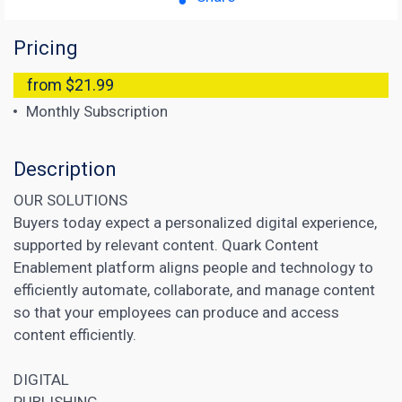
Pricing
from $21.99
Monthly Subscription
Description
OUR SOLUTIONS
Buyers today expect a personalized digital experience,
supported by relevant content. Quark Content
Enablement platform aligns people and technology to
efficiently automate, collaborate, and manage content
so that your employees can produce and access
content efficiently.
DIGITAL
PUBLISHING