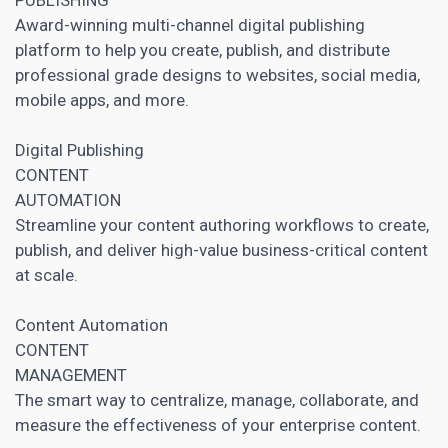
Award-winning multi-channel digital publishing
platform to help you create, publish, and distribute
professional grade designs to websites,
social media
,
mobile apps, and more.
Digital Publishing
CONTENT
AUTOMATION
Streamline your content authoring workflows to create,
publish, and deliver high-value business-critical content
at scale.
Content Automation
CONTENT
MANAGEMENT
The smart way to centralize, manage, collaborate, and
measure the effectiveness of your enterprise content.