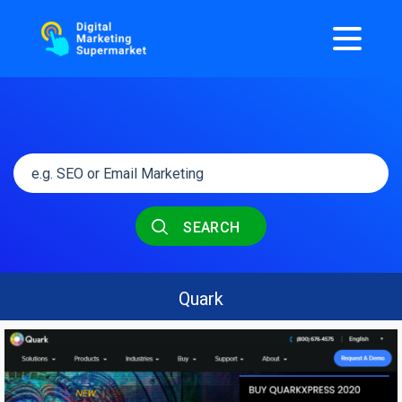
SEARCH
Quark