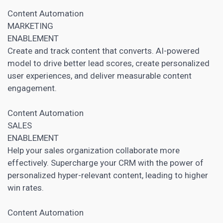
Content Automation
MARKETING
ENABLEMENT
Create and track content that converts. AI-powered
model to drive better lead scores, create personalized
user experiences, and deliver measurable content
engagement.
Content Automation
SALES
ENABLEMENT
Help your sales organization collaborate more
effectively. Supercharge your
CRM
with the power of
personalized hyper-relevant content, leading to higher
win rates.
Content Automation