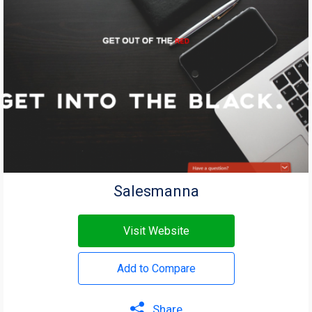
Salesmanna
Visit Website
Add to Compare
Share