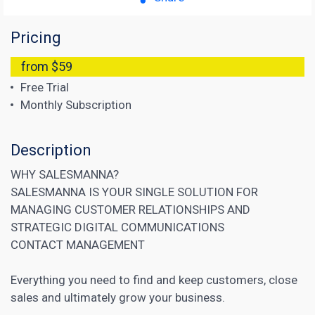
Pricing
from $59
Free Trial
Monthly Subscription
Description
WHY SALESMANNA?
SALESMANNA IS YOUR SINGLE SOLUTION FOR
MANAGING CUSTOMER RELATIONSHIPS AND
STRATEGIC DIGITAL COMMUNICATIONS
CONTACT MANAGEMENT
Everything you need to find and keep customers, close
sales and ultimately grow your business.