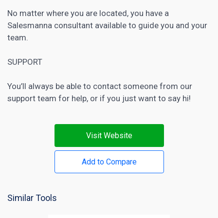
No matter where you are located, you have a
Salesmanna consultant available to guide you and your
team.
SUPPORT
You’ll always be able to contact someone from our
support team for help, or if you just want to say hi!
Visit Website
Add to Compare
Similar Tools