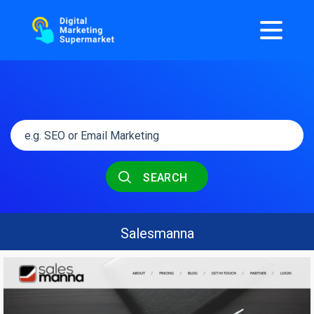
SEARCH
Salesmanna