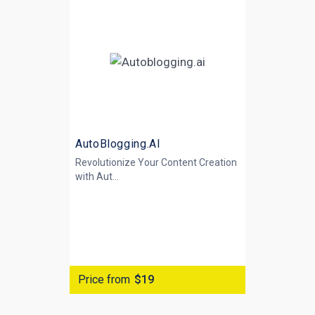
AutoBlogging.AI
Revolutionize Your Content Creation
with
Aut...
Price from
$19