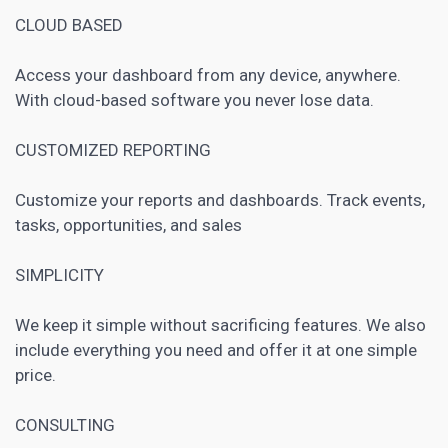
CLOUD BASED
Access your dashboard from any device, anywhere.
With cloud-based software you never lose data.
CUSTOMIZED REPORTING
Customize your reports and dashboards. Track events,
tasks, opportunities, and sales
SIMPLICITY
We keep it simple without sacrificing features. We also
include everything you need and offer it at one simple
price.
CONSULTING