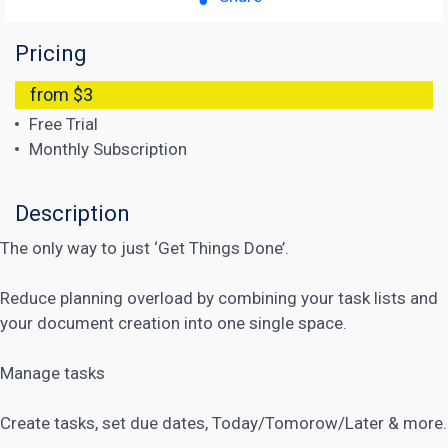
Pricing
from $3
Free Trial
Monthly Subscription
Description
The only way to just ‘Get Things Done’.
Reduce planning overload by combining your task lists and
your document creation into one single space.
Manage tasks
Create tasks, set due dates, Today/Tomorow/Later & more.