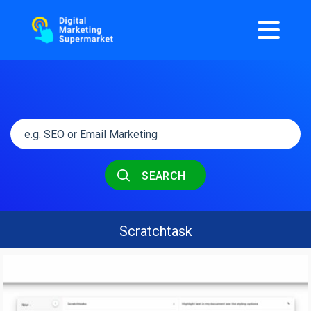
SEARCH
Scratchtask