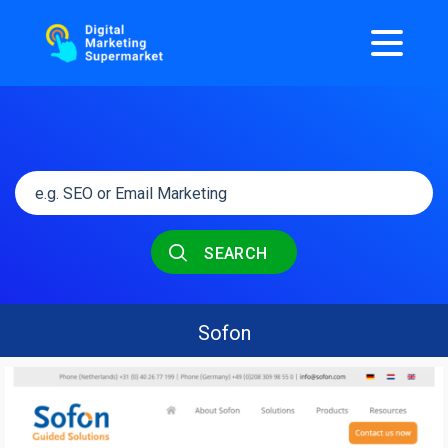
SEARCH
Sofon