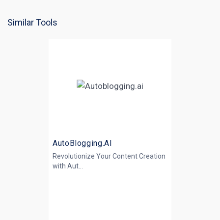
Similar Tools
AutoBlogging.AI
Revolutionize Your Content Creation
with
Aut...