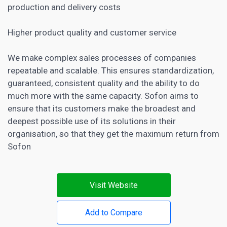
production and delivery costs
Higher product quality and customer service
We make complex sales processes of companies
repeatable and scalable. This ensures standardization,
guaranteed, consistent quality and the ability to do
much more with the same capacity. Sofon aims to
ensure that its customers make the broadest and
deepest possible use of its solutions in their
organisation, so that they get the maximum return from
Sofon
Visit Website
Add to Compare