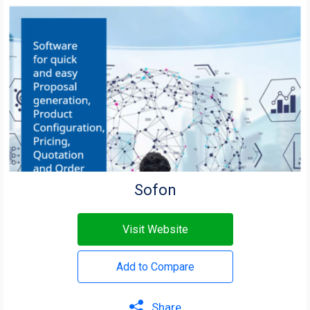
Sofon
Visit Website
Add to Compare
Share