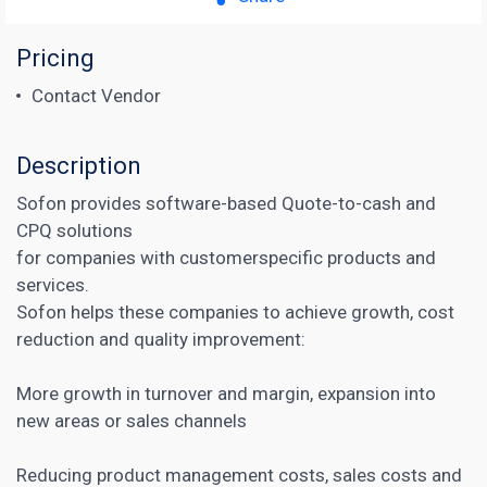
Pricing
Contact Vendor
Description
Sofon provides software-based Quote-to-cash and
CPQ solutions
for companies with customerspecific products and
services.
Sofon helps these companies to achieve growth, cost
reduction and quality improvement:
More growth in turnover and margin, expansion into
new areas or sales channels
Reducing product management costs, sales costs and