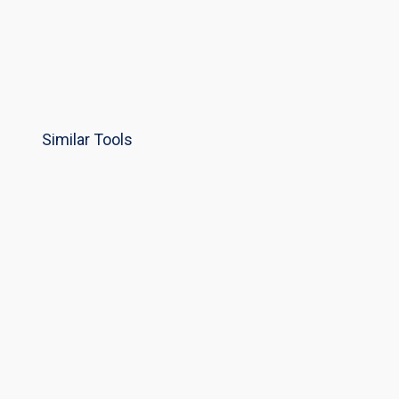
Similar Tools