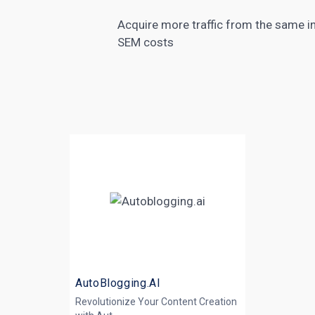
Acquire more traffic from the same in
SEM costs
AutoBlogging.AI
Revolutionize Your Content Creation