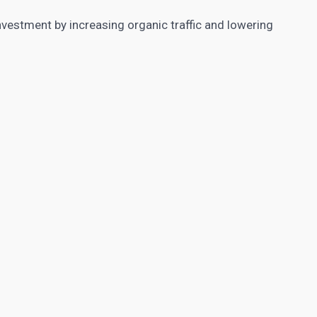
vestment by increasing organic traffic and lowering