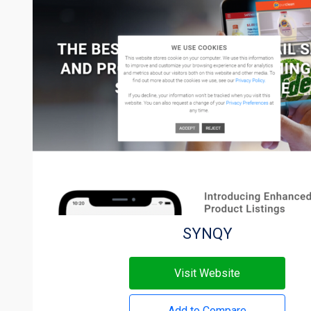
SYNQY
Visit Website
Add to Compare