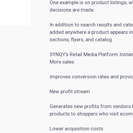
One example is on product listings, 
decisions are made.
In addition to search results and cat
added anywhere a product appears inc
sections, flyers, and catalog.
SYNQY’s Retail Media Platform Instan
More sales
Improves conversion rates and provid
New profit stream
Generates new profits from vendors b
products to shoppers who visit ecom
Lower acquisition costs