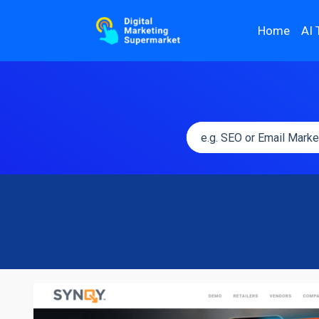
Home
AI 