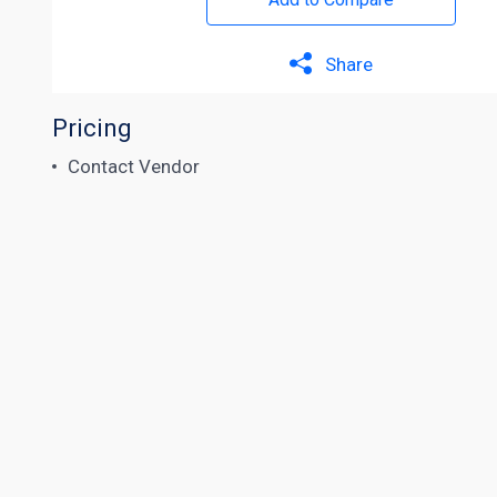
Share
Pricing
Contact Vendor