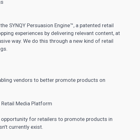
gs
the SYNQY Persuasion Engine™, a patented retail
pping experiences by delivering relevant content, at
usive way. We do this through a new kind of retail
ngs.
nabling vendors to better promote products on
 Retail Media Platform
opportunity for retailers to promote products in
’t currently exist.