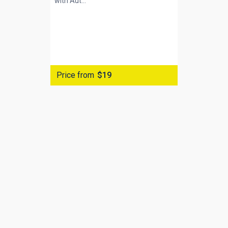
with
Aut...
Price from
$19