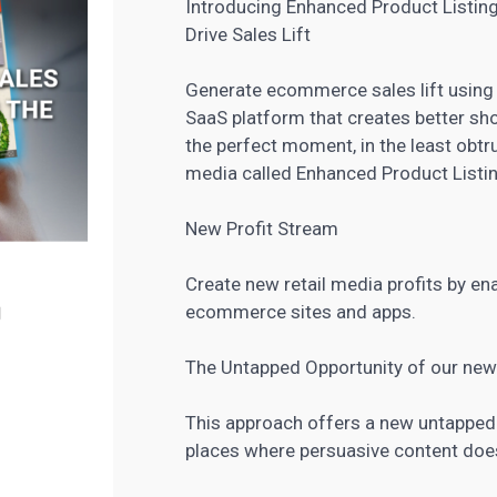
Introducing Enhanced Product Listin
Drive Sales Lift
Generate ecommerce sales lift using 
SaaS platform that creates better sho
the perfect moment, in the least obtr
media called Enhanced Product Listi
New Profit Stream
Create new retail media profits by e
ecommerce sites and apps.
The Untapped Opportunity of our new
This approach offers a new untapped 
places where persuasive content doesn