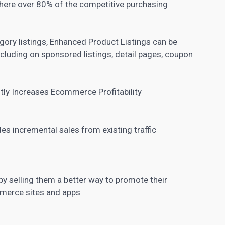
where over 80% of the competitive purchasing
egory listings, Enhanced Product Listings can be
luding on sponsored listings, detail pages, coupon
tly Increases Ecommerce Profitability
es incremental sales from existing traffic
y selling them a better way to promote their
merce sites and apps