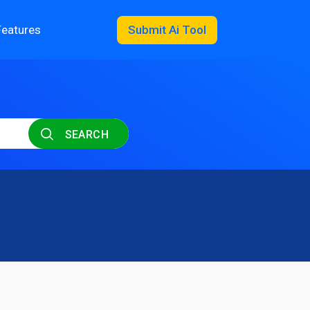
Features
Submit Ai Tool
SEARCH