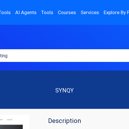
Tools
AI Agents
Tools
Courses
Services
Explore By 
SYNQY
Description