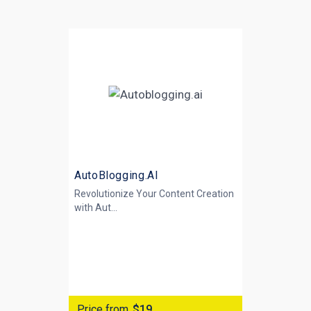
AutoBlogging.AI
Revolutionize Your Content Creation
with
Aut...
Price from
$19