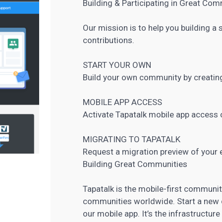
Building & Participating in Great Co
Our mission is to help you building 
contributions.
START YOUR OWN
Build your own community by creating
MOBILE APP ACCESS
Activate Tapatalk mobile app access
MIGRATING TO TAPATALK
Request a migration preview of your 
Building Great Communities
Tapatalk is the mobile-first communi
communities worldwide. Start a new
our mobile app. It’s the infrastructur