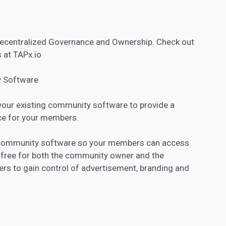
centralized Governance and Ownership. Check out
 at TAPx.io
y Software
 your existing community software to provide a
ce for your members.
r community software so your members can access
y free for both the community owner and the
ers to gain control of advertisement, branding and