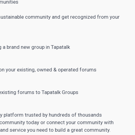
mmunities
a sustainable community and get recognized from your
 a brand new group in Tapatalk
 on your existing, owned & operated forums
existing forums to Tapatalk Groups
ty platform trusted by hundreds of thousands
 community today or connect your community with
e and service you need to build a great community.