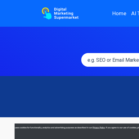
Home
AI 