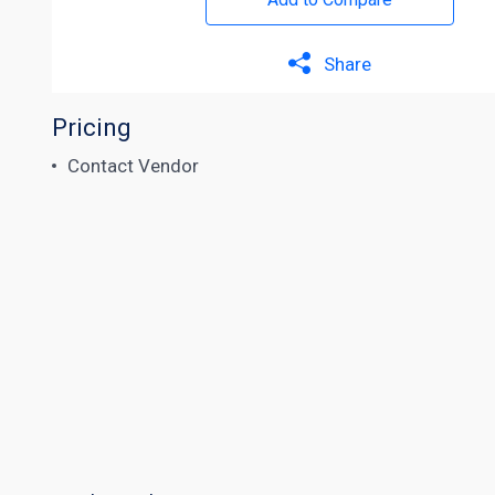
Share
Pricing
Contact Vendor