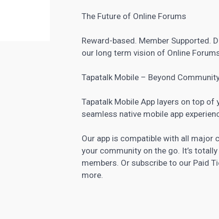
The Future of Online Forums
Reward-based. Member Supported. De
our long term vision of Online Forums
Tapatalk Mobile – Beyond Communit
Tapatalk Mobile App layers on top of
seamless native mobile app experien
Our app is compatible with all majo
your community on the go. It’s totall
members. Or subscribe to our Paid Ti
more.