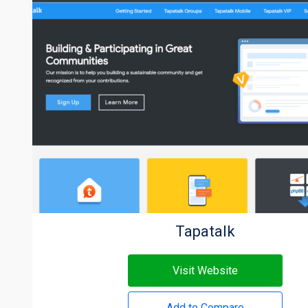
Tapatalk
Visit Website
Add to Compare