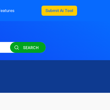
Features
Submit Ai Tool
SEARCH