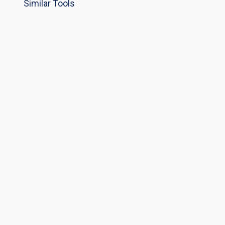
Similar Tools