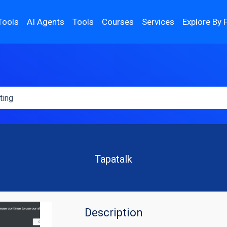
Tools
AI Agents
Tools
Courses
Services
Explore By 
Tapatalk
Description