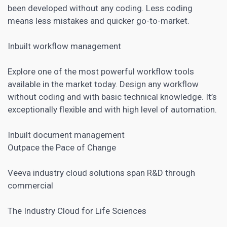
been developed without any coding. Less coding
means less mistakes and quicker go-to-market.
Inbuilt workflow management
Explore one of the most powerful workflow tools
available in the market today. Design any workflow
without coding and with basic technical knowledge. It’s
exceptionally flexible and with high level of automation.
Inbuilt document management
Outpace the Pace of Change
Veeva industry cloud solutions span R&D through
commercial
The Industry Cloud for Life Sciences