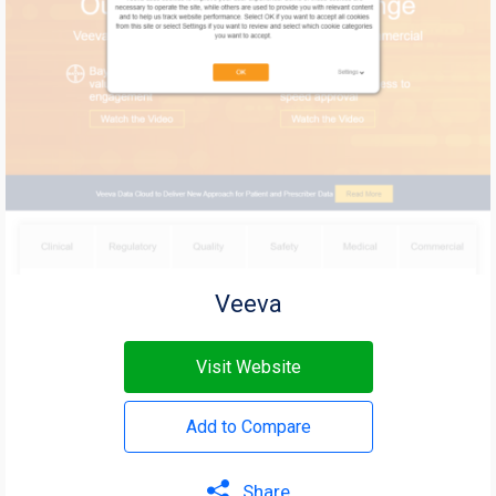
Veeva
Visit Website
Add to Compare
Share