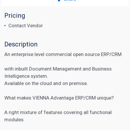
Pricing
Contact Vendor
Description
An enterprise level commercial open source ERP/CRM
with inbuilt Document Management and Business
Intelligence system.
Available on the cloud and on premise.
What makes VIENNA Advantage ERP/CRM unique?
A right mixture of features covering all functional
modules.