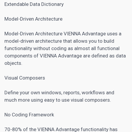
Extendable Data Dictionary
Model-Driven Architecture
Model-Driven Architecture VIENNA Advantage uses a
model-driven architecture that allows you to build
functionality without coding as almost all functional
components of VIENNA Advantage are defined as data
objects.
Visual Composers
Define your own windows, reports, workflows and
much more using easy to use visual composers.
No Coding Framework
70-80% of the VIENNA Advantage functionality has