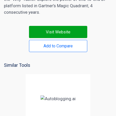
platform listed in Gartner’s Magic Quadrant; 4
consecutive years.
Visit Website
Add to Compare
Similar Tools