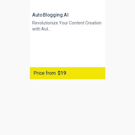
AutoBlogging.AI
Revolutionize Your Content Creation
with
Aut...
Price from
$19