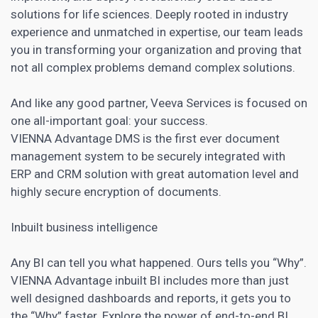
solutions for life sciences. Deeply rooted in industry
experience and unmatched in expertise, our team leads
you in transforming your organization and proving that
not all complex problems demand complex solutions.
And like any good partner, Veeva Services is focused on
one all-important goal: your success.
VIENNA Advantage DMS is the first ever document
management system to be securely integrated with
ERP and CRM solution with great automation level and
highly secure encryption of documents.
Inbuilt business intelligence
Any BI can tell you what happened. Ours tells you “Why”.
VIENNA Advantage inbuilt BI includes more than just
well designed dashboards and reports, it gets you to
the “Why” faster. Explore the power of end-to-end BI