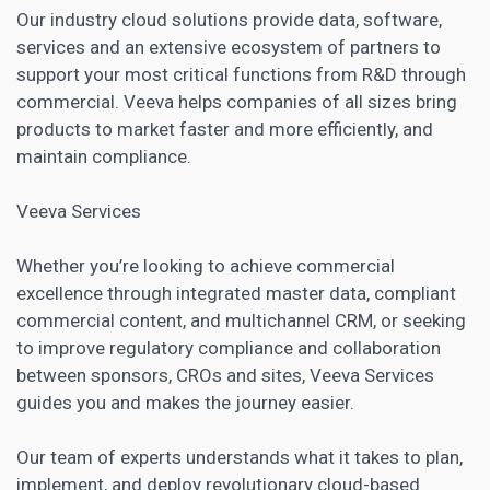
Our industry cloud solutions provide data, software,
services and an extensive ecosystem of partners to
support your most critical functions from R&D through
commercial. Veeva helps companies of all sizes bring
products to market faster and more efficiently, and
maintain compliance.
Veeva Services
Whether you’re looking to achieve commercial
excellence through integrated master data, compliant
commercial content, and multichannel CRM, or seeking
to improve regulatory compliance and collaboration
between sponsors,
CROs
and sites, Veeva Services
guides you and makes the journey easier.
Our team of experts understands what it takes to plan,
implement, and deploy revolutionary cloud-based