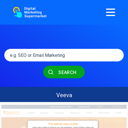
SEARCH
Veeva