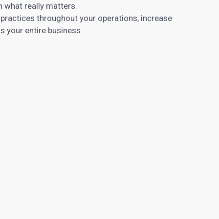
n what really matters.
ractices throughout your operations, increase
ss your entire business.