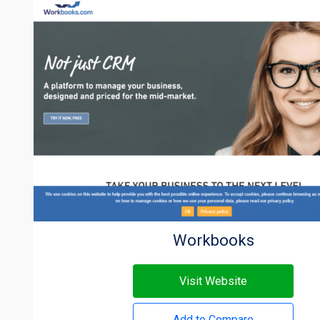
Workbooks
Visit Website
Add to Compare