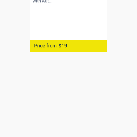
with
Aut...
Price from
$19