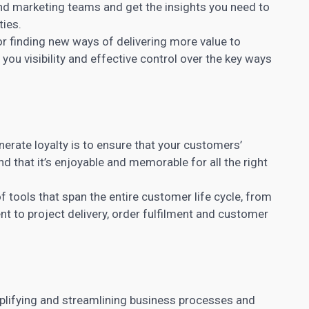
nd marketing teams and get the insights you need to
ties.
r finding new ways of delivering more value to
ou visibility and effective control over the key ways
nerate loyalty is to ensure that your customers’
nd that it’s enjoyable and memorable for all the right
 tools that span the entire customer life cycle, from
t to project
delivery, order fulfilment and customer
lifying and streamlining business processes and