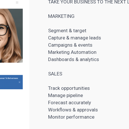
TAKE YOUR BUSINESS TO THE NEXT 
MARKETING
Segment & target
Capture & manage leads
Campaigns & events
Marketing Automation
Dashboards & analytics
SALES
Track opportunities
Manage pipeline
Forecast accurately
Workflows & approvals
Monitor performance