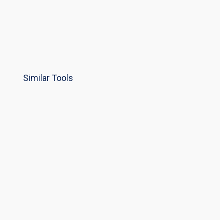
Similar Tools