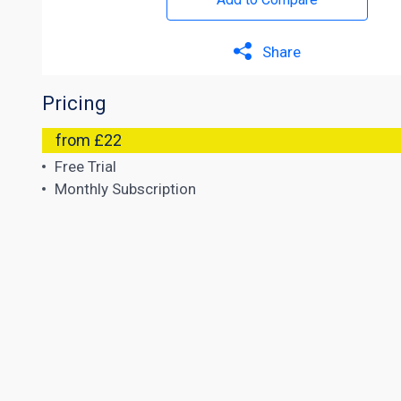
Share
Pricing
from £22
Free Trial
Monthly Subscription