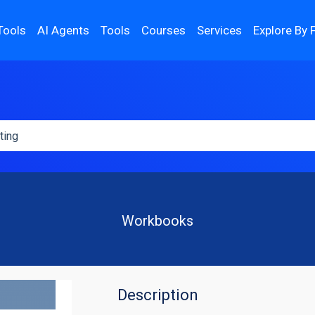
Tools
AI Agents
Tools
Courses
Services
Explore By 
Workbooks
Description