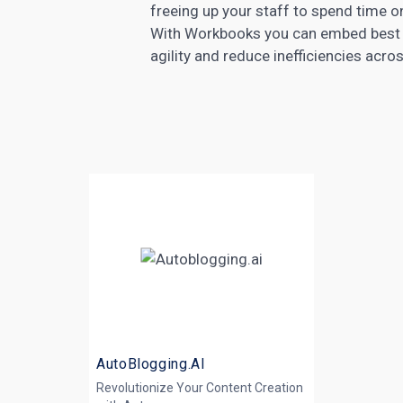
freeing up your staff to spend time o
With Workbooks you can embed best p
agility and reduce inefficiencies acro
AutoBlogging.AI
Revolutionize Your Content Creation