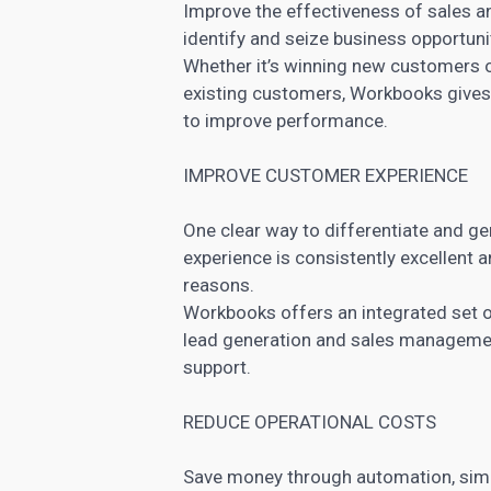
Improve the effectiveness of sales a
identify and seize business opportuni
Whether it’s winning new customers o
existing customers, Workbooks gives y
to improve performance.
IMPROVE CUSTOMER EXPERIENCE
One clear way to differentiate and ge
experience is consistently excellent a
reasons.
Workbooks offers an integrated set of
lead generation and sales
managemen
support.
REDUCE OPERATIONAL COSTS
Save money through automation, simp