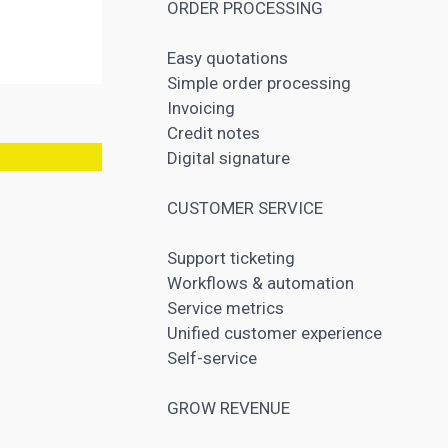
ORDER PROCESSING
Easy quotations
Simple order processing
Invoicing
Credit notes
Digital signature
CUSTOMER SERVICE
Support ticketing
Workflows & automation
Service metrics
Unified customer experience
Self-service
GROW REVENUE