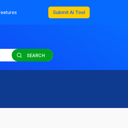
Features
Submit Ai Tool
SEARCH