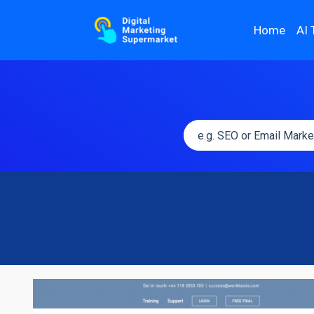
Home
AI 