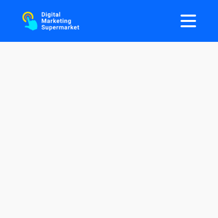
One Stop Shop For All Your
AI
Marketing
Needs
Discover cutting-edge AI Marketing Tools and
AI Marketing Agents to transform your
marketing and drive unprecedented growth