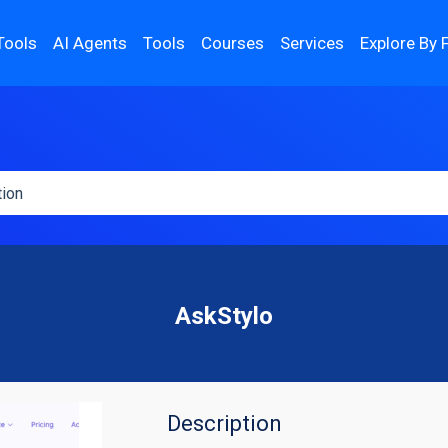
Tools
AI Agents
Tools
Courses
Services
Explore By 
AskStylo
Description