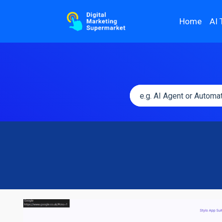
Home
AI 