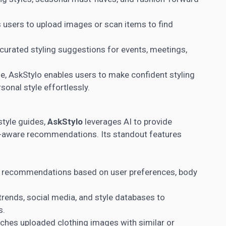
 users to upload images or scan items to find
curated styling suggestions for events, meetings,
e, AskStylo enables users to make confident styling
sonal style effortlessly.
style guides,
AskStylo
leverages AI to provide
xt-aware recommendations. Its standout features
s recommendations based on user preferences, body
rends, social media, and style databases to
s.
hes uploaded clothing images with similar or