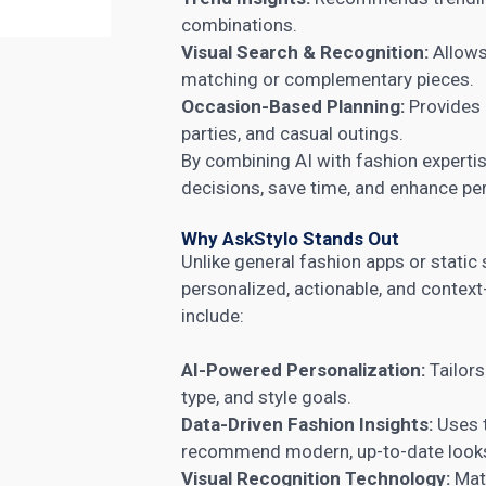
combinations.
Visual Search & Recognition:
Allows
matching or complementary pieces.
Occasion-Based Planning:
Provides 
parties, and casual outings.
By combining AI with fashion expertis
decisions, save time, and enhance per
Why AskStylo Stands Out
Unlike general fashion apps or static 
personalized, actionable, and conte
include:
AI-Powered Personalization:
Tailor
type, and style goals.
Data-Driven Fashion Insights:
Uses t
recommend modern, up-to-date look
Visual Recognition Technology:
Matc