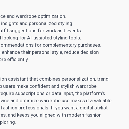
ance and wardrobe optimization.
 insights and personalized styling.
tfit suggestions for work and events.
 looking for AI-assisted styling tools.
commendations for complementary purchases.
o enhance their personal style, reduce decision
e efficiently.
ion assistant that combines personalization, trend
elp users make confident and stylish wardrobe
quire subscriptions or data input, the platform’s
 advice and optimize wardrobe use makes it a valuable
ashion professionals. If you want a digital stylist
ices, and keeps you aligned with modern fashion
ploring.