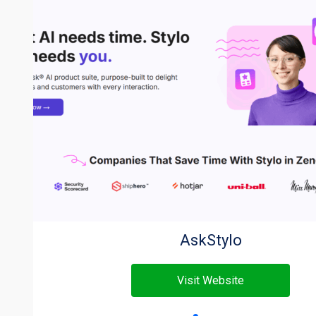
AskStylo
Visit Website