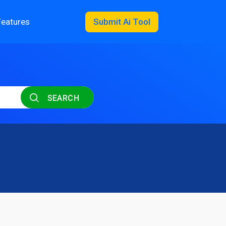
Features
Submit Ai Tool
SEARCH