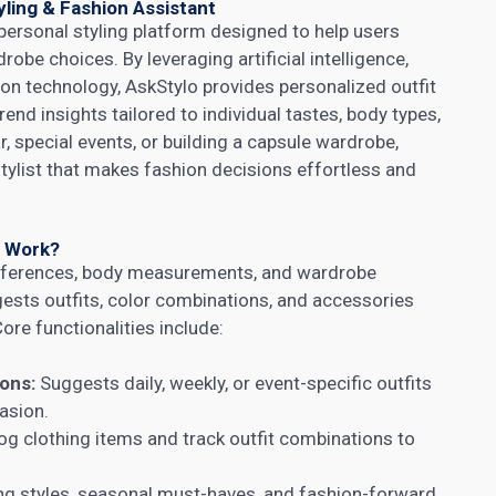
ling & Fashion Assistant
 personal styling platform designed to help users
robe choices. By leveraging artificial intelligence,
ion technology, AskStylo provides personalized outfit
nd insights tailored to individual tastes, body types,
, special events, or building a capsule wardrobe,
 stylist that makes fashion decisions effortless and
t Work?
references, body measurements, and wardrobe
ggests outfits, color combinations, and accessories
ore functionalities include:
ons:
Suggests daily, weekly, or event-specific outfits
asion.
og clothing items and track outfit combinations to
 styles, seasonal must-haves, and fashion-forward