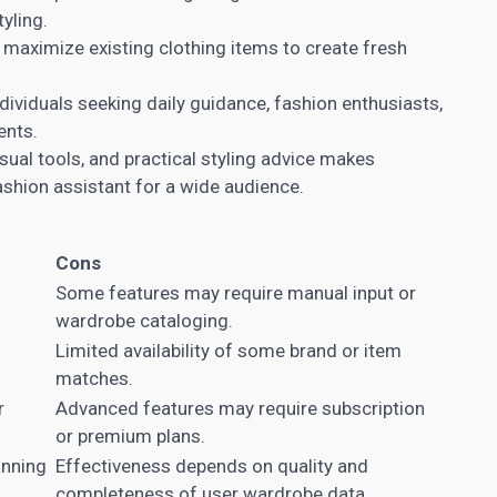
yling.
maximize existing clothing items to create fresh
ndividuals seeking daily guidance, fashion enthusiasts,
ents.
isual tools, and practical styling advice makes
ashion assistant for a wide audience.
Cons
Some features may require manual input or
wardrobe cataloging.
Limited availability of some brand or item
matches.
r
Advanced features may require subscription
or premium plans.
anning
Effectiveness depends on quality and
completeness of user wardrobe data.