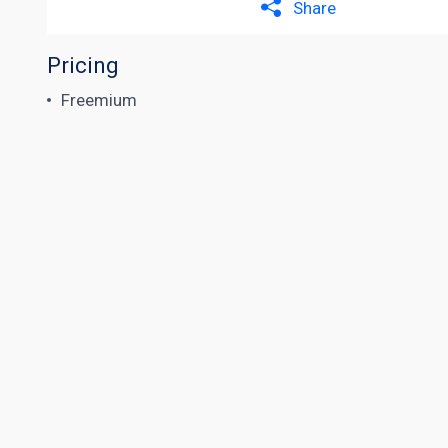
Share
Pricing
Freemium