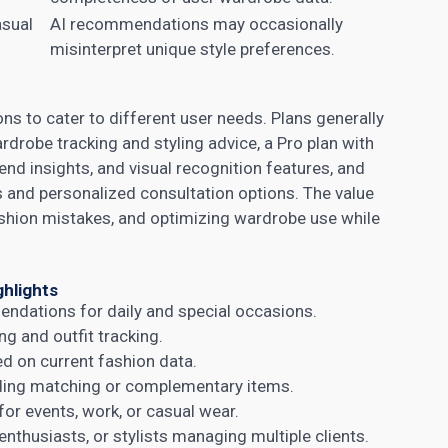
asual
AI recommendations may occasionally
misinterpret unique style preferences.
ons to cater to different user needs. Plans generally
wardrobe tracking and styling advice, a Pro plan with
 insights, and visual recognition features, and
es and personalized consultation options. The value
shion mistakes, and optimizing wardrobe use while
ghlights
endations for daily and special occasions.
 and outfit tracking.
ed on current fashion data.
nding matching or complementary items.
or events, work, or casual wear.
 enthusiasts, or stylists managing multiple clients.