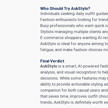
Who Should Try AskStylo?
Individuals seeking daily outfit guid
Fashion enthusiasts looking for trend
Busy professionals who want quick ou
Stylists managing multiple clients and
E-commerce shoppers wanting AI re
AskStylo is ideal for anyone aiming t
fatigue, and make fashion choices mor
Final Verdict
AskStylo
is a smart, AI-powered fash
analysis, and visual recognition to h
decisions. While some features may re
ability to provide actionable styling
companion for both casual users and f
that saves time, improves outfit cho
trends, AskStylo is definitely worth ex