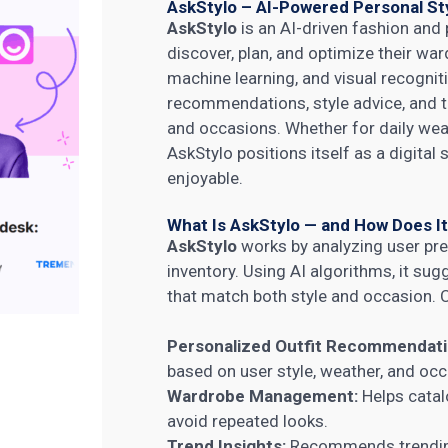
AskStylo – AI-Powered Personal Sty
AskStylo
is an AI-driven fashion and
discover, plan, and optimize their ward
machine learning, and visual recognit
recommendations, style advice, and tre
and occasions. Whether for daily wear
AskStylo positions itself as a digital
enjoyable.
What Is AskStylo — and How Does I
AskStylo
works by analyzing user p
inventory. Using AI algorithms, it su
that match both style and occasion. C
Personalized Outfit Recommendati
based on user style, weather, and occ
Wardrobe Management:
Helps catal
avoid repeated looks.
Trend Insights:
Recommends trending