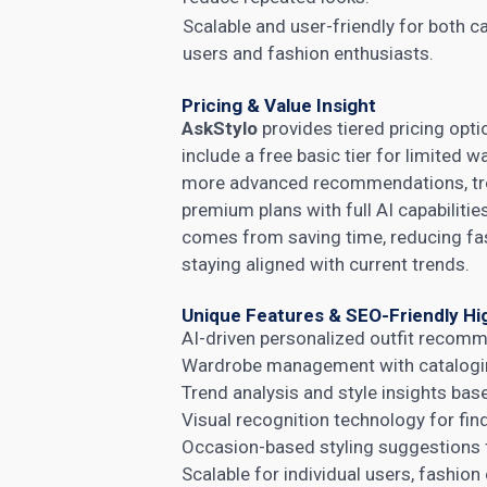
Scalable and user-friendly for both c
users and fashion enthusiasts.
Pricing & Value Insight
AskStylo
provides tiered pricing opti
include a free basic tier for limited 
more advanced recommendations, trend
premium plans with full AI capabiliti
comes from saving time, reducing fa
staying aligned with current trends.
Unique Features & SEO-Friendly Hi
AI-driven personalized outfit recomm
Wardrobe management with cataloging
Trend analysis and style insights bas
Visual recognition technology for fi
Occasion-based styling suggestions f
Scalable for individual users, fashion