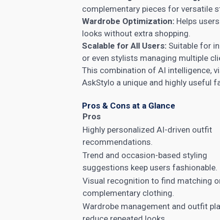
complementary pieces for versatile st
Wardrobe Optimization:
Helps users 
looks without extra shopping.
Scalable for All Users:
Suitable for i
or even stylists managing multiple cli
This combination of AI intelligence, v
AskStylo a unique and highly useful f
Pros & Cons at a Glance
Pros
Highly personalized AI-driven outfit
recommendations.
Trend and occasion-based styling
suggestions keep users fashionable.
Visual recognition to find matching o
complementary clothing.
Wardrobe management and outfit pl
reduce repeated looks.