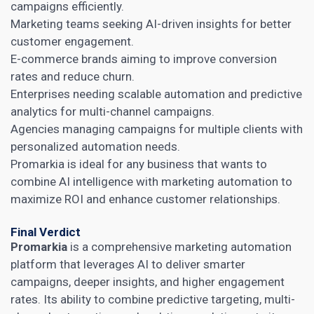
campaigns efficiently.
Marketing teams seeking AI-driven insights for better
customer engagement.
E-commerce brands aiming to improve conversion
rates and reduce churn.
Enterprises needing scalable automation and predictive
analytics for multi-channel campaigns.
Agencies managing campaigns for multiple clients with
personalized automation needs.
Promarkia is ideal for any business that wants to
combine AI intelligence with marketing automation to
maximize ROI and enhance customer relationships.
Final Verdict
Promarkia
is a comprehensive marketing automation
platform that leverages AI to deliver smarter
campaigns, deeper insights, and higher engagement
rates. Its ability to combine predictive targeting, multi-