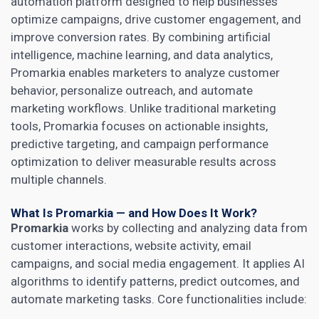
automation platform designed to help businesses
optimize campaigns, drive customer engagement, and
improve conversion rates. By combining artificial
intelligence, machine learning, and data analytics,
Promarkia enables marketers to analyze customer
behavior, personalize outreach, and automate
marketing workflows. Unlike traditional marketing
tools, Promarkia focuses on actionable insights,
predictive targeting, and campaign performance
optimization to deliver measurable results across
multiple channels.
What Is Promarkia — and How Does It Work?
Promarkia
works by collecting and analyzing data from
customer interactions, website activity, email
campaigns, and social media engagement. It applies AI
algorithms to identify patterns, predict outcomes, and
automate marketing tasks. Core functionalities include: