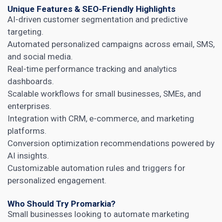
Unique Features & SEO-Friendly Highlights
AI-driven customer segmentation and predictive
targeting.
Automated personalized campaigns across email, SMS,
and social media.
Real-time performance tracking and analytics
dashboards.
Scalable workflows for small businesses, SMEs, and
enterprises.
Integration with CRM, e-commerce, and marketing
platforms.
Conversion optimization recommendations powered by
AI insights.
Customizable automation rules and triggers for
personalized engagement.
Who Should Try Promarkia?
Small businesses looking to automate marketing