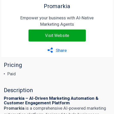
Promarkia
Empower your business with AI-Native
Marketing Agents
Visit Website
Share
Pricing
Paid
Description
Promarkia – AI-Driven Marketing Automation &
Customer Engagement Platform
Promarkia
is a comprehensive AI-powered marketing