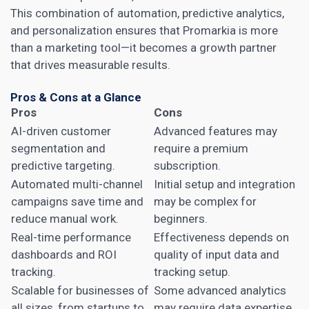
This combination of automation, predictive analytics,
and personalization ensures that Promarkia is more
than a marketing tool—it becomes a growth partner
that drives measurable results.
Pros & Cons at a Glance
Pros
Cons
AI-driven customer
Advanced features may
segmentation and
require a premium
predictive targeting.
subscription.
Automated multi-channel
Initial setup and integration
campaigns save time and
may be complex for
reduce manual work.
beginners.
Real-time performance
Effectiveness depends on
dashboards and ROI
quality of input data and
tracking.
tracking setup.
Scalable for businesses of
Some advanced analytics
all sizes, from startups to
may require data expertise