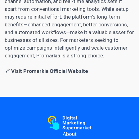
channel automation, and real-time analytics sets it
apart from conventional marketing tools. While setup
may require initial effort, the platform’s long-term
benefits—enhanced engagement, better conversions,
and automated workflows—make it a valuable asset for
businesses of all sizes. For marketers seeking to
optimize campaigns intelligently and scale customer
engagement, Promarkia is a strong choice.
🔗
Visit Promarkia Official Website
About