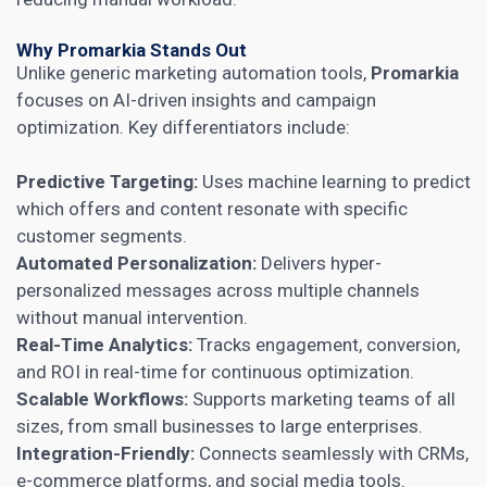
Why Promarkia Stands Out
Unlike generic marketing automation tools,
Promarkia
focuses on AI-driven insights and campaign
optimization. Key differentiators include:
Predictive Targeting:
Uses machine learning to predict
which offers and content resonate with specific
customer segments.
Automated Personalization:
Delivers hyper-
personalized messages across multiple channels
without manual intervention.
Real-Time Analytics:
Tracks engagement, conversion,
and ROI in real-time for continuous optimization.
Scalable Workflows:
Supports marketing teams of all
sizes, from small businesses to large enterprises.
Integration-Friendly:
Connects seamlessly with CRMs,
e-commerce platforms, and social media tools.