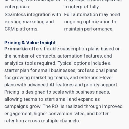
enterprises.
to interpret fully.
Seamless integration with
Full automation may need
existing marketing and
ongoing optimization to
CRM platforms.
maintain performance.
Pricing & Value Insight
Promarkia
offers flexible subscription plans based on
the number of contacts, automation features, and
analytics tools required. Typical options include a
starter plan for small businesses, professional plans
for growing marketing teams, and enterprise-level
plans with advanced AI features and priority support.
Pricing is designed to scale with business needs,
allowing teams to start small and expand as
campaigns grow. The ROI is realized through improved
engagement, higher conversion rates, and better
retention across multiple channels.