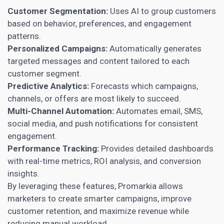
Customer Segmentation:
Uses AI to group customers
based on behavior, preferences, and engagement
patterns.
Personalized Campaigns:
Automatically generates
targeted messages and content tailored to each
customer segment.
Predictive Analytics:
Forecasts which campaigns,
channels, or offers are most likely to succeed.
Multi-Channel Automation:
Automates email, SMS,
social media, and push notifications for consistent
engagement.
Performance Tracking:
Provides detailed dashboards
with real-time metrics, ROI analysis, and conversion
insights.
By leveraging these features, Promarkia allows
marketers to create smarter campaigns, improve
customer retention, and maximize revenue while
reducing manual workload.