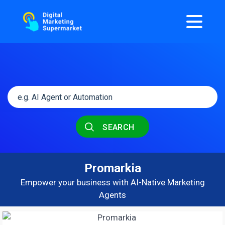
SEARCH
Promarkia
Empower your business with AI-Native Marketing
Agents