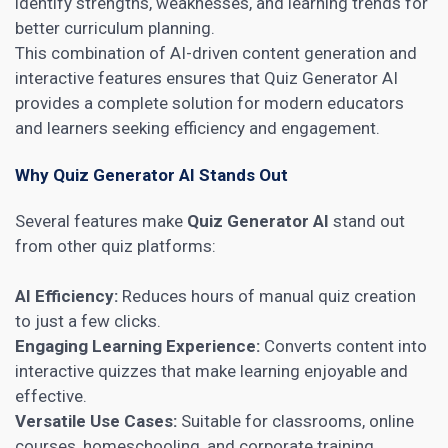
identify strengths, weaknesses, and learning trends for
better curriculum planning.
This combination of AI-driven content generation and
interactive features ensures that Quiz Generator AI
provides a complete solution for modern educators
and learners seeking efficiency and engagement.
Why Quiz Generator AI Stands Out
Several features make
Quiz Generator AI
stand out
from other quiz platforms:
AI Efficiency:
Reduces hours of manual quiz creation
to just a few clicks.
Engaging Learning Experience:
Converts content into
interactive quizzes that make learning enjoyable and
effective.
Versatile Use Cases:
Suitable for classrooms, online
courses, homeschooling, and corporate training