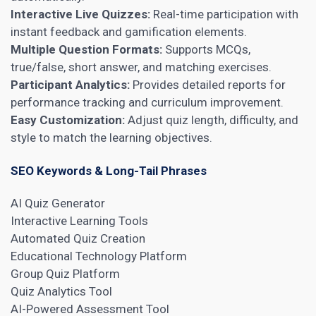
Interactive Live Quizzes:
Real-time participation with
instant feedback and gamification elements.
Multiple Question Formats:
Supports MCQs,
true/false, short answer, and matching exercises.
Participant Analytics:
Provides detailed reports for
performance tracking and curriculum improvement.
Easy Customization:
Adjust quiz length, difficulty, and
style to match the learning objectives.
SEO Keywords & Long-Tail Phrases
AI Quiz Generator
Interactive Learning Tools
Automated Quiz Creation
Educational Technology Platform
Group Quiz Platform
Quiz Analytics Tool
AI-Powered Assessment Tool