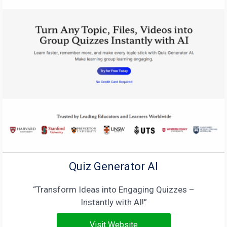
Quiz Generator AI
“Transform Ideas into Engaging Quizzes –
Instantly with AI!”
Visit Website