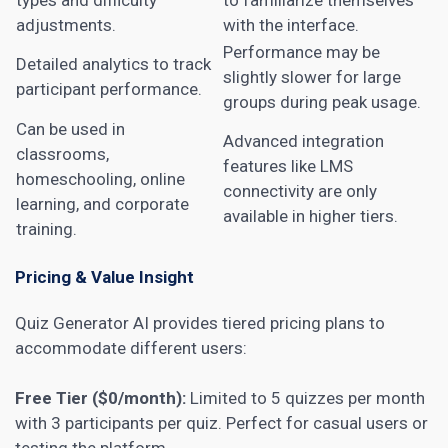
adjustments.
with the interface.
Performance may be
Detailed analytics to track
slightly slower for large
participant performance.
groups during peak usage.
Can be used in
Advanced integration
classrooms,
features like LMS
homeschooling, online
connectivity are only
learning, and corporate
available in higher tiers.
training.
Pricing & Value Insight
Quiz Generator AI provides tiered pricing plans to
accommodate different users:
Free Tier ($0/month):
Limited to 5 quizzes per month
with 3 participants per quiz. Perfect for casual users or
testing the platform.