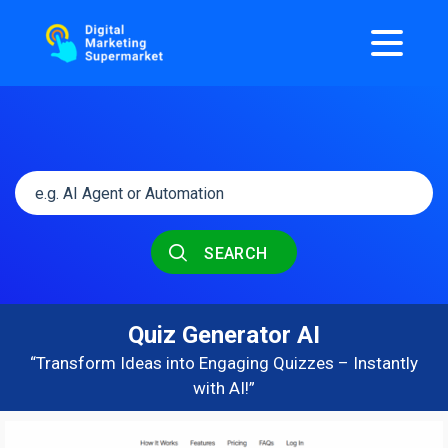
SEARCH
Quiz Generator AI
“Transform Ideas into Engaging Quizzes – Instantly
with AI!”