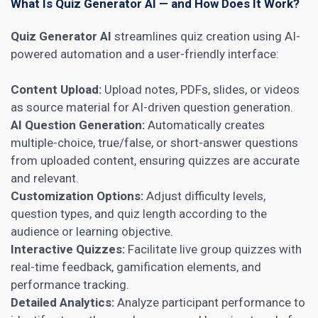
What Is Quiz Generator AI — and How Does It Work?
Quiz Generator AI
streamlines quiz creation using AI-
powered automation and a user-friendly interface:
Content Upload:
Upload notes, PDFs, slides, or videos
as source material for AI-driven question generation.
AI Question Generation:
Automatically creates
multiple-choice, true/false, or short-answer questions
from uploaded content, ensuring quizzes are accurate
and relevant.
Customization Options:
Adjust difficulty levels,
question types, and quiz length according to the
audience or learning objective.
Interactive Quizzes:
Facilitate live group quizzes with
real-time feedback, gamification elements, and
performance tracking.
Detailed Analytics:
Analyze participant performance to