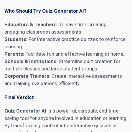
Who Should Try Quiz Generator AI?
Educators & Teachers:
To save time creating
engaging classroom assessments.
Students:
For interactive practice quizzes to reinforce
learning.
Parents:
Facilitate fun and effective learning at home.
Schools & Institutions:
Streamline quiz creation for
multiple classes and large student groups.
Corporate Trainers:
Create interactive assessments
and training evaluations efficiently.
Final Verdict
Quiz Generator AI
is a powerful, versatile, and time-
saving tool for anyone involved in education or learning.
By transforming content into interactive quizzes in