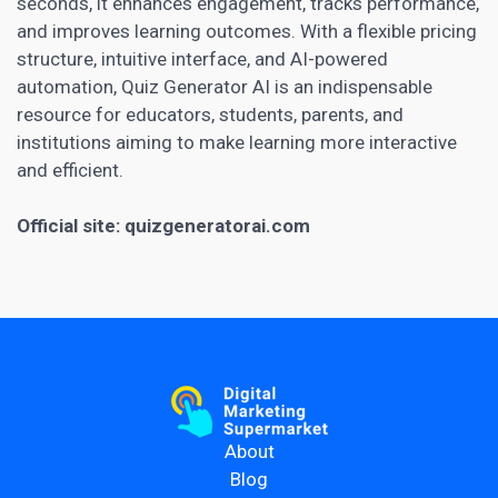
seconds, it enhances engagement, tracks performance,
and improves learning outcomes. With a flexible pricing
structure, intuitive interface, and AI-powered
automation, Quiz Generator AI is an indispensable
resource for educators, students, parents, and
institutions aiming to make learning more interactive
and efficient.
Official site:
quizgeneratorai.com
About
Blog