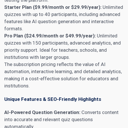
Starter Plan ($9.99/month or $29.99/year):
Unlimited
quizzes with up to 40 participants, including advanced
features like AI question generation and interactive
formats.
Pro Plan ($24.99/month or $49.99/year):
Unlimited
quizzes with 150 participants, advanced analytics, and
priority support. Ideal for teachers, schools, and
institutions with larger groups.
The subscription pricing reflects the value of AI
automation, interactive learning, and detailed analytics,
making it a cost-effective solution for educators and
institutions.
Unique Features & SEO-Friendly Highlights
AI-Powered Question Generation:
Converts content
into accurate and relevant quiz questions
automatically.