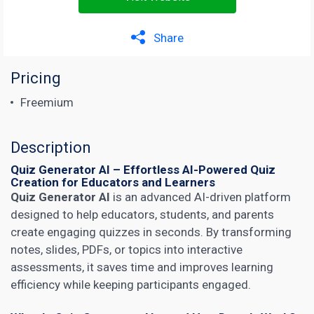
Share
Pricing
Freemium
Description
Quiz Generator AI – Effortless AI-Powered Quiz
Creation for Educators and Learners
Quiz Generator AI
is an advanced AI-driven platform
designed to help educators, students, and parents
create engaging quizzes in seconds. By transforming
notes, slides, PDFs, or topics into interactive
assessments, it saves time and improves learning
efficiency while keeping participants engaged.