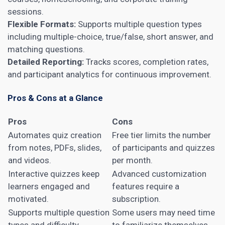
sessions.
Flexible Formats:
Supports multiple question types
including multiple-choice, true/false, short answer, and
matching questions.
Detailed Reporting:
Tracks scores, completion rates,
and participant analytics for continuous improvement.
Pros & Cons at a Glance
Pros
Cons
Automates quiz creation
Free tier limits the number
from notes, PDFs, slides,
of participants and quizzes
and videos.
per month.
Interactive quizzes keep
Advanced customization
learners engaged and
features require a
motivated.
subscription.
Supports multiple question
Some users may need time
types and difficulty
to familiarize themselves