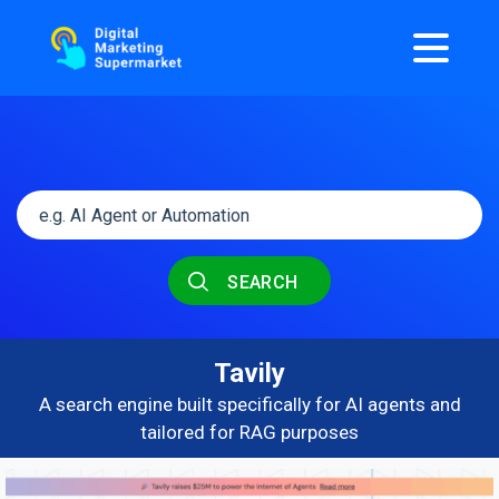
SEARCH
Tavily
A search engine built specifically for AI agents and
tailored for RAG purposes