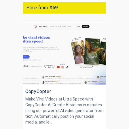
Price from
$59
CopyCopter
Make Viral Videos at Ultra Speed with
CopyCopter AI Create AI videos in minutes
using our powerful AI video generator from
text. Automatically post on your social
media, and le...