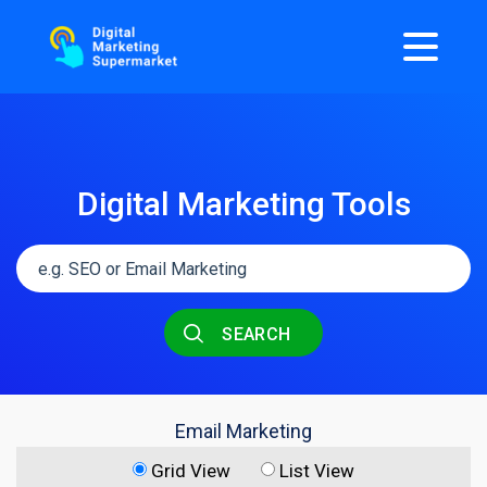
Digital Marketing Tools
SEARCH
Email Marketing
Grid View
List View