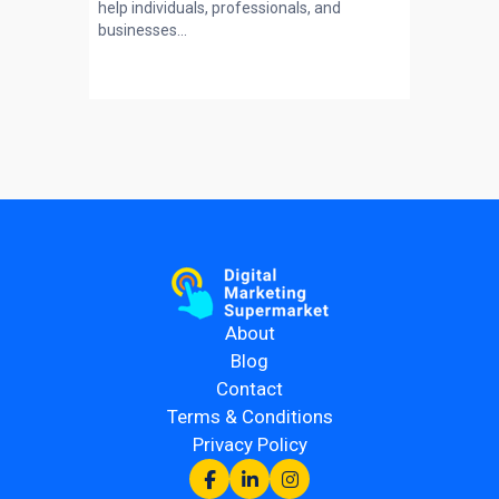
help individuals, professionals, and
businesses...
About
Blog
Contact
Terms & Conditions
Privacy Policy