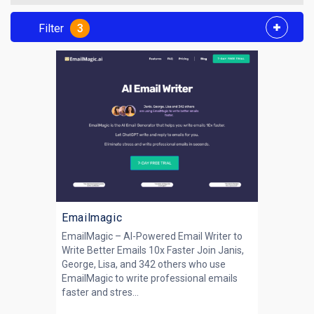
Filter
3
Emailmagic
EmailMagic – AI-Powered Email Writer to
Write Better Emails 10x Faster Join Janis,
George, Lisa, and 342 others who use
EmailMagic to write professional emails
faster and stres...