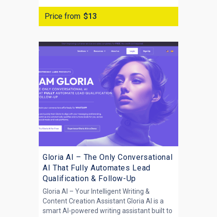
Price from
$13
Gloria AI – The Only Conversational
AI That Fully Automates Lead
Qualification & Follow-Up
Gloria AI – Your Intelligent Writing &
Content Creation Assistant Gloria AI is a
smart AI-powered writing assistant built to