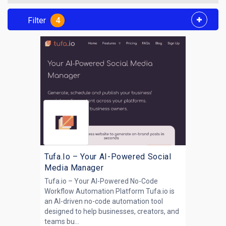
Filter
4
Tufa.Io – Your AI-Powered Social
Media Manager
Tufa.io – Your AI-Powered No-Code
Workflow Automation Platform Tufa.io is
an AI-driven no-code automation tool
designed to help businesses, creators, and
teams bu...