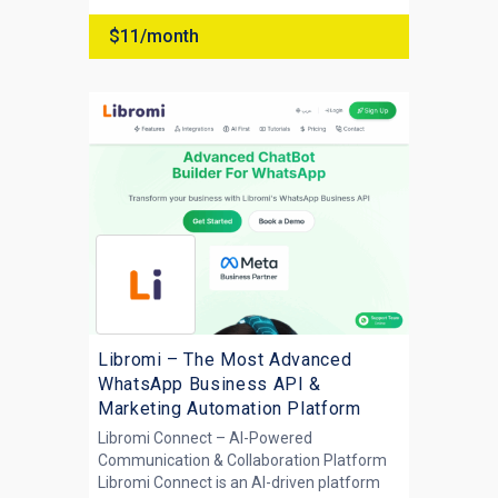
$11/month
Libromi – The Most Advanced
WhatsApp Business API &
Marketing Automation Platform
Libromi Connect – AI-Powered
Communication & Collaboration Platform
Libromi Connect is an AI-driven platform