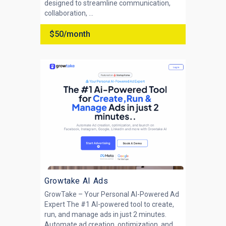
designed to streamline communication,
collaboration, ...
$50/month
Growtake AI Ads
GrowTake – Your Personal AI-Powered Ad
Expert The #1 AI-powered tool to create,
run, and manage ads in just 2 minutes.
Automate ad creation, optimization, and