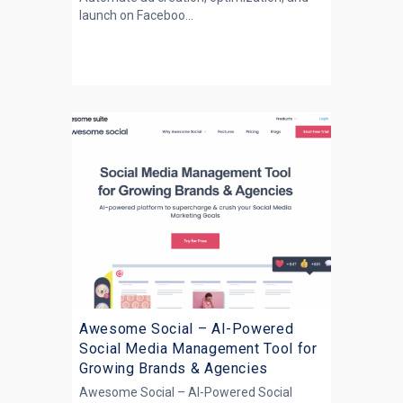
launch on Faceboo...
Awesome Social – AI-Powered
Social Media Management Tool for
Growing Brands & Agencies
Awesome Social – AI-Powered Social