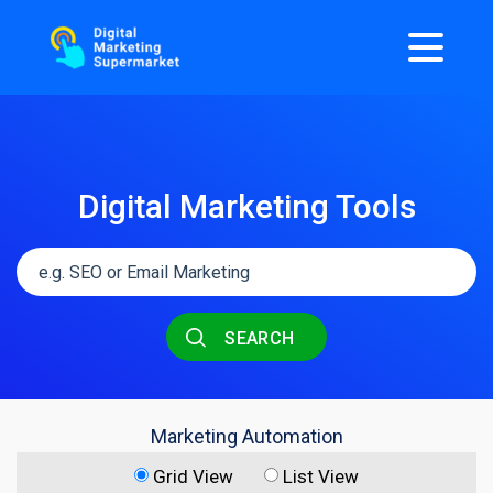
Digital Marketing Tools
SEARCH
Marketing Automation
Grid View
List View