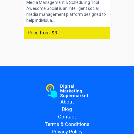
Media Management & Scheduling Tool
Awesome Social is an intelligent social
media management platform designed to
help individua...
Price from
$9
About
Blog
Contact
Terms & Conditions
Privacy Policy