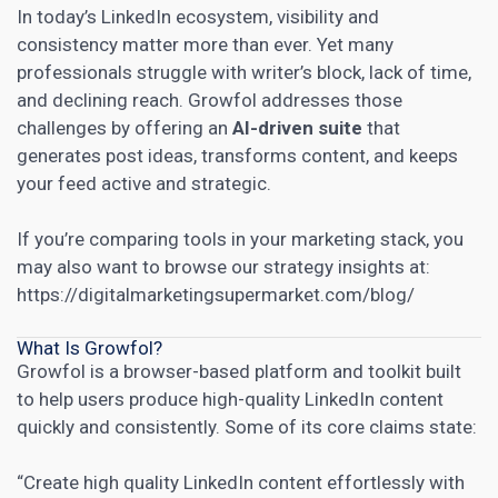
In today’s LinkedIn ecosystem, visibility and
consistency matter more than ever. Yet many
professionals struggle with writer’s block, lack of time,
and declining reach. Growfol addresses those
challenges by offering an
AI-driven suite
that
generates post ideas, transforms content, and keeps
your feed active and strategic.
If you’re comparing tools in your marketing stack, you
may also want to browse our strategy insights at:
https://digitalmarketingsupermarket.com/blog/
What Is Growfol?
Growfol is a browser-based platform and toolkit built
to help users produce high-quality LinkedIn content
quickly and consistently. Some of its core claims state:
“Create high quality LinkedIn content effortlessly with