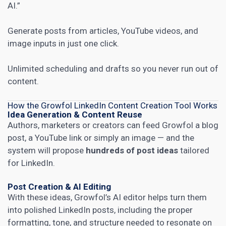
AI.”
Generate posts from articles, YouTube videos, and
image inputs in just one click.
Unlimited scheduling and drafts so you never run out of
content.
How the Growfol LinkedIn Content Creation Tool Works
Idea Generation & Content Reuse
Authors, marketers or creators can feed Growfol a blog
post, a YouTube link or simply an image — and the
system will propose
hundreds of post ideas
tailored
for LinkedIn.
Post Creation & AI Editing
With these ideas, Growfol’s AI editor helps turn them
into polished LinkedIn posts, including the proper
formatting, tone, and structure needed to resonate on