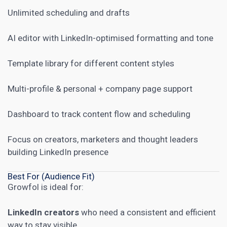
Unlimited scheduling and drafts
AI editor with LinkedIn-optimised formatting and tone
Template library for different content styles
Multi-profile & personal + company page support
Dashboard to track content flow and scheduling
Focus on creators, marketers and thought leaders
building LinkedIn presence
Best For (Audience Fit)
Growfol is ideal for:
LinkedIn creators
who need a consistent and efficient
way to stay visible