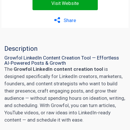
Visit Website
Share
Description
Growfol LinkedIn Content Creation Tool — Effortless
AI-Powered Posts & Growth
The
Growfol
LinkedIn content creation tool
is
designed specifically for LinkedIn creators, marketers,
founders, and content strategists who want to build
their presence, craft engaging posts, and grow their
audience — without spending hours on ideation, writing,
and scheduling. With Growfol, you can turn articles,
YouTube videos, or raw ideas into LinkedIn-ready
content — and schedule it with ease.