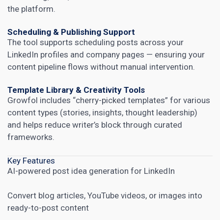
the platform.
Scheduling & Publishing Support
The tool supports scheduling posts across your
LinkedIn profiles and company pages — ensuring your
content pipeline flows without manual intervention.
Template Library & Creativity Tools
Growfol includes “cherry-picked templates” for various
content types (stories, insights, thought leadership)
and helps reduce writer’s block through curated
frameworks.
Key Features
AI-powered post idea generation for LinkedIn
Convert blog articles, YouTube videos, or images into
ready-to-post content