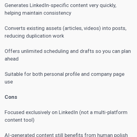
Generates LinkedIn-specific content very quickly,
helping maintain consistency
Converts existing assets (articles, videos) into posts,
reducing duplication work
Offers unlimited scheduling and drafts so you can plan
ahead
Suitable for both personal profile and company page
use
Cons
Focused exclusively on LinkedIn (not a multi-platform
content tool)
AI-generated content still benefits from human polish