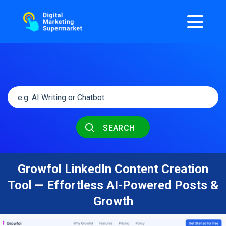
SEARCH
Growfol LinkedIn Content Creation
Tool — Effortless AI-Powered Posts &
Growth