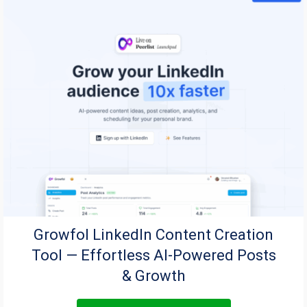
Growfol LinkedIn Content Creation
Tool — Effortless AI-Powered Posts
& Growth