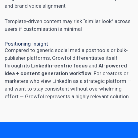
and brand voice alignment
Template-driven content may risk “similar look” across
users if customisation is minimal
Positioning Insight
Compared to generic social media post tools or bulk-
publisher platforms, Growfol differentiates itself
through its
LinkedIn-centric focus
and
AI-powered
idea + content generation workflow
. For creators or
marketers who view LinkedIn as a strategic platform —
and want to stay consistent without overwhelming
effort — Growfol represents a highly relevant solution.