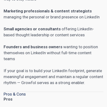
Marketing professionals & content strategists
managing the personal or brand presence on LinkedIn
Small agencies or consultants
offering LinkedIn-
based thought leadership or content services
Founders and business owners
wanting to position
themselves on LinkedIn without full-time content
teams
If your goal is to build your LinkedIn footprint, generate
meaningful engagement and maintain a regular content
rhythm — Growfol serves as a strong enabler.
Pros & Cons
Pros