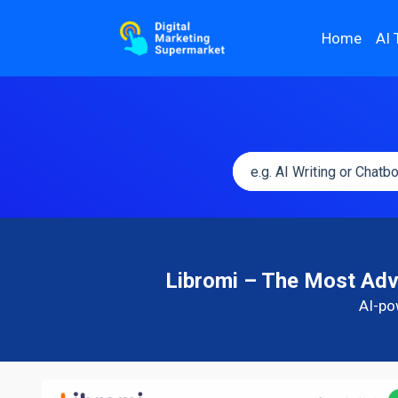
Home
AI 
Libromi – The Most Ad
AI-po