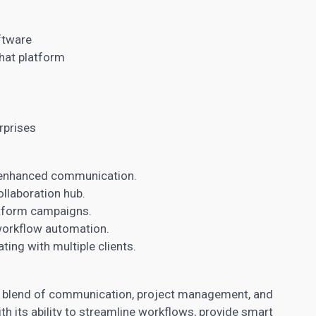
l
ftware
hat platform
rprises
enhanced communication.
ollaboration hub.
tform campaigns.
 workflow automation.
ting with multiple clients.
l blend of communication, project management, and
th its ability to streamline workflows, provide smart