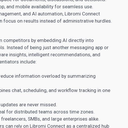
p, and mobile availability for seamless use.
nagement, and AI automation, Libromi Connect
focus on results instead of administrative hurdles.
om competitors by embedding AI directly into
s. Instead of being just another messaging app or
aware insights, intelligent recommendations, and
ntiators include:
reduce information overload by summarizing
nes chat, scheduling, and workflow tracking in one
l updates are never missed.
eal for distributed teams across time zones.
 freelancers, SMBs, and large enterprises alike.
ers can rely on Libromi Connect as a centralized hub