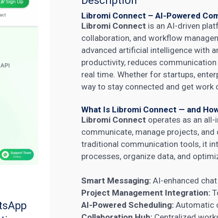
Description
Libromi Connect – AI-Powered Com
Libromi Connect
is an AI-driven pl
collaboration, and workflow manage
advanced artificial intelligence with 
productivity, reduces communication 
real time. Whether for startups, ente
way to stay connected and get work do
What Is Libromi Connect — and How
Libromi Connect
operates as an all
communicate, manage projects, and co
traditional communication tools, it i
processes, organize data, and optimiz
Smart Messaging:
AI-enhanced chat t
Project Management Integration:
To
tsApp
AI-Powered Scheduling:
Automatic c
Collaboration Hub:
Centralized works