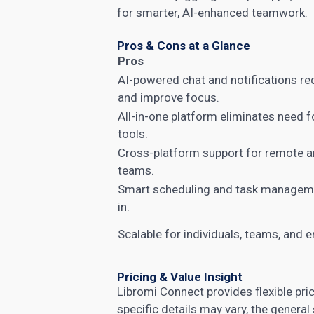
for smarter, AI-enhanced teamwork.
Pros & Cons at a Glance
Pros
AI-powered chat and notifications re
and improve focus.
All-in-one platform eliminates need f
tools.
Cross-platform support for remote a
teams.
Smart scheduling and task manageme
in.
Scalable for individuals, teams, and e
Pricing & Value Insight
Libromi Connect provides flexible pric
specific details may vary, the general