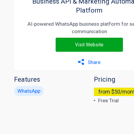
Business API & Marketing Automa
Platform
AI-powered WhatsApp business platform for s
communication
Visit Website
Share
Features
Pricing
WhatsApp
from $50/mon
Free Trial