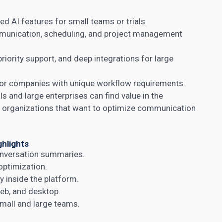
d AI features for small teams or trials.
unication, scheduling, and project management
riority support, and deep integrations for large
or companies with unique workflow requirements.
ls and large enterprises can find value in the
or organizations that want to optimize communication
ghlights
nversation summaries.
optimization.
 inside the platform.
eb, and desktop.
small and large teams.