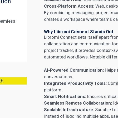
tion
Cross-Platform Access:
Web, deskto
By combining messaging, project ma
creates a workspace where teams can 
eamless
Why Libromi Connect Stands Out
Libromi Connect sets itself apart fr
collaboration and communication tool
project tracker, it provides context-
automated workflows. Notable differe
AI-Powered Communication:
Helps 
conversations.
th
Integrated Productivity Tools:
Combi
platform.
Smart Notifications:
Ensures critica
Seamless Remote Collaboration:
Id
Scalable Infrastructure:
Suitable for
Instead of juggling multiple apps, us