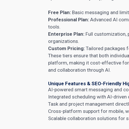
Free Plan:
Basic messaging and limite
Professional Plan:
Advanced AI comm
tools.
Enterprise Plan:
Full customization, p
organizations.
Custom Pricing:
Tailored packages f
These tiers ensure that both individua
platform, making it cost-effective f
and collaboration through AI.
Unique Features & SEO-Friendly Hi
AI-powered smart messaging and co
Integrated scheduling with AI-driven 
Task and project management directly
Cross-platform support for mobile, w
Scalable collaboration solutions for 