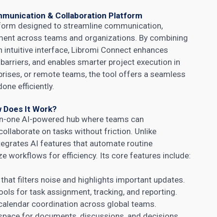
munication & Collaboration Platform
atform designed to streamline communication,
ment across teams and organizations. By combining
an intuitive interface, Libromi Connect enhances
barriers, and enables smarter project execution in
rprises, or remote teams, the tool offers a seamless
ne efficiently.
 Does It Work?
-in-one AI-powered hub where teams can
llaborate on tasks without friction. Unlike
ntegrates AI features that automate routine
e workflows for efficiency. Its core features include:
hat filters noise and highlights important updates.
ols for task assignment, tracking, and reporting.
alendar coordination across global teams.
pace for documents, discussions, and decisions.