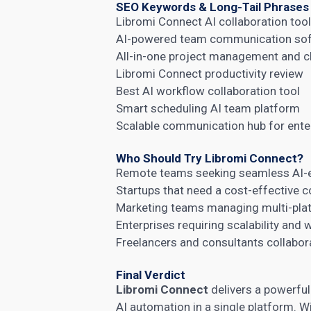
SEO Keywords & Long-Tail Phrases
Libromi Connect AI collaboration too
AI-powered team communication so
All-in-one project management and c
Libromi Connect productivity review
Best AI workflow collaboration tool
Smart scheduling AI team platform
Scalable communication hub for ente
Who Should Try Libromi Connect?
Remote teams seeking seamless AI-
Startups that need a cost-effective c
Marketing teams managing multi-pla
Enterprises requiring scalability and
Freelancers and consultants collabora
Final Verdict
Libromi Connect
delivers a powerfu
AI automation in a single platform. Wi