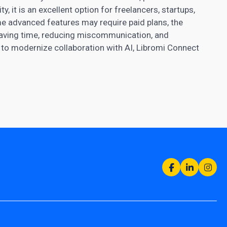
, it is an excellent option for freelancers, startups,
me advanced features may require paid plans, the
 saving time, reducing miscommunication, and
 to modernize collaboration with AI, Libromi Connect