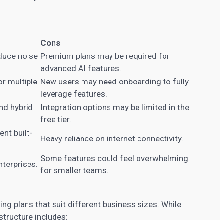
Cons
duce noise
Premium plans may be required for
advanced AI features.
or multiple
New users may need onboarding to fully
leverage features.
nd hybrid
Integration options may be limited in the
free tier.
nt built-
Heavy reliance on internet connectivity.
Some features could feel overwhelming
nterprises.
for smaller teams.
ing plans that suit different business sizes. While
 structure includes: