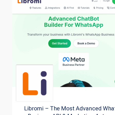
Libromi – The Most Advanced Wha