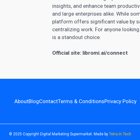
insights, and enhance team productivity
and large enterprises alike. While so
platform offers significant value by
centralizing work. For anyone looking
is a standout choice.
Official site:
libromi.ai/connect
About
Blog
Contact
Terms & Conditions
Privacy Policy
© 2025 Copyright Digital Marketing Supermarket. Made by
Tetra In Tech