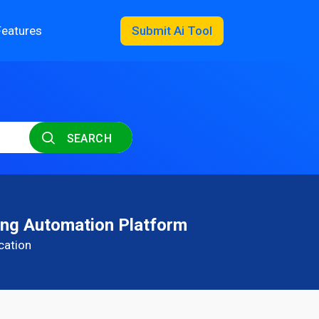
Features
Submit Ai Tool
SEARCH
ng Automation Platform
cation