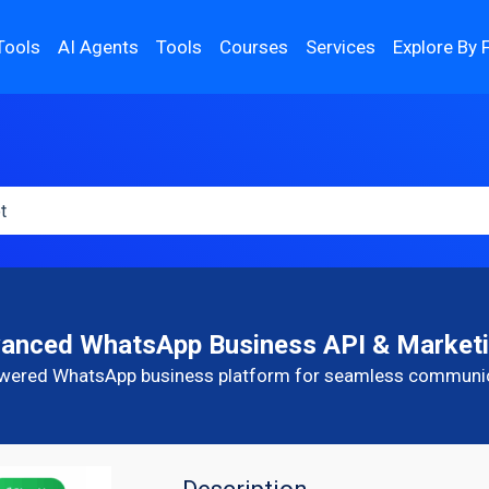
Tools
AI Agents
Tools
Courses
Services
Explore By 
vanced WhatsApp Business API & Marketi
wered WhatsApp business platform for seamless communi