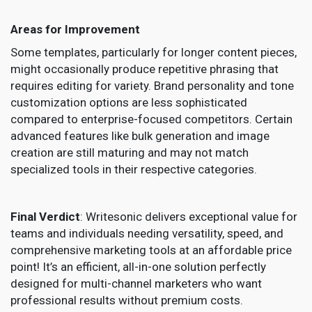
Areas for Improvement
Some templates, particularly for longer content pieces,
might occasionally produce repetitive phrasing that
requires editing for variety. Brand personality and tone
customization options are less sophisticated
compared to enterprise-focused competitors. Certain
advanced features like bulk generation and image
creation are still maturing and may not match
specialized tools in their respective categories.
Final Verdict
: Writesonic delivers exceptional value for
teams and individuals needing versatility, speed, and
comprehensive marketing tools at an affordable price
point! It’s an efficient, all-in-one solution perfectly
designed for multi-channel marketers who want
professional results without premium costs.