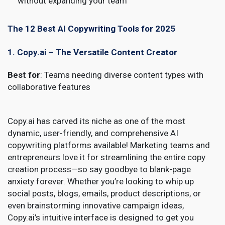
without expanding your team
The 12 Best AI Copywriting Tools for 2025
1. Copy.ai – The Versatile Content Creator
Best for
: Teams needing diverse content types with
collaborative features
Copy.ai has carved its niche as one of the most
dynamic, user-friendly, and comprehensive AI
copywriting platforms available! Marketing teams and
entrepreneurs love it for streamlining the entire copy
creation process—so say goodbye to blank-page
anxiety forever. Whether you’re looking to whip up
social posts, blogs, emails, product descriptions, or
even brainstorming innovative campaign ideas,
Copy.ai’s intuitive interface is designed to get you