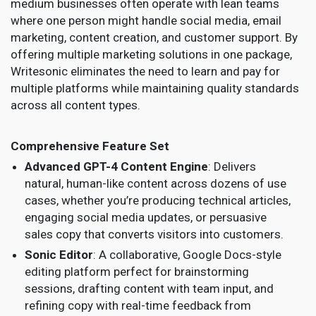
medium businesses often operate with lean teams
where one person might handle social media, email
marketing, content creation, and customer support. By
offering multiple marketing solutions in one package,
Writesonic eliminates the need to learn and pay for
multiple platforms while maintaining quality standards
across all content types.
Comprehensive Feature Set
Advanced GPT-4 Content Engine
: Delivers
natural, human-like content across dozens of use
cases, whether you’re producing technical articles,
engaging social media updates, or persuasive
sales copy that converts visitors into customers.
Sonic Editor
: A collaborative, Google Docs-style
editing platform perfect for brainstorming
sessions, drafting content with team input, and
refining copy with real-time feedback from