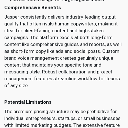
Comprehensive Benefits
Jasper consistently delivers industry-leading output
quality that often rivals human copywriters, making it
ideal for client-facing content and high-stakes
campaigns. The platform excels at both long-form
content like comprehensive guides and reports, as well
as short-form copy like ads and social posts. Custom
brand voice management creates genuinely unique
content that maintains your specific tone and
messaging style. Robust collaboration and project
management features streamline workflow for teams
of any size.
Potential Limitations
The premium pricing structure may be prohibitive for
individual entrepreneurs, startups, or small businesses
with limited marketing budgets. The extensive feature