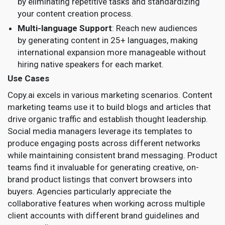
by eliminating repetitive tasks and standardizing
your content creation process.
Multi-language Support
: Reach new audiences
by generating content in 25+ languages, making
international expansion more manageable without
hiring native speakers for each market.
Use Cases
Copy.ai excels in various marketing scenarios. Content
marketing teams use it to build blogs and articles that
drive organic traffic and establish thought leadership.
Social media managers leverage its templates to
produce engaging posts across different networks
while maintaining consistent brand messaging. Product
teams find it invaluable for generating creative, on-
brand product listings that convert browsers into
buyers. Agencies particularly appreciate the
collaborative features when working across multiple
client accounts with different brand guidelines and