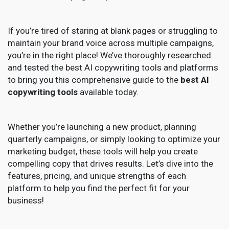
If you’re tired of staring at blank pages or struggling to
maintain your brand voice across multiple campaigns,
you’re in the right place! We’ve thoroughly researched
and tested the best AI copywriting tools and platforms
to bring you this comprehensive guide to the
best AI
copywriting tools
available today.
Whether you’re launching a new product, planning
quarterly campaigns, or simply looking to optimize your
marketing budget, these tools will help you create
compelling copy that drives results. Let’s dive into the
features, pricing, and unique strengths of each
platform to help you find the perfect fit for your
business!