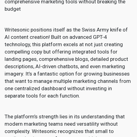
comprehensive marketing tools without breaking the
budget
Writesonic positions itself as the Swiss Army knife of
AI content creation! Built on advanced GPT-4
technology, this platform excels at not just creating
compelling copy but offering integrated tools for
landing pages, comprehensive blogs, detailed product
descriptions, AI-driven chatbots, and even marketing
imagery. It’s a fantastic option for growing businesses
that want to manage multiple marketing channels from
one centralized dashboard without investing in
separate tools for each function.
The platform’s strength lies in its understanding that
modern marketing teams need versatility without
complexity. Writesonic recognizes that small to