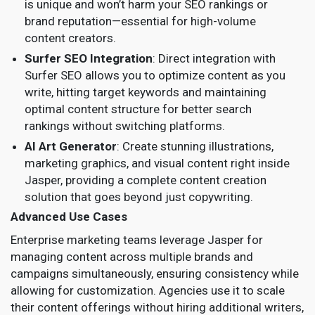
is unique and won’t harm your SEO rankings or
brand reputation—essential for high-volume
content creators.
Surfer SEO Integration
: Direct integration with
Surfer SEO allows you to optimize content as you
write, hitting target keywords and maintaining
optimal content structure for better search
rankings without switching platforms.
AI Art Generator
: Create stunning illustrations,
marketing graphics, and visual content right inside
Jasper, providing a complete content creation
solution that goes beyond just copywriting.
Advanced Use Cases
Enterprise marketing teams leverage Jasper for
managing content across multiple brands and
campaigns simultaneously, ensuring consistency while
allowing for customization. Agencies use it to scale
their content offerings without hiring additional writers,