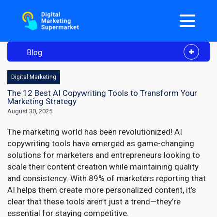
Blog
Digital Marketing
The 12 Best AI Copywriting Tools to Transform Your
Marketing Strategy
August 30, 2025
The marketing world has been revolutionized! AI
copywriting tools have emerged as game-changing
solutions for marketers and entrepreneurs looking to
scale their content creation while maintaining quality
and consistency. With 89% of marketers reporting that
AI helps them create more personalized content, it’s
clear that these tools aren’t just a trend—they’re
essential for staying competitive.