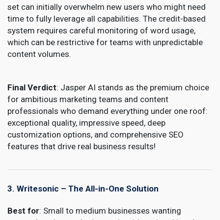
set can initially overwhelm new users who might need
time to fully leverage all capabilities. The credit-based
system requires careful monitoring of word usage,
which can be restrictive for teams with unpredictable
content volumes.
Final Verdict
: Jasper AI stands as the premium choice
for ambitious marketing teams and content
professionals who demand everything under one roof:
exceptional quality, impressive speed, deep
customization options, and comprehensive SEO
features that drive real business results!
3. Writesonic – The All-in-One Solution
Best for
: Small to medium businesses wanting