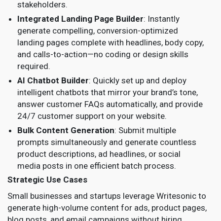
stakeholders.
Integrated Landing Page Builder
: Instantly
generate compelling, conversion-optimized
landing pages complete with headlines, body copy,
and calls-to-action—no coding or design skills
required.
AI Chatbot Builder
: Quickly set up and deploy
intelligent chatbots that mirror your brand’s tone,
answer customer FAQs automatically, and provide
24/7 customer support on your website.
Bulk Content Generation
: Submit multiple
prompts simultaneously and generate countless
product descriptions, ad headlines, or social
media posts in one efficient batch process.
Strategic Use Cases
Small businesses and startups leverage Writesonic to
generate high-volume content for ads, product pages,
blog posts, and email campaigns without hiring