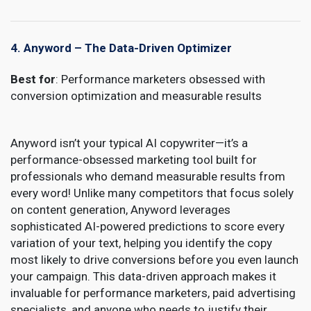
4. Anyword – The Data-Driven Optimizer
Best for
: Performance marketers obsessed with
conversion optimization and measurable results
Anyword isn’t your typical AI copywriter—it’s a
performance-obsessed marketing tool built for
professionals who demand measurable results from
every word! Unlike many competitors that focus solely
on content generation, Anyword leverages
sophisticated AI-powered predictions to score every
variation of your text, helping you identify the copy
most likely to drive conversions before you even launch
your campaign. This data-driven approach makes it
invaluable for performance marketers, paid advertising
specialists, and anyone who needs to justify their