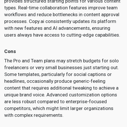
provides structured starting points for various content
types. Real-time collaboration features improve team
workflows and reduce bottlenecks in content approval
processes. Copy.ai consistently updates its platform
with new features and AI advancements, ensuring
users always have access to cutting-edge capabilities.
Cons
The Pro and Team plans may stretch budgets for solo
freelancers or very small businesses just starting out.
Some templates, particularly for social captions or
headlines, occasionally produce generic-feeling
content that requires additional tweaking to achieve a
unique brand voice. Advanced customization options
are less robust compared to enterprise-focused
competitors, which might limit larger organizations
with complex requirements.