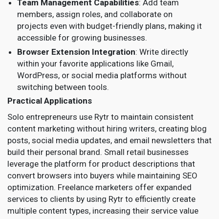
Team Management Capabilities
: Add team
members, assign roles, and collaborate on
projects even with budget-friendly plans, making it
accessible for growing businesses.
Browser Extension Integration
: Write directly
within your favorite applications like Gmail,
WordPress, or social media platforms without
switching between tools.
Practical Applications
Solo entrepreneurs use Rytr to maintain consistent
content marketing without hiring writers, creating blog
posts, social media updates, and email newsletters that
build their personal brand. Small retail businesses
leverage the platform for product descriptions that
convert browsers into buyers while maintaining SEO
optimization. Freelance marketers offer expanded
services to clients by using Rytr to efficiently create
multiple content types, increasing their service value