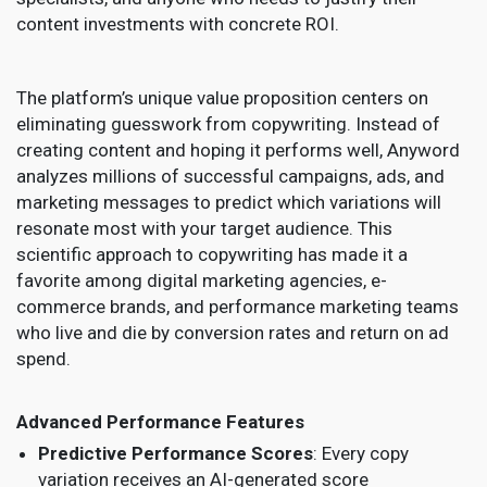
content investments with concrete ROI.
The platform’s unique value proposition centers on
eliminating guesswork from copywriting. Instead of
creating content and hoping it performs well, Anyword
analyzes millions of successful campaigns, ads, and
marketing messages to predict which variations will
resonate most with your target audience. This
scientific approach to copywriting has made it a
favorite among digital marketing agencies, e-
commerce brands, and performance marketing teams
who live and die by conversion rates and return on ad
spend.
Advanced Performance Features
Predictive Performance Scores
: Every copy
variation receives an AI-generated score