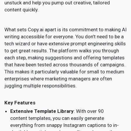
unstuck and help you pump out creative, tailored
content quickly.
What sets Copy.ai apart is its commitment to making AI
writing accessible for everyone. You don’t need to be a
tech wizard or have extensive prompt engineering skills
to get great results. The platform walks you through
each step, making suggestions and offering templates
that have been tested across thousands of campaigns.
This makes it particularly valuable for small to medium
enterprises where marketing managers are often
juggling multiple responsibilities.
Key Features
Extensive Template Library
: With over 90
content templates, you can easily generate
everything from snappy Instagram captions to in-