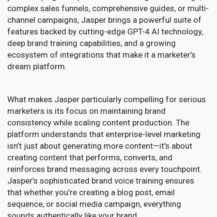
complex sales funnels, comprehensive guides, or multi-
channel campaigns, Jasper brings a powerful suite of
features backed by cutting-edge GPT-4 AI technology,
deep brand training capabilities, and a growing
ecosystem of integrations that make it a marketer’s
dream platform.
What makes Jasper particularly compelling for serious
marketers is its focus on maintaining brand
consistency while scaling content production. The
platform understands that enterprise-level marketing
isn’t just about generating more content—it’s about
creating content that performs, converts, and
reinforces brand messaging across every touchpoint.
Jasper’s sophisticated brand voice training ensures
that whether you’re creating a blog post, email
sequence, or social media campaign, everything
sounds authentically like your brand.