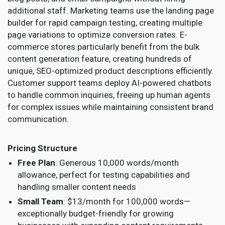
additional staff. Marketing teams use the landing page
builder for rapid campaign testing, creating multiple
page variations to optimize conversion rates. E-
commerce stores particularly benefit from the bulk
content generation feature, creating hundreds of
unique, SEO-optimized product descriptions efficiently.
Customer support teams deploy AI-powered chatbots
to handle common inquiries, freeing up human agents
for complex issues while maintaining consistent brand
communication.
Pricing Structure
Free Plan
: Generous 10,000 words/month
allowance, perfect for testing capabilities and
handling smaller content needs
Small Team
: $13/month for 100,000 words—
exceptionally budget-friendly for growing