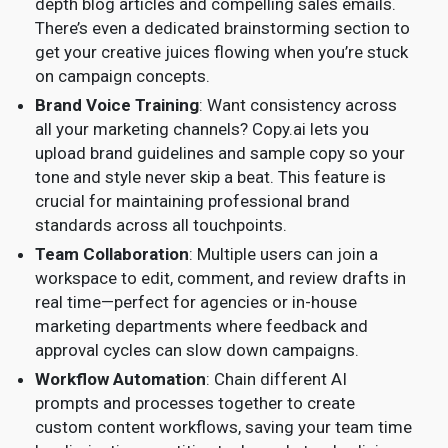
depth blog articles and compelling sales emails.
There’s even a dedicated brainstorming section to
get your creative juices flowing when you’re stuck
on campaign concepts.
Brand Voice Training
: Want consistency across
all your marketing channels? Copy.ai lets you
upload brand guidelines and sample copy so your
tone and style never skip a beat. This feature is
crucial for maintaining professional brand
standards across all touchpoints.
Team Collaboration
: Multiple users can join a
workspace to edit, comment, and review drafts in
real time—perfect for agencies or in-house
marketing departments where feedback and
approval cycles can slow down campaigns.
Workflow Automation
: Chain different AI
prompts and processes together to create
custom content workflows, saving your team time