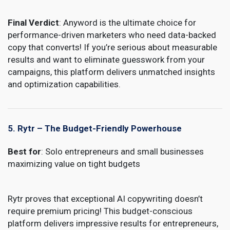
Final Verdict
: Anyword is the ultimate choice for
performance-driven marketers who need data-backed
copy that converts! If you’re serious about measurable
results and want to eliminate guesswork from your
campaigns, this platform delivers unmatched insights
and optimization capabilities.
5. Rytr – The Budget-Friendly Powerhouse
Best for
: Solo entrepreneurs and small businesses
maximizing value on tight budgets
Rytr
proves that exceptional AI copywriting doesn’t
require premium pricing! This budget-conscious
platform delivers impressive results for entrepreneurs,