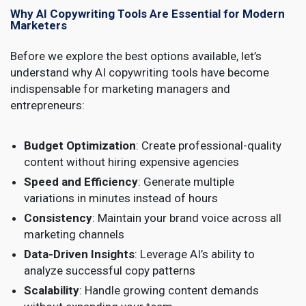
Why AI Copywriting Tools Are Essential for Modern
Marketers
Before we explore the best options available, let’s
understand why AI copywriting tools have become
indispensable for marketing managers and
entrepreneurs:
Budget Optimization
: Create professional-quality
content without hiring expensive agencies
Speed and Efficiency
: Generate multiple
variations in minutes instead of hours
Consistency
: Maintain your brand voice across all
marketing channels
Data-Driven Insights
: Leverage AI’s ability to
analyze successful copy patterns
Scalability
: Handle growing content demands