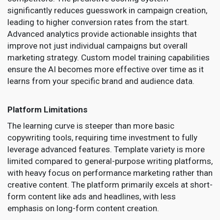
significantly reduces guesswork in campaign creation,
leading to higher conversion rates from the start.
Advanced analytics provide actionable insights that
improve not just individual campaigns but overall
marketing strategy. Custom model training capabilities
ensure the AI becomes more effective over time as it
learns from your specific brand and audience data.
Platform Limitations
The learning curve is steeper than more basic
copywriting tools, requiring time investment to fully
leverage advanced features. Template variety is more
limited compared to general-purpose writing platforms,
with heavy focus on performance marketing rather than
creative content. The platform primarily excels at short-
form content like ads and headlines, with less
emphasis on long-form content creation.