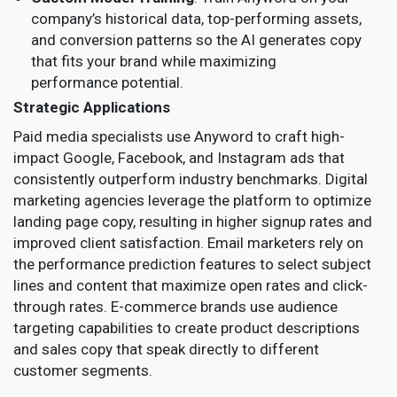
company’s historical data, top-performing assets,
and conversion patterns so the AI generates copy
that fits your brand while maximizing
performance potential.
Strategic Applications
Paid media specialists use Anyword to craft high-
impact Google, Facebook, and Instagram ads that
consistently outperform industry benchmarks. Digital
marketing agencies leverage the platform to optimize
landing page copy, resulting in higher signup rates and
improved client satisfaction. Email marketers rely on
the performance prediction features to select subject
lines and content that maximize open rates and click-
through rates. E-commerce brands use audience
targeting capabilities to create product descriptions
and sales copy that speak directly to different
customer segments.