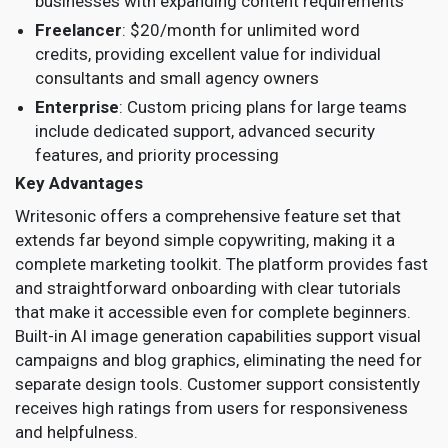
businesses with expanding content requirements
Freelancer
: $20/month for unlimited word
credits, providing excellent value for individual
consultants and small agency owners
Enterprise
: Custom pricing plans for large teams
include dedicated support, advanced security
features, and priority processing
Key Advantages
Writesonic offers a comprehensive feature set that
extends far beyond simple copywriting, making it a
complete marketing toolkit. The platform provides fast
and straightforward onboarding with clear tutorials
that make it accessible even for complete beginners.
Built-in AI image generation capabilities support visual
campaigns and blog graphics, eliminating the need for
separate design tools. Customer support consistently
receives high ratings from users for responsiveness
and helpfulness.