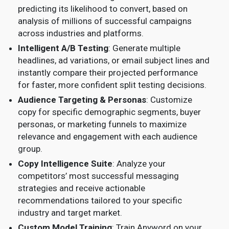
predicting its likelihood to convert, based on
analysis of millions of successful campaigns
across industries and platforms.
Intelligent A/B Testing
: Generate multiple
headlines, ad variations, or email subject lines and
instantly compare their projected performance
for faster, more confident split testing decisions.
Audience Targeting & Personas
: Customize
copy for specific demographic segments, buyer
personas, or marketing funnels to maximize
relevance and engagement with each audience
group.
Copy Intelligence Suite
: Analyze your
competitors’ most successful messaging
strategies and receive actionable
recommendations tailored to your specific
industry and target market.
Custom Model Training
: Train Anyword on your