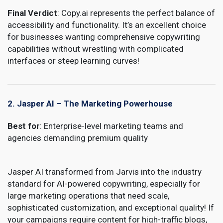
Final Verdict
: Copy.ai represents the perfect balance of
accessibility and functionality. It’s an excellent choice
for businesses wanting comprehensive copywriting
capabilities without wrestling with complicated
interfaces or steep learning curves!
2. Jasper AI – The Marketing Powerhouse
Best for
: Enterprise-level marketing teams and
agencies demanding premium quality
Jasper AI transformed from Jarvis into the industry
standard for AI-powered copywriting, especially for
large marketing operations that need scale,
sophisticated customization, and exceptional quality! If
your campaigns require content for high-traffic blogs,