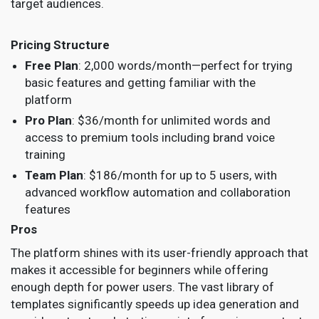
target audiences.
Pricing Structure
Free Plan
: 2,000 words/month—perfect for trying
basic features and getting familiar with the
platform
Pro Plan
: $36/month for unlimited words and
access to premium tools including brand voice
training
Team Plan
: $186/month for up to 5 users, with
advanced workflow automation and collaboration
features
Pros
The platform shines with its user-friendly approach that
makes it accessible for beginners while offering
enough depth for power users. The vast library of
templates significantly speeds up idea generation and