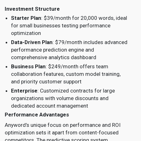
Investment Structure
Starter Plan
: $39/month for 20,000 words, ideal
for small businesses testing performance
optimization
Data-Driven Plan
: $79/month includes advanced
performance prediction engine and
comprehensive analytics dashboard
Business Plan
: $249/month offers team
collaboration features, custom model training,
and priority customer support
Enterprise
: Customized contracts for large
organizations with volume discounts and
dedicated account management
Performance Advantages
Anyword’s unique focus on performance and ROI
optimization sets it apart from content-focused
competitors. The predictive scoring system