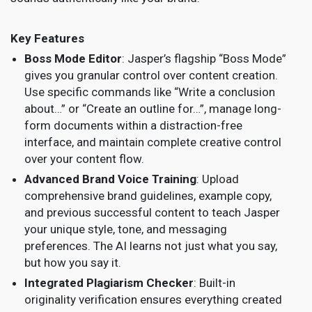
Key Features
Boss Mode Editor
: Jasper’s flagship “Boss Mode”
gives you granular control over content creation.
Use specific commands like “Write a conclusion
about…” or “Create an outline for…”, manage long-
form documents within a distraction-free
interface, and maintain complete creative control
over your content flow.
Advanced Brand Voice Training
: Upload
comprehensive brand guidelines, example copy,
and previous successful content to teach Jasper
your unique style, tone, and messaging
preferences. The AI learns not just what you say,
but how you say it.
Integrated Plagiarism Checker
: Built-in
originality verification ensures everything created