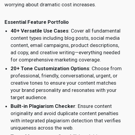
worrying about dramatic cost increases.
Essential Feature Portfolio
40+ Versatile Use Cases
: Cover all fundamental
content types including blog posts, social media
content, email campaigns, product descriptions,
ad copy, and creative writing—everything needed
for comprehensive marketing coverage.
20+ Tone Customization Options
: Choose from
professional, friendly, conversational, urgent, or
creative tones to ensure your content matches
your brand personality and resonates with your
target audience.
Built-in Plagiarism Checker
: Ensure content
originality and avoid duplicate content penalties
with integrated plagiarism detection that verifies
uniqueness across the web.