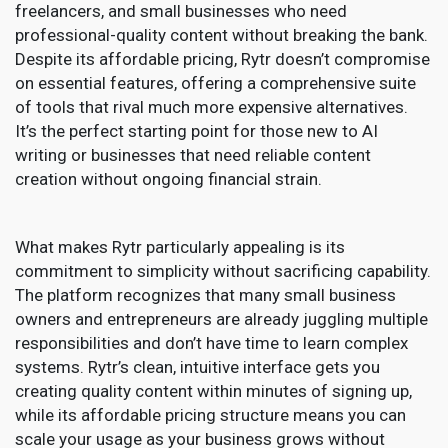
freelancers, and small businesses who need
professional-quality content without breaking the bank.
Despite its affordable pricing, Rytr doesn’t compromise
on essential features, offering a comprehensive suite
of tools that rival much more expensive alternatives.
It’s the perfect starting point for those new to AI
writing or businesses that need reliable content
creation without ongoing financial strain.
What makes Rytr particularly appealing is its
commitment to simplicity without sacrificing capability.
The platform recognizes that many small business
owners and entrepreneurs are already juggling multiple
responsibilities and don’t have time to learn complex
systems. Rytr’s clean, intuitive interface gets you
creating quality content within minutes of signing up,
while its affordable pricing structure means you can
scale your usage as your business grows without