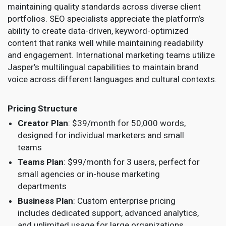
maintaining quality standards across diverse client
portfolios. SEO specialists appreciate the platform’s
ability to create data-driven, keyword-optimized
content that ranks well while maintaining readability
and engagement. International marketing teams utilize
Jasper’s multilingual capabilities to maintain brand
voice across different languages and cultural contexts.
Pricing Structure
Creator Plan
: $39/month for 50,000 words,
designed for individual marketers and small
teams
Teams Plan
: $99/month for 3 users, perfect for
small agencies or in-house marketing
departments
Business Plan
: Custom enterprise pricing
includes dedicated support, advanced analytics,
and unlimited usage for large organizations