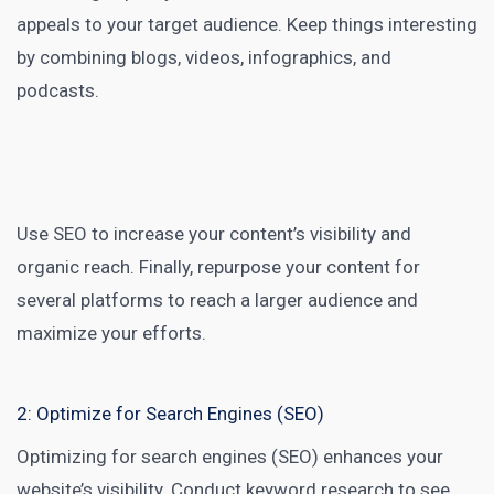
appeals to your target audience. Keep things interesting
by combining blogs, videos, infographics, and
podcasts.
Use SEO to increase your content’s visibility and
organic reach. Finally, repurpose your content for
several platforms to reach a larger audience and
maximize your efforts.
2: Optimize for Search Engines (SEO)
Optimizing for
search engines (SEO)
enhances your
website’s visibility. Conduct keyword research to see