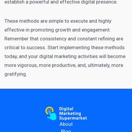
establish a powerful and effective digital presence.
These methods are simple to execute and highly
effective in promoting growth and engagement.
Remember that consistency and constant refining are
critical to success. Start implementing these methods
today, and your digital marketing activities will become
more vigorous, more productive, and, ultimately, more
gratifying.
About
Blog