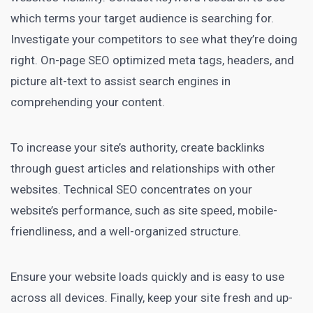
which terms your target audience is searching for.
Investigate your competitors to see what they’re doing
right. On-page SEO optimized meta tags, headers, and
picture alt-text to assist search engines in
comprehending your content.
To increase your site’s authority, create backlinks
through guest articles and relationships with other
websites. Technical SEO concentrates on your
website’s performance, such as site speed, mobile-
friendliness, and a well-organized structure.
Ensure your website loads quickly and is easy to use
across all devices. Finally, keep your site fresh and up-