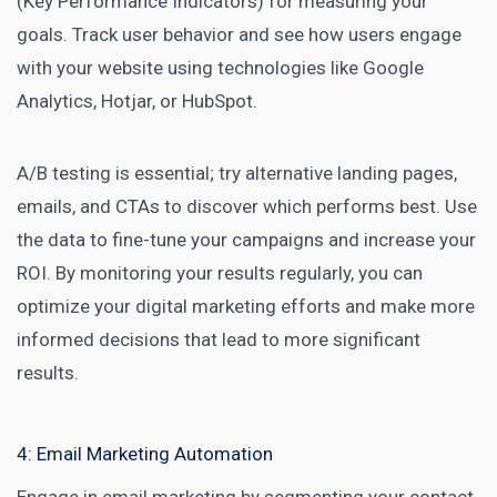
(Key Performance Indicators) for measuring your
goals. Track user behavior and see how users engage
with your website using technologies like Google
Analytics, Hotjar, or HubSpot.
A/B testing is essential; try alternative landing pages,
emails, and CTAs to discover which performs best. Use
the data to fine-tune your campaigns and increase your
ROI. By monitoring your results regularly, you can
optimize your digital marketing efforts and make more
informed decisions that lead to more significant
results.
4: Email Marketing Automation
Engage in
email marketing
by segmenting your contact