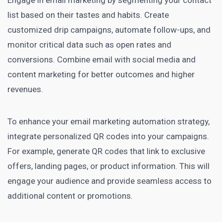
list based on their tastes and habits. Create
customized drip campaigns, automate follow-ups, and
monitor critical data such as open rates and
conversions. Combine email with social media and
content marketing for better outcomes and higher
revenues.
To enhance your email marketing automation strategy,
integrate personalized QR codes into your campaigns.
For example, generate QR codes that link to exclusive
offers, landing pages, or product information. This will
engage your audience and provide seamless access to
additional content or promotions.