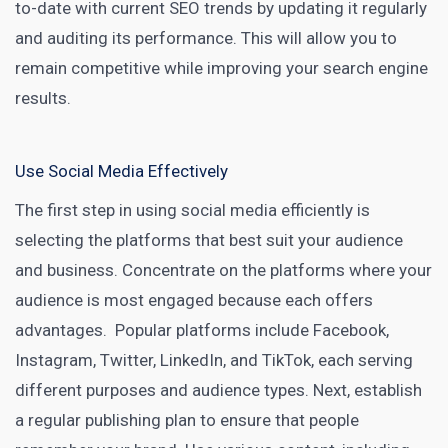
to-date with current SEO trends by updating it regularly
and auditing its performance. This will allow you to
remain competitive while improving your search engine
results.
Use Social Media Effectively
The first step in using social media efficiently is
selecting the platforms that best suit your audience
and business. Concentrate on the platforms where your
audience is most engaged because each offers
advantages. Popular
platforms
include Facebook,
Instagram, Twitter, LinkedIn, and TikTok, each serving
different purposes and audience types. Next, establish
a regular publishing plan to ensure that people