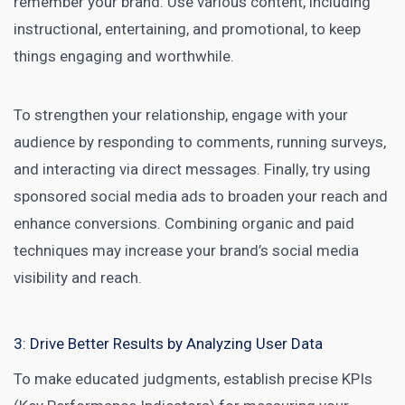
remember your brand. Use various content, including
instructional, entertaining, and promotional, to keep
things engaging and worthwhile.
To strengthen your relationship, engage with your
audience by responding to comments, running surveys,
and interacting via direct messages. Finally, try using
sponsored social media ads to broaden your reach and
enhance conversions. Combining organic and paid
techniques may increase your brand’s social media
visibility and reach.
3: Drive Better Results by Analyzing User Data
To make educated judgments, establish precise KPIs