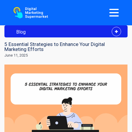
Blog
5 Essential Strategies to Enhance Your Digital
Marketing Efforts
June 11, 2025