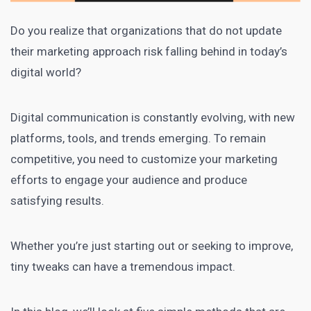
Do you realize that organizations that do not update
their marketing approach risk falling behind in today’s
digital world?
Digital communication
is constantly evolving, with new
platforms, tools, and trends emerging. To remain
competitive, you need to customize your marketing
efforts to engage your audience and produce
satisfying results.
Whether you’re just starting out or seeking to improve,
tiny tweaks can have a tremendous impact.