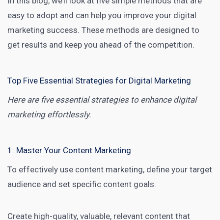
In this blog, we’ll look at five simple methods that are
easy to adopt and can help you improve your digital
marketing success. These methods are designed to
get results and keep you ahead of the competition.
Top Five Essential Strategies for Digital Marketing
Here are five essential strategies to enhance digital
marketing effortlessly.
1: Master Your Content Marketing
To effectively use
content marketing
, define your target
audience and set specific content goals.
Create high-quality, valuable, relevant content that