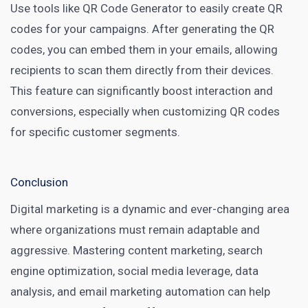
Use tools like
QR Code Generator
to easily create QR
codes for your campaigns. After generating the QR
codes, you can embed them in your emails, allowing
recipients to scan them directly from their devices.
This feature can significantly boost interaction and
conversions, especially when customizing QR codes
for specific customer segments.
Conclusion
Digital marketing is a dynamic and ever-changing area
where organizations must remain adaptable and
aggressive. Mastering content marketing, search
engine optimization, social media leverage, data
analysis, and email marketing automation can help