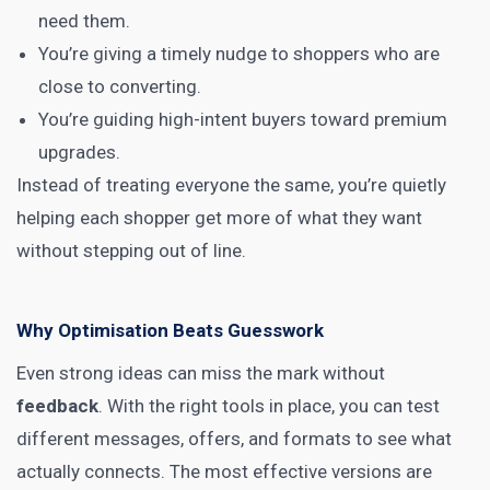
need them.
You’re giving a timely nudge to shoppers who are
close to converting.
You’re guiding high-intent buyers toward premium
upgrades.
Instead of treating everyone the same, you’re quietly
helping each shopper get more of what they want
without stepping out of line.
Why Optimisation Beats Guesswork
Even strong ideas can miss the mark without
feedback
. With the right tools in place, you can test
different messages, offers, and formats to see what
actually connects. The most effective versions are