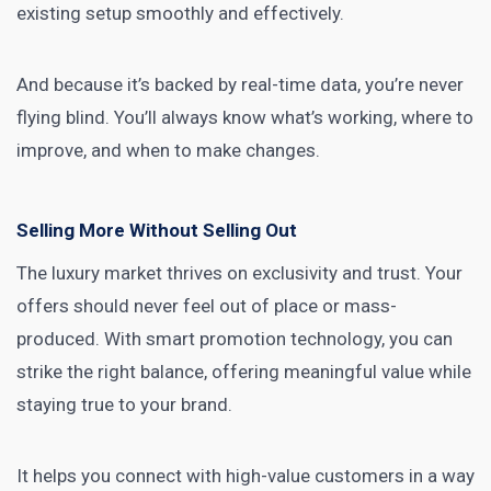
existing setup smoothly and effectively.
And because it’s backed by real-time data, you’re never
flying blind. You’ll always know what’s working, where to
improve, and when to make changes.
Selling More Without Selling Out
The luxury market thrives on exclusivity and trust. Your
offers should never feel out of place or mass-
produced. With smart promotion technology, you can
strike the right balance, offering meaningful value while
staying true to your brand.
It helps you connect with high-value customers in a way