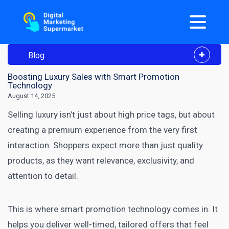
Blog
Boosting Luxury Sales with Smart Promotion
Technology
August 14, 2025
Selling luxury isn’t just about high price tags, but about
creating a premium experience from the very first
interaction. Shoppers expect more than just quality
products, as they want relevance, exclusivity, and
attention to detail.
This is where smart promotion technology comes in. It
helps you deliver well-timed, tailored offers that feel