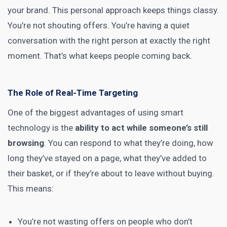
your brand. This personal approach keeps things classy.
You’re not shouting offers. You’re having a quiet
conversation with the right person at exactly the right
moment. That’s what keeps people coming back.
The Role of Real-Time Targeting
One of the biggest advantages of using smart
technology is the
ability to act while someone’s still
browsing
. You can respond to what they’re doing, how
long they’ve stayed on a page, what they’ve added to
their basket, or if they’re about to leave without buying.
This means:
You’re not wasting offers on people who don’t