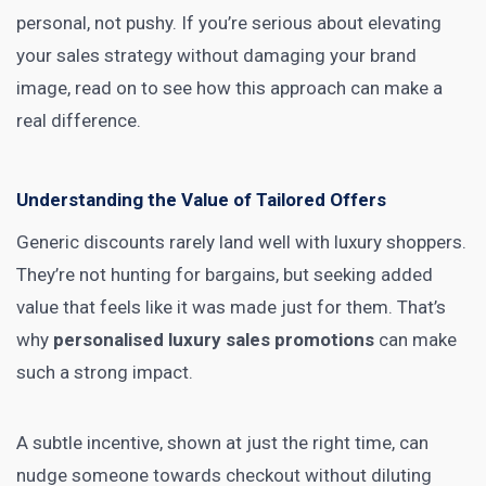
personal, not pushy. If you’re serious about elevating
your sales strategy without damaging your brand
image, read on to see how this approach can make a
real difference.
Understanding the Value of Tailored Offers
Generic discounts rarely land well with luxury shoppers.
They’re not hunting for bargains, but seeking added
value that feels like it was made just for them. That’s
why
personalised luxury sales promotions
can make
such a strong impact.
A subtle incentive, shown at just the right time, can
nudge someone towards checkout without diluting