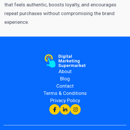
that feels authentic, boosts loyalty, and encourages
repeat purchases without compromising the brand
experience.
About
Blog
Contact
Terms & Conditions
Privacy Policy