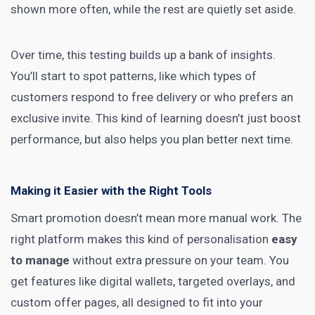
shown more often, while the rest are quietly set aside.
Over time, this testing builds up a bank of insights.
You’ll start to spot patterns, like which types of
customers respond to free delivery or who prefers an
exclusive invite. This kind of learning doesn’t just boost
performance, but also helps you plan better next time.
Making it Easier with the Right Tools
Smart promotion
doesn’t mean more manual work. The
right platform makes this kind of personalisation
easy
to manage
without extra pressure on your team. You
get features like digital wallets, targeted overlays, and
custom offer pages, all designed to fit into your