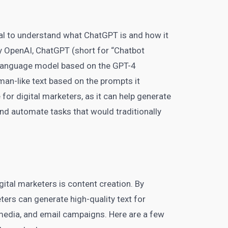
tial to understand what ChatGPT is and how it
y OpenAI, ChatGPT (short for “Chatbot
a language model based on the GPT-4
uman-like text based on the prompts it
e for
digital marketers
, as it can help generate
nd automate tasks that would traditionally
gital marketers is content creation. By
ters can generate high-quality text for
media
, and email campaigns. Here are a few