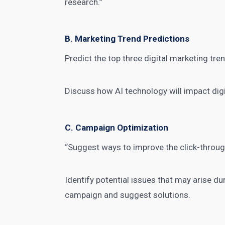
research.”
B. Marketing Trend Predictions
Predict the
top three digital marketing
tren
Discuss how AI technology will impact
dig
C. Campaign Optimization
“Suggest ways to improve the click-throu
Identify potential issues that may arise d
campaign and suggest solutions.