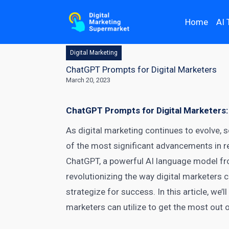
Home
AI 
Digital Marketing
ChatGPT Prompts for Digital Marketers
March 20, 2023
ChatGPT Prompts for Digital Marketers:
As digital marketing continues to evolve, 
of the most significant advancements in 
ChatGPT, a powerful AI language model fro
revolutionizing the way digital marketers
strategize for success. In this article, we
marketers
can utilize to get the most out o