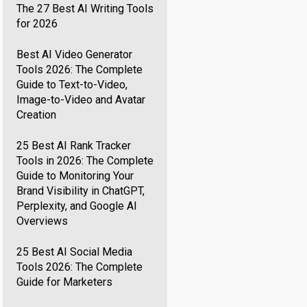
The 27 Best AI Writing Tools
for 2026
Best AI Video Generator
Tools 2026: The Complete
Guide to Text-to-Video,
Image-to-Video and Avatar
Creation
25 Best AI Rank Tracker
Tools in 2026: The Complete
Guide to Monitoring Your
Brand Visibility in ChatGPT,
Perplexity, and Google AI
Overviews
25 Best AI Social Media
Tools 2026: The Complete
Guide for Marketers