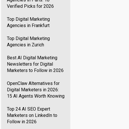
Verified Picks for 2026
Top Digital Marketing
Agencies in Frankfurt
Top Digital Marketing
Agencies in Zurich
Best AI Digital Marketing
Newsletters for Digital
Marketers to Follow in 2026
OpenClaw Alternatives for
Digital Marketers in 2026:
15 AI Agents Worth Knowing
Top 24 AI SEO Expert
Marketers on LinkedIn to
Follow in 2026