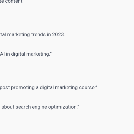
te content
:
ital marketing
trends in 2023.
f
AI in digital marketing
.”
m post promoting a
digital marketing course
.”
 about search engine optimization.”