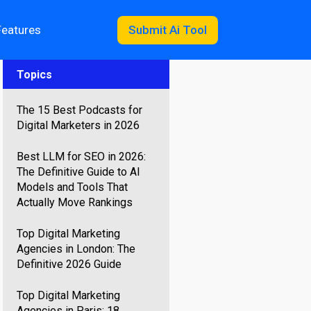
Features
Submit Ai Tool
Topics
The 15 Best Podcasts for
Digital Marketers in 2026
Best LLM for SEO in 2026:
The Definitive Guide to AI
Models and Tools That
Actually Move Rankings
Top Digital Marketing
Agencies in London: The
Definitive 2026 Guide
Top Digital Marketing
Agencies in Paris: 18