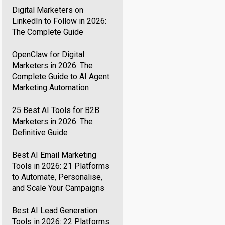
Digital Marketers on
LinkedIn to Follow in 2026:
The Complete Guide
OpenClaw for Digital
Marketers in 2026: The
Complete Guide to AI Agent
Marketing Automation
25 Best AI Tools for B2B
Marketers in 2026: The
Definitive Guide
Best AI Email Marketing
Tools in 2026: 21 Platforms
to Automate, Personalise,
and Scale Your Campaigns
Best AI Lead Generation
Tools in 2026: 22 Platforms