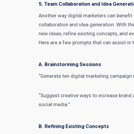
5. Team Collaboration and Idea Generat
Another way digital
marketers can benefit
collaboration and idea generation. With t
new ideas, refine existing concepts, and e
Here are a few prompts that can assist in 
A. Brainstorming Sessions
“Generate ten digital marketing campaign i
“Suggest creative ways to increase brand 
social media.”
B. Refining Existing Concepts