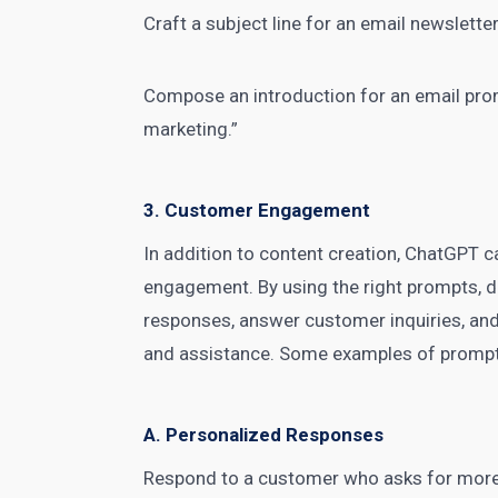
Craft a subject line for an email newsletter
Compose an introduction for an
email pro
marketing.”
3. Customer Engagement
In addition to content creation, ChatGPT 
engagement. By using the right prompts,
d
responses, answer customer inquiries, and
and assistance. Some examples of prompt
A. Personalized Responses
Respond to a customer who asks for more