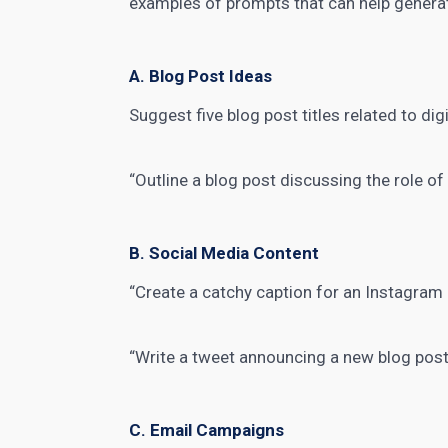
examples of prompts that can help
genera
A. Blog Post Ideas
Suggest five blog post titles related to
dig
“Outline a blog post discussing the role o
B. Social Media Content
“Create a catchy caption for an Instagra
“Write a tweet announcing a new blog post
C. Email Campaigns