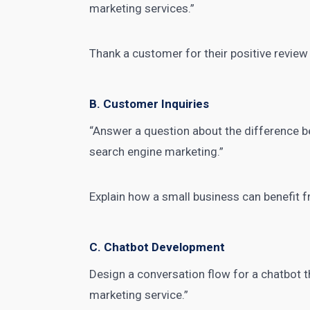
marketing services.”
Thank a customer for their positive review 
B. Customer Inquiries
“Answer a question about the difference 
search engine marketing.”
Explain how a small business can
benefit 
C. Chatbot Development
Design a conversation flow for a chatbot t
marketing service.”