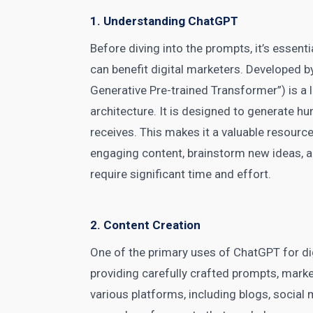
1. Understanding ChatGPT
Before diving into the prompts, it’s essen
can benefit
digital marketers
. Developed b
Generative Pre-trained Transformer”) is 
architecture. It is designed to generate h
receives. This makes it a valuable resourc
engaging content, brainstorm new ideas, a
require significant time and effort.
2. Content Creation
One of the primary uses of
ChatGPT
for di
providing carefully crafted prompts, marke
various platforms, including blogs,
social 