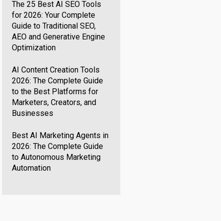
The 25 Best AI SEO Tools
for 2026: Your Complete
Guide to Traditional SEO,
AEO and Generative Engine
Optimization
AI Content Creation Tools
2026: The Complete Guide
to the Best Platforms for
Marketers, Creators, and
Businesses
Best AI Marketing Agents in
2026: The Complete Guide
to Autonomous Marketing
Automation