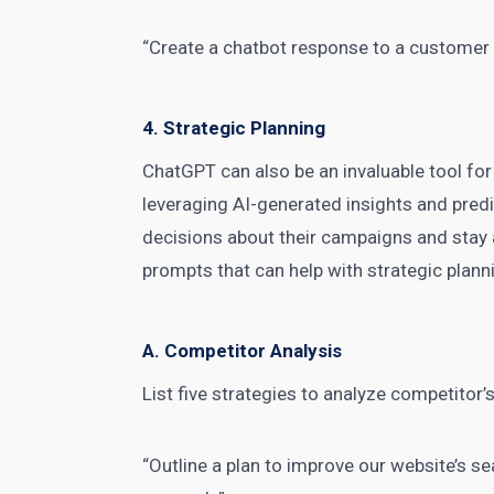
“Create a chatbot response to a customer
4. Strategic Planning
ChatGPT can also be an invaluable tool for
leveraging AI-generated insights and pre
decisions about their campaigns and stay 
prompts that can help with strategic plann
A. Competitor Analysis
List five
strategies to analyze competitor’s
“Outline a plan to improve our website’s 