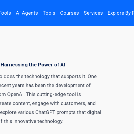
Tools
AI Agents
Tools
Courses
Services
Explore By 
 Harnessing the Power of AI
so does the technology that supports it. One
recent years has been the development of
m OpenAI. This cutting-edge tool is
 create content, engage with customers, and
’ll explore various ChatGPT prompts that
digital
f this innovative technology.