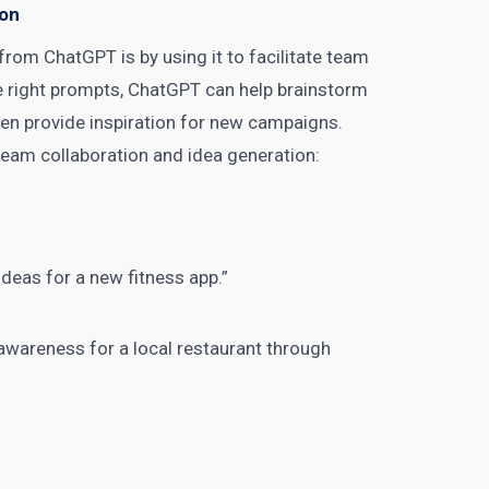
ion
from ChatGPT is by using it to facilitate team
he right prompts, ChatGPT can help brainstorm
ven provide inspiration for new campaigns.
team collaboration and idea generation:
deas for a new fitness app.”
awareness for a local restaurant through