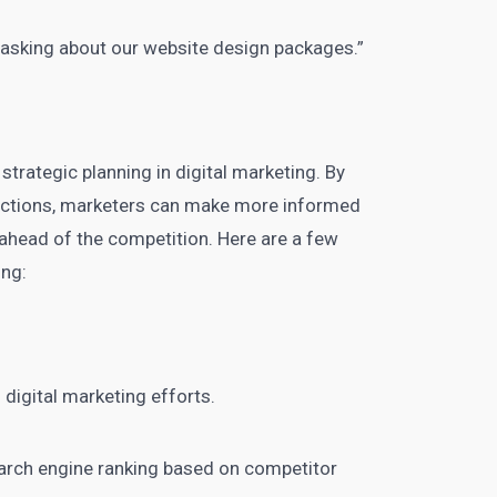
 asking about our website design packages.”
 strategic planning in
digital marketing
. By
dictions, marketers can make more informed
ahead of the competition. Here are a few
ing:
 digital marketing
efforts.
search engine ranking based on competitor