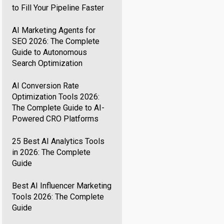
to Fill Your Pipeline Faster
AI Marketing Agents for
SEO 2026: The Complete
Guide to Autonomous
Search Optimization
AI Conversion Rate
Optimization Tools 2026:
The Complete Guide to AI-
Powered CRO Platforms
25 Best AI Analytics Tools
in 2026: The Complete
Guide
Best AI Influencer Marketing
Tools 2026: The Complete
Guide