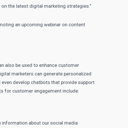
 on the latest digital
marketing strategies.”
moting an upcoming webinar on content
can also be used to enhance customer
igital marketers
can generate personalized
 even develop chatbots that provide support
s for customer engagement include:
 information about our
social media