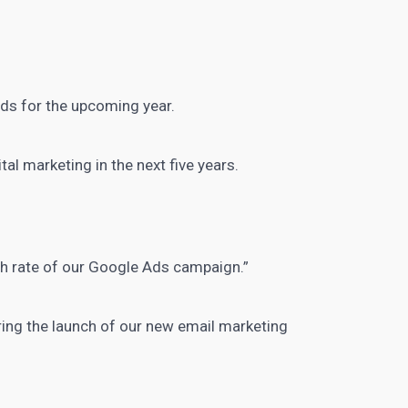
ds for the upcoming year.
ital marketing in the next
five years.
gh rate of our Google Ads campaign.”
uring the launch of our new
email marketing