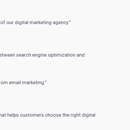
of our digital
marketing agency.”
between search engine optimization and
from email marketing.”
hat helps customers choose the right digital