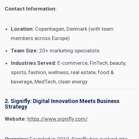
Contact Information:
Location:
Copenhagen, Denmark (with team
members across Europe)
Team Size:
20+ marketing specialists
Industries Served:
E-commerce, FinTech, beauty,
sports, fashion, wellness, real estate, food &
beverage, MedTech, clean energy
2. Signifly: Digital Innovation Meets Business
Strategy
Website:
https://www.signifly.com/