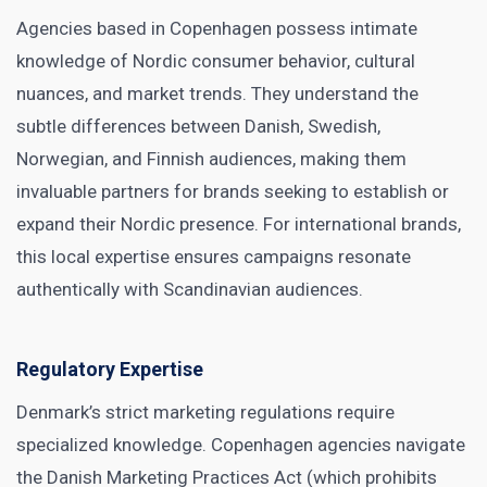
Agencies based in Copenhagen possess intimate
knowledge of Nordic consumer behavior, cultural
nuances, and market trends. They understand the
subtle differences between Danish, Swedish,
Norwegian, and Finnish audiences, making them
invaluable partners for brands seeking to establish or
expand their Nordic presence. For international brands,
this local expertise ensures campaigns resonate
authentically with Scandinavian audiences.
Regulatory Expertise
Denmark’s strict marketing regulations require
specialized knowledge. Copenhagen agencies navigate
the Danish Marketing Practices Act (which prohibits