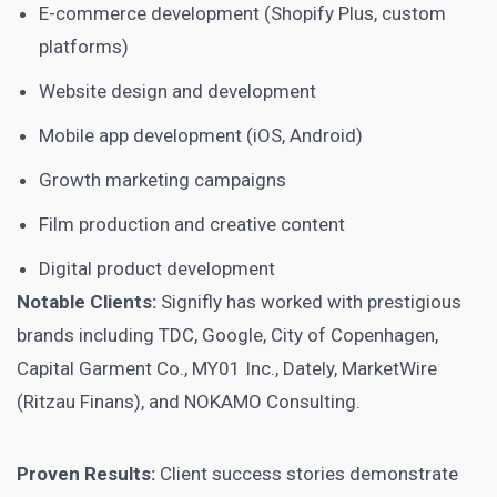
E-commerce development (Shopify Plus, custom
platforms)
Website design and development
Mobile app development (iOS, Android)
Growth marketing campaigns
Film production and creative content
Digital product development
Notable Clients:
Signifly has worked with prestigious
brands including TDC, Google, City of Copenhagen,
Capital Garment Co., MY01 Inc., Dately, MarketWire
(Ritzau Finans), and NOKAMO Consulting.
Proven Results:
Client success stories demonstrate