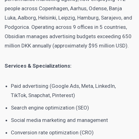
people across Copenhagen, Aarhus, Odense, Banja
Luka, Aalborg, Helsinki, Leipzig, Hamburg, Sarajevo, and
Podgorica. Operating across 9 offices in 5 countries,
Obsidian manages advertising budgets exceeding 650
million DKK annually (approximately $95 million USD).
Services & Specializations:
Paid advertising (Google Ads, Meta, LinkedIn,
TikTok, Snapchat, Pinterest)
Search engine optimization (SEO)
Social media marketing and management
Conversion rate optimization (CRO)