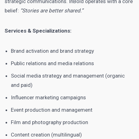
strategic communications. InBold operates with a core
belief:
“Stories are better shared.”
Services & Specializations:
Brand activation and brand strategy
Public relations and media relations
Social media strategy and management (organic
and paid)
Influencer marketing campaigns
Event production and management
Film and photography production
Content creation (multilingual)