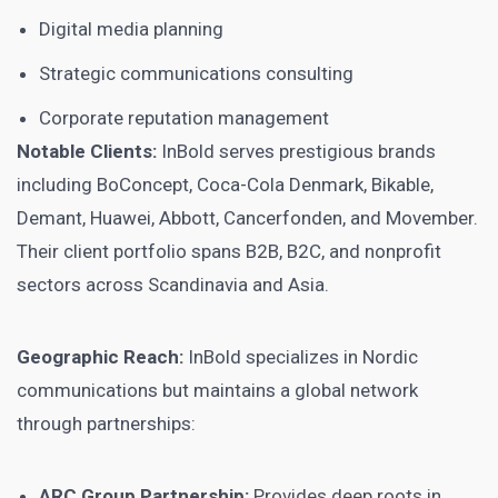
Digital media planning
Strategic communications consulting
Corporate reputation management
Notable Clients:
InBold serves prestigious brands
including BoConcept, Coca-Cola Denmark, Bikable,
Demant, Huawei, Abbott, Cancerfonden, and Movember.
Their client portfolio spans B2B, B2C, and nonprofit
sectors across Scandinavia and Asia.
Geographic Reach:
InBold specializes in Nordic
communications but maintains a global network
through partnerships:
ARC Group Partnership:
Provides deep roots in