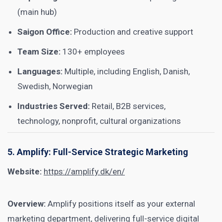
(main hub)
Saigon Office:
Production and creative support
Team Size:
130+ employees
Languages:
Multiple, including English, Danish,
Swedish, Norwegian
Industries Served:
Retail, B2B services,
technology, nonprofit, cultural organizations
5. Amplify: Full-Service Strategic Marketing
Website:
https://amplify.dk/en/
Overview:
Amplify positions itself as your external
marketing department, delivering full-service digital