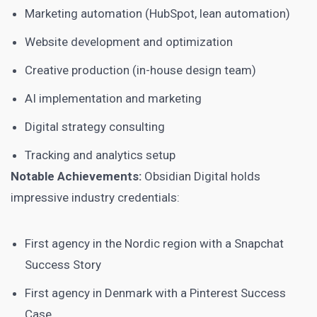
Marketing automation (HubSpot, lean automation)
Website development and optimization
Creative production (in-house design team)
AI implementation and marketing
Digital strategy consulting
Tracking and analytics setup
Notable Achievements:
Obsidian Digital holds
impressive industry credentials:
First agency in the Nordic region with a Snapchat
Success Story
First agency in Denmark with a Pinterest Success
Case