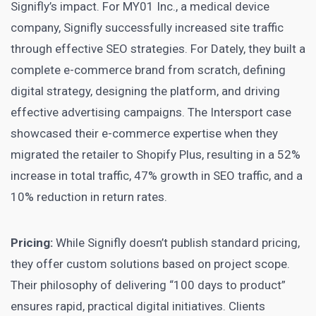
Signifly’s impact. For MY01 Inc., a medical device
company, Signifly successfully increased site traffic
through effective SEO strategies. For Dately, they built a
complete e-commerce brand from scratch, defining
digital strategy, designing the platform, and driving
effective advertising campaigns. The Intersport case
showcased their e-commerce expertise when they
migrated the retailer to Shopify Plus, resulting in a 52%
increase in total traffic, 47% growth in SEO traffic, and a
10% reduction in return rates.
Pricing:
While Signifly doesn’t publish standard pricing,
they offer custom solutions based on project scope.
Their philosophy of delivering “100 days to product”
ensures rapid, practical digital initiatives. Clients