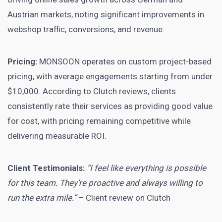
Austrian markets, noting significant improvements in
webshop traffic, conversions, and revenue.
Pricing:
MONSOON operates on custom project-based
pricing, with average engagements starting from under
$10,000. According to Clutch reviews, clients
consistently rate their services as providing good value
for cost, with pricing remaining competitive while
delivering measurable ROI.
Client Testimonials:
“I feel like everything is possible
for this team. They’re proactive and always willing to
run the extra mile.”
– Client review on Clutch