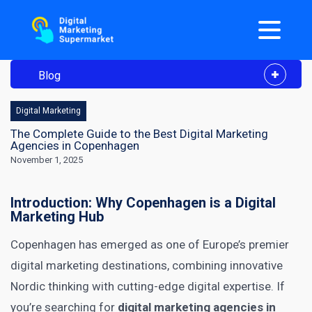
Blog
Digital Marketing
The Complete Guide to the Best Digital Marketing
Agencies in Copenhagen
November 1, 2025
Introduction: Why Copenhagen is a Digital
Marketing Hub
Copenhagen has emerged as one of Europe’s premier
digital marketing destinations, combining innovative
Nordic thinking with cutting-edge digital expertise. If
you’re searching for
digital marketing agencies in