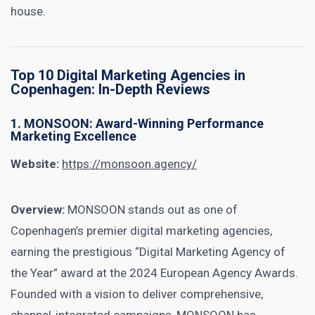
house.
Top 10 Digital Marketing Agencies in
Copenhagen: In-Depth Reviews
1. MONSOON: Award-Winning Performance
Marketing Excellence
Website:
https://monsoon.agency/
Overview:
MONSOON stands out as one of
Copenhagen’s premier digital marketing agencies,
earning the prestigious “Digital Marketing Agency of
the Year” award at the 2024 European Agency Awards.
Founded with a vision to deliver comprehensive,