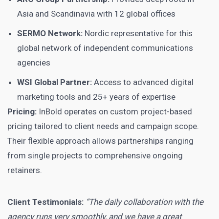
Asia and Scandinavia with 12 global offices
SERMO Network:
Nordic representative for this
global network of independent communications
agencies
WSI Global Partner:
Access to advanced digital
marketing tools and 25+ years of expertise
Pricing:
InBold operates on custom project-based
pricing tailored to client needs and campaign scope.
Their flexible approach allows partnerships ranging
from single projects to comprehensive ongoing
retainers.
Client Testimonials:
“The daily collaboration with the
agency runs very smoothly, and we have a great