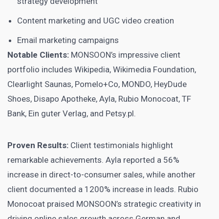
strategy development
Content marketing and UGC video creation
Email marketing campaigns
Notable Clients:
MONSOON’s impressive client
portfolio includes Wikipedia, Wikimedia Foundation,
Clearlight Saunas, Pomelo+Co, MONDO, HeyDude
Shoes, Disapo Apotheke, Ayla, Rubio Monocoat, TF
Bank, Ein guter Verlag, and Petsy.pl.
Proven Results:
Client testimonials highlight
remarkable achievements. Ayla reported a 56%
increase in direct-to-consumer sales, while another
client documented a 1200% increase in leads. Rubio
Monocoat praised MONSOON’s strategic creativity in
driving online sales growth across German and