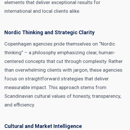
elements that deliver exceptional results for
international and local clients alike.
Nordic Thinking and Strategic Clarity
Copenhagen agencies pride themselves on “Nordic
thinking” – a philosophy emphasizing clear, human-
centered concepts that cut through complexity. Rather
than overwhelming clients with jargon, these agencies
focus on straightforward strategies that deliver
measurable impact. This approach stems from
Scandinavian cultural values of honesty, transparency,
and efficiency.
Cultural and Market Intelligence