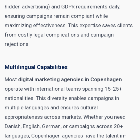
hidden advertising) and GDPR requirements daily,
ensuring campaigns remain compliant while
maximizing effectiveness. This expertise saves clients
from costly legal complications and campaign
rejections.
Multilingual Capabilities
Most
digital marketing agencies in Copenhagen
operate with international teams spanning 15-25+
nationalities. This diversity enables campaigns in
multiple languages and ensures cultural
appropriateness across markets. Whether you need
Danish, English, German, or campaigns across 20+
languages, Copenhagen agencies have the talent in-