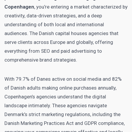
Copenhagen
, you’re entering a market characterized by
creativity, data-driven strategies, and a deep
understanding of both local and international
audiences. The Danish capital houses agencies that
serve clients across Europe and globally, offering
everything from SEO and paid advertising to
comprehensive brand strategies.
With 79.7% of Danes active on social media and 82%
of Danish adults making online purchases annually,
Copenhagen’s agencies understand the digital
landscape intimately. These agencies navigate
Denmark’s strict marketing regulations, including the
Danish Marketing Practices Act and GDPR compliance,