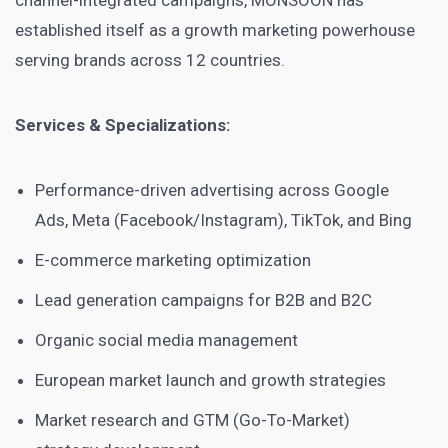
channel-integrated campaigns, MONSOON has
established itself as a growth marketing powerhouse
serving brands across 12 countries.
Services & Specializations:
Performance-driven advertising across Google
Ads, Meta (Facebook/Instagram), TikTok, and Bing
E-commerce marketing optimization
Lead generation campaigns for B2B and B2C
Organic social media management
European market launch and growth strategies
Market research and GTM (Go-To-Market)