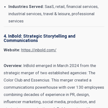
Industries Served:
SaaS, retail, financial services,
industrial services, travel & leisure, professional
services
4. InBold: Strategic Storytelling and
Communications
Website:
https://inbold.com/
Overview:
InBold emerged in March 2024 from the
strategic merger of two established agencies: The
Color Club and Essencius. This merger created a
communications powerhouse with over 130 employees
combining decades of experience in PR, design,
influencer marketing, social media, production, and