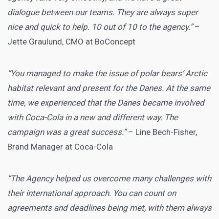
dialogue between our teams. They are always super
nice and quick to help. 10 out of 10 to the agency.”
–
Jette Graulund, CMO at BoConcept
“You managed to make the issue of polar bears’ Arctic
habitat relevant and present for the Danes. At the same
time, we experienced that the Danes became involved
with Coca-Cola in a new and different way. The
campaign was a great success.”
– Line Bech-Fisher,
Brand Manager at Coca-Cola
“The Agency helped us overcome many challenges with
their international approach. You can count on
agreements and deadlines being met, with them always