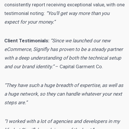
consistently report receiving exceptional value, with one
testimonial noting:
“You’ll get way more than you
expect for your money.”
Client Testimonials:
“Since we launched our new
eCommerce, Signifly has proven to be a steady partner
with a deep understanding of both the technical setup
and our brand identity.”
– Capital Garment Co.
“They have such a huge breadth of expertise, as well as
a huge network, so they can handle whatever your next
steps are.”
“I worked with a lot of agencies and developers in my