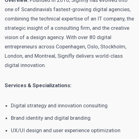
Overview:
Founded in 2010, Signifly has evolved into
one of Scandinavia’s fastest-growing digital agencies,
combining the technical expertise of an IT company, the
strategic insight of a consulting firm, and the creative
vision of a design agency. With over 80 digital
entrepreneurs across Copenhagen, Oslo, Stockholm,
London, and Montreal, Signifly delivers world-class
digital innovation.
Services & Specializations:
Digital strategy and innovation consulting
Brand identity and digital branding
UX/UI design and user experience optimization