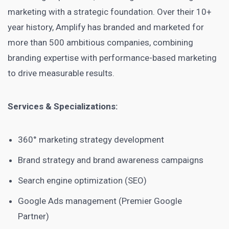
marketing with a strategic foundation. Over their 10+
year history, Amplify has branded and marketed for
more than 500 ambitious companies, combining
branding expertise with performance-based marketing
to drive measurable results.
Services & Specializations:
360° marketing strategy development
Brand strategy and brand awareness campaigns
Search engine optimization (SEO)
Google Ads management (Premier Google
Partner)