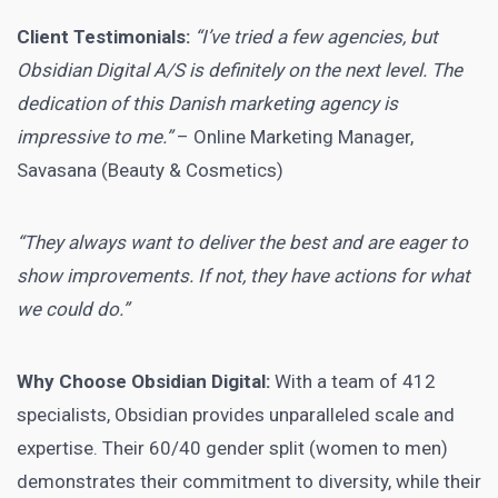
Client Testimonials:
“I’ve tried a few agencies, but
Obsidian Digital A/S is definitely on the next level. The
dedication of this Danish marketing agency is
impressive to me.”
– Online Marketing Manager,
Savasana (Beauty & Cosmetics)
“They always want to deliver the best and are eager to
show improvements. If not, they have actions for what
we could do.”
Why Choose Obsidian Digital:
With a team of 412
specialists, Obsidian provides unparalleled scale and
expertise. Their 60/40 gender split (women to men)
demonstrates their commitment to diversity, while their