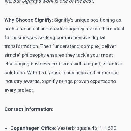
life, but Signifly’s work is one of the best.”
Why Choose Signifly:
Signifly’s unique positioning as
both a technical and creative agency makes them ideal
for businesses seeking comprehensive digital
transformation. Their “understand complex, deliver
simple” philosophy ensures they tackle your most
challenging business problems with elegant, effective
solutions. With 15+ years in business and numerous
industry awards, Signifly brings proven expertise to
every project.
Contact Information:
Copenhagen Office:
Vesterbrogade 46, 1. 1620