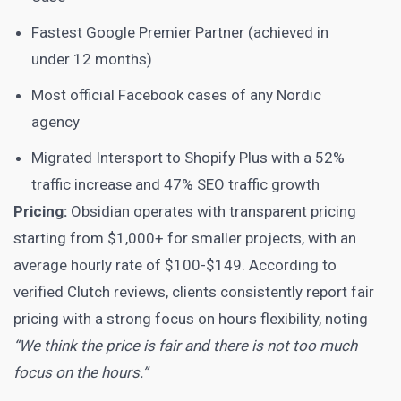
Fastest Google Premier Partner (achieved in
under 12 months)
Most official Facebook cases of any Nordic
agency
Migrated Intersport to Shopify Plus with a 52%
traffic increase and 47% SEO traffic growth
Pricing:
Obsidian operates with transparent pricing
starting from $1,000+ for smaller projects, with an
average hourly rate of $100-$149. According to
verified Clutch reviews, clients consistently report fair
pricing with a strong focus on hours flexibility, noting
“We think the price is fair and there is not too much
focus on the hours.”