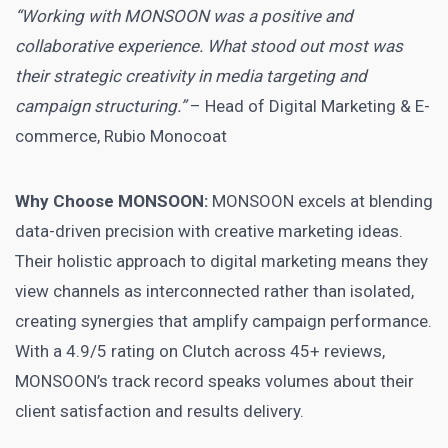
“Working with MONSOON was a positive and
collaborative experience. What stood out most was
their strategic creativity in media targeting and
campaign structuring.”
– Head of Digital Marketing & E-
commerce, Rubio Monocoat
Why Choose MONSOON:
MONSOON excels at blending
data-driven precision with creative marketing ideas.
Their holistic approach to digital marketing means they
view channels as interconnected rather than isolated,
creating synergies that amplify campaign performance.
With a 4.9/5 rating on Clutch across 45+ reviews,
MONSOON’s track record speaks volumes about their
client satisfaction and results delivery.