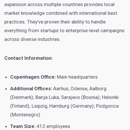
expansion across multiple countries provides local
market knowledge combined with international best
practices. They’ve proven their ability to handle
everything from startups to enterprise-level campaigns
across diverse industries.
Contact Information:
Copenhagen Office:
Main headquarters
Additional Offices:
Aarhus, Odense, Aalborg
(Denmark); Banja Luka, Sarajevo (Bosnia); Helsinki
(Finland); Leipzig, Hamburg (Germany); Podgorica
(Montenegro)
Team Size:
412 employees