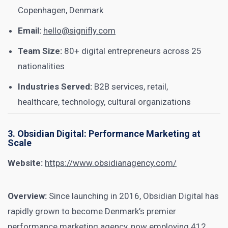
Copenhagen, Denmark
Email:
hello@signifly.com
Team Size:
80+ digital entrepreneurs across 25
nationalities
Industries Served:
B2B services, retail,
healthcare, technology, cultural organizations
3. Obsidian Digital: Performance Marketing at
Scale
Website:
https://www.obsidianagency.com/
Overview:
Since launching in 2016, Obsidian Digital has
rapidly grown to become Denmark’s premier
performance marketing agency, now employing 412