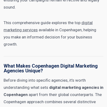
ensuring your campaigns remain effective and legally
sound.
This comprehensive guide explores the top
digital
marketing services
available in Copenhagen, helping
you make an informed decision for your business
growth.
What Makes Copenhagen Digital Marketing
Agencies Unique?
Before diving into specific agencies, it’s worth
understanding what sets
digital marketing agencies in
Copenhagen
apart from their global counterparts. The
Copenhagen approach combines several distinctive