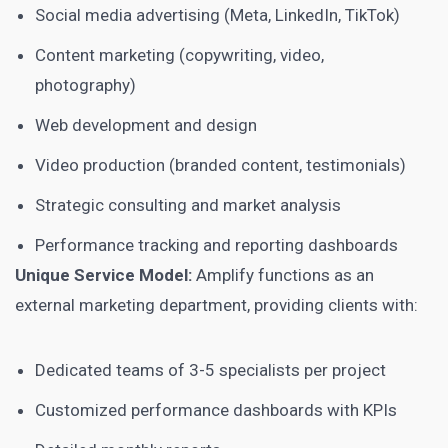
Social media advertising (Meta, LinkedIn, TikTok)
Content marketing (copywriting, video,
photography)
Web development and design
Video production (branded content, testimonials)
Strategic consulting and market analysis
Performance tracking and reporting dashboards
Unique Service Model:
Amplify functions as an
external marketing department, providing clients with:
Dedicated teams of 3-5 specialists per project
Customized performance dashboards with KPIs