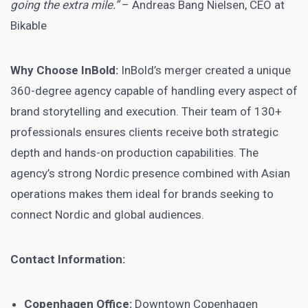
going the extra mile.”
– Andreas Bang Nielsen, CEO at
Bikable
Why Choose InBold:
InBold’s merger created a unique
360-degree agency capable of handling every aspect of
brand storytelling and execution. Their team of 130+
professionals ensures clients receive both strategic
depth and hands-on production capabilities. The
agency’s strong Nordic presence combined with Asian
operations makes them ideal for brands seeking to
connect Nordic and global audiences.
Contact Information:
Copenhagen Office:
Downtown Copenhagen