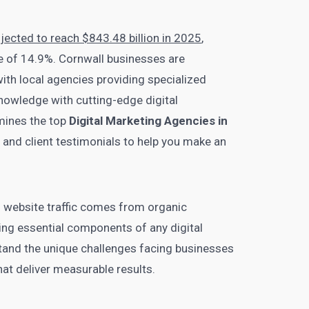
ojected to reach $843.48 billion in 2025
,
 of 14.9%. Cornwall businesses are
with local agencies providing specialized
nowledge with cutting-edge digital
mines the top
Digital Marketing Agencies in
s, and client testimonials to help you make an
ll website traffic comes from organic
ng essential components of any digital
tand the unique challenges facing businesses
that deliver measurable results.