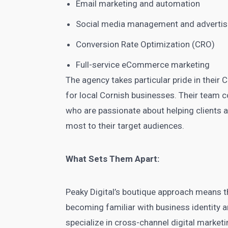
Email marketing and automation
Social media management and advertis
Conversion Rate Optimization (CRO)
Full-service eCommerce marketing
The agency takes particular pride in their 
for local Cornish businesses. Their team c
who are passionate about helping clients a
most to their target audiences.
What Sets Them Apart:
Peaky Digital’s boutique approach means th
becoming familiar with business identity a
specialize in cross-channel digital marketi