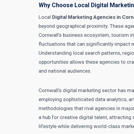
Why Choose Local Digital Marketin
Local
Digital Marketing Agencies in Corn
beyond geographical proximity. These age
Cornwall’s business ecosystem, tourism i
fluctuations that can significantly impact
Understanding local search patterns, regi
opportunities allows these agencies to cra
and national audiences.
Cornwall’s digital marketing sector has m
employing sophisticated data analytics, arti
methodologies that rival agencies in maj
a hub for creative digital talent, attracti
lifestyle while delivering world-class mark