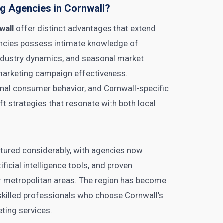
g Agencies in Cornwall?
wall
offer distinct advantages that extend
ncies possess intimate knowledge of
ndustry dynamics, and seasonal market
 marketing campaign effectiveness.
onal consumer behavior, and Cornwall-specific
ft strategies that resonate with both local
atured considerably, with agencies now
ficial intelligence tools, and proven
or metropolitan areas. The region has become
ng skilled professionals who choose Cornwall’s
eting services.