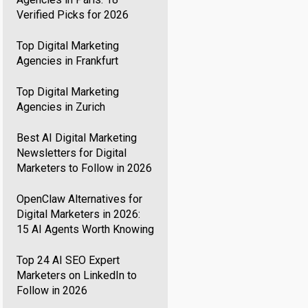
Verified Picks for 2026
Top Digital Marketing
Agencies in Frankfurt
Top Digital Marketing
Agencies in Zurich
Best AI Digital Marketing
Newsletters for Digital
Marketers to Follow in 2026
OpenClaw Alternatives for
Digital Marketers in 2026:
15 AI Agents Worth Knowing
Top 24 AI SEO Expert
Marketers on LinkedIn to
Follow in 2026