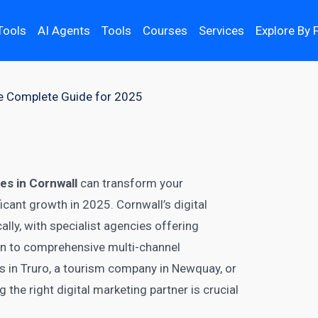
Tools
AI Agents
Tools
Courses
Services
Explore By 
he Complete Guide for 2025
es in Cornwall
can transform your
icant growth in 2025. Cornwall’s digital
ly, with specialist agencies offering
on to comprehensive multi-channel
s in Truro, a tourism company in Newquay, or
the right digital marketing partner is crucial