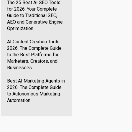
The 25 Best AI SEO Tools
for 2026: Your Complete
Guide to Traditional SEO,
AEO and Generative Engine
Optimization
AI Content Creation Tools
2026: The Complete Guide
to the Best Platforms for
Marketers, Creators, and
Businesses
Best AI Marketing Agents in
2026: The Complete Guide
to Autonomous Marketing
Automation