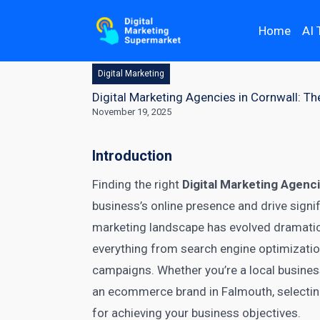
Home
AI 
Digital Marketing
Digital Marketing Agencies in Cornwall: T
November 19, 2025
Introduction
Finding the right
Digital Marketing Agenci
business’s online presence and drive signif
marketing landscape has evolved dramatical
everything from search engine optimizati
campaigns. Whether you’re a local busines
an ecommerce brand in Falmouth, selecting 
for achieving your business objectives.