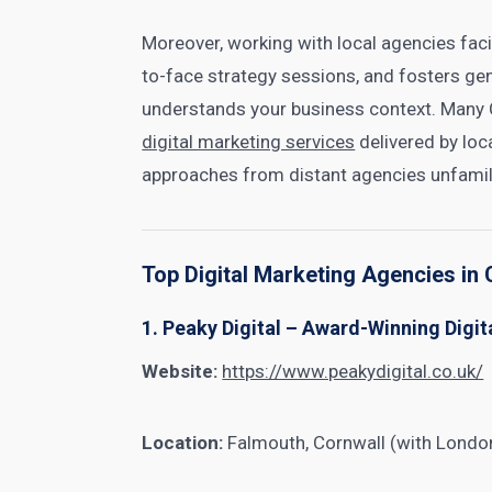
Moreover, working with local agencies fac
to-face strategy sessions, and fosters ge
understands your business context. Many 
digital marketing services
delivered by loc
approaches from distant agencies unfamili
Top Digital Marketing Agencies i
1. Peaky Digital – Award-Winning Digi
Website:
https://www.peakydigital.co.uk/
Location:
Falmouth, Cornwall (with London