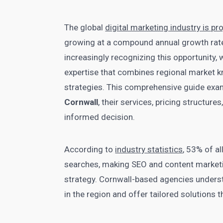
The global
digital marketing industry is pr
growing at a compound annual growth rate
increasingly recognizing this opportunity, 
expertise that combines regional market k
strategies. This comprehensive guide exa
Cornwall
, their services, pricing structure
informed decision.
According to
industry statistics
, 53% of a
searches, making SEO and content marketi
strategy. Cornwall-based agencies unders
in the region and offer tailored solutions 