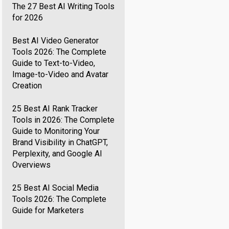
The 27 Best AI Writing Tools
for 2026
Best AI Video Generator
Tools 2026: The Complete
Guide to Text-to-Video,
Image-to-Video and Avatar
Creation
25 Best AI Rank Tracker
Tools in 2026: The Complete
Guide to Monitoring Your
Brand Visibility in ChatGPT,
Perplexity, and Google AI
Overviews
25 Best AI Social Media
Tools 2026: The Complete
Guide for Marketers