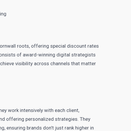
ing
Cornwall roots, offering special discount rates
onsists of award-winning digital strategists
chieve visibility across channels that matter
ey work intensively with each client,
nd offering personalized strategies. They
ng, ensuring brands don’t just rank higher in