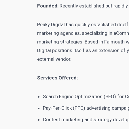
Founded:
Recently established but rapidl
Peaky Digital has quickly established itsel
marketing agencies, specializing in eCom
marketing strategies. Based in Falmouth w
Digital positions itself as an extension of 
external vendor.
Services Offered:
Search Engine Optimization (SEO) for C
Pay-Per-Click (PPC) advertising campai
Content marketing and strategy devel