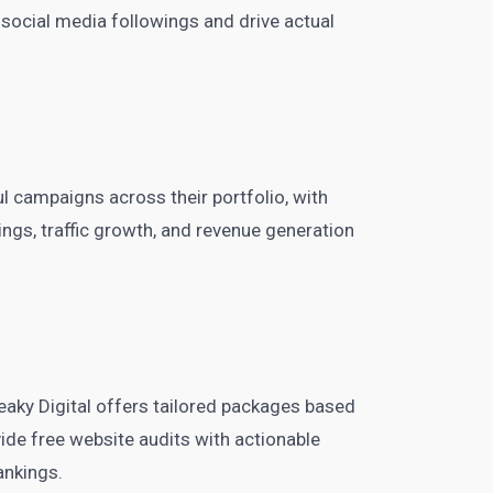
 social media followings and drive actual
 campaigns across their portfolio, with
gs, traffic growth, and revenue generation
, Peaky Digital offers tailored packages based
ide free website audits with actionable
ankings.