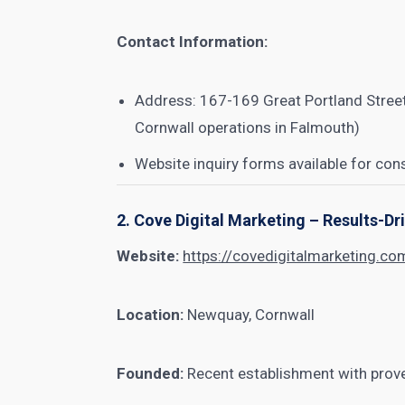
Contact Information:
Address: 167-169 Great Portland Street
Cornwall operations in Falmouth)
Website inquiry forms available for con
2. Cove Digital Marketing – Results-D
Website:
https://covedigitalmarketing.co
Location:
Newquay, Cornwall
Founded:
Recent establishment with prove