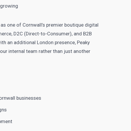
y growing
f as one of Cornwall’s premier boutique digital
merce, D2C (Direct-to-Consumer), and B2B
ith an additional London presence, Peaky
your internal team rather than just another
ornwall businesses
gns
opment