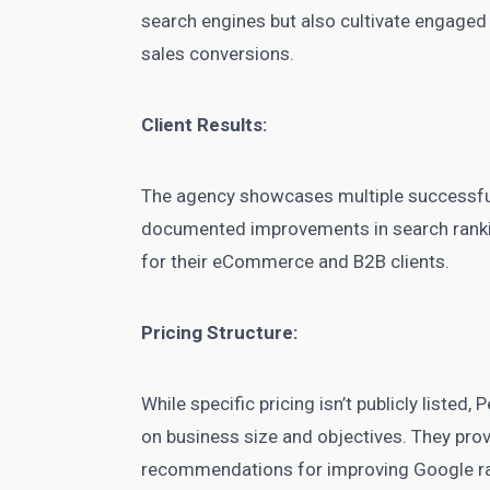
search engines but also cultivate engaged
sales conversions.
Client Results:
The agency showcases multiple successful
documented improvements in search rankin
for their eCommerce and B2B clients.
Pricing Structure:
While specific pricing isn’t publicly listed
on business size and objectives. They prov
recommendations for improving Google r