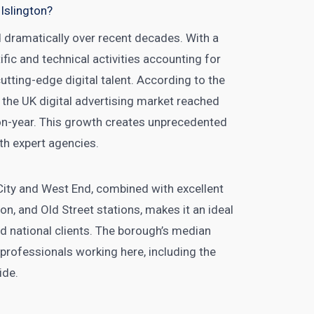
Islington?
d dramatically over recent decades. With a
ific and technical activities accounting for
utting-edge digital talent. According to the
, the UK digital advertising market reached
on-year. This growth creates unprecedented
th expert agencies.
 City and West End, combined with excellent
ton, and Old Street stations, makes it an ideal
 national clients. The borough’s median
 professionals working here, including the
ide.