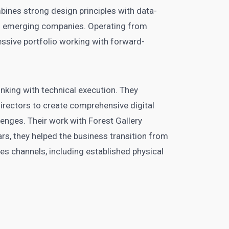
bines strong design principles with data-
 of emerging companies. Operating from
essive portfolio working with forward-
nking with technical execution. They
irectors to create comprehensive digital
lenges. Their work with Forest Gallery
ars, they helped the business transition from
les channels, including established physical