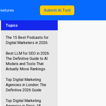
Features
Submit Ai Tool
Topics
The 15 Best Podcasts for
Digital Marketers in 2026
Best LLM for SEO in 2026:
The Definitive Guide to AI
Models and Tools That
Actually Move Rankings
Top Digital Marketing
Agencies in London: The
Definitive 2026 Guide
Top Digital Marketing
Agencies in Paris: 18