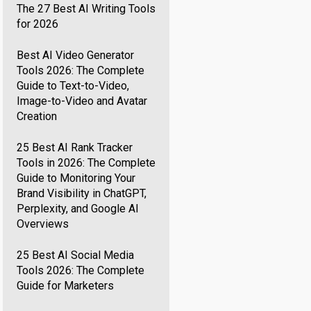
The 27 Best AI Writing Tools
for 2026
Best AI Video Generator
Tools 2026: The Complete
Guide to Text-to-Video,
Image-to-Video and Avatar
Creation
25 Best AI Rank Tracker
Tools in 2026: The Complete
Guide to Monitoring Your
Brand Visibility in ChatGPT,
Perplexity, and Google AI
Overviews
25 Best AI Social Media
Tools 2026: The Complete
Guide for Marketers