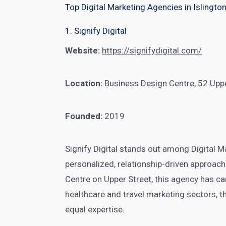
Top Digital Marketing Agencies in Islingto
1. Signify Digital
Website:
https://signifydigital.com/
Location:
Business Design Centre, 52 Upp
Founded:
2019
Signify Digital stands out among Digital Ma
personalized, relationship-driven approach
Centre on Upper Street, this agency has car
healthcare and travel marketing sectors, t
equal expertise.