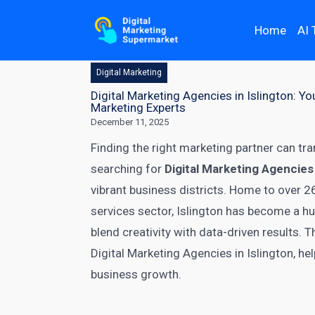
Home
AI 
Digital Marketing
Digital Marketing Agencies in Islington: 
Marketing Experts
December 11, 2025
Finding the right marketing partner can tra
searching for
Digital Marketing Agencies 
vibrant business districts. Home to over 2
services sector, Islington has become a hu
blend creativity with data-driven results.
Digital Marketing Agencies in Islington, h
business growth.