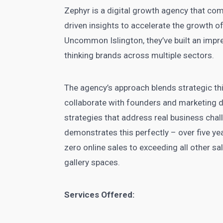
Zephyr is a digital growth agency that com
driven insights to accelerate the growth
Uncommon Islington, they’ve built an impr
thinking brands across multiple sectors.
The agency’s approach blends strategic thi
collaborate with founders and marketing d
strategies that address real business chal
demonstrates this perfectly – over five ye
zero online sales to exceeding all other sa
gallery spaces.
Services Offered: