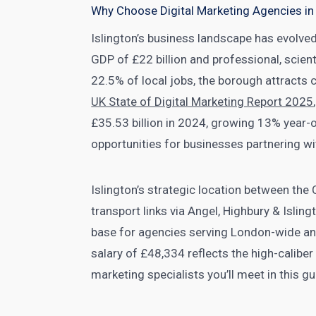
Why Choose Digital Marketing Agencies in 
Islington’s business landscape has evolve
GDP of £22 billion and professional, scient
22.5% of local jobs, the borough attracts c
UK State of Digital Marketing Report 2025
£35.53 billion in 2024, growing 13% year-
opportunities for businesses partnering wi
Islington’s strategic location between the
transport links via Angel, Highbury & Isling
base for agencies serving London-wide and
salary of £48,334 reflects the high-caliber
marketing specialists you’ll meet in this gu