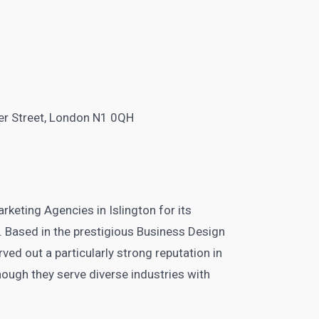
n
er Street, London N1 0QH
rketing Agencies in Islington for its
. Based in the prestigious Business Design
ved out a particularly strong reputation in
hough they serve diverse industries with