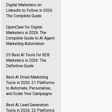
Digital Marketers on
LinkedIn to Follow in 2026:
The Complete Guide
OpenClaw for Digital
Marketers in 2026: The
Complete Guide to AI Agent
Marketing Automation
25 Best AI Tools for B2B
Marketers in 2026: The
Definitive Guide
Best AI Email Marketing
Tools in 2026: 21 Platforms
to Automate, Personalise,
and Scale Your Campaigns
Best AI Lead Generation
Tools in 2026: 22 Platforms