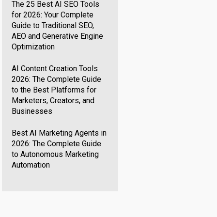
The 25 Best AI SEO Tools
for 2026: Your Complete
Guide to Traditional SEO,
AEO and Generative Engine
Optimization
AI Content Creation Tools
2026: The Complete Guide
to the Best Platforms for
Marketers, Creators, and
Businesses
Best AI Marketing Agents in
2026: The Complete Guide
to Autonomous Marketing
Automation