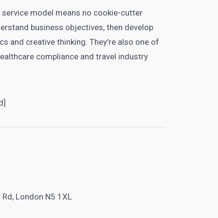
 service model means no cookie-cutter
derstand business objectives, then develop
cs and creative thinking. They’re also one of
healthcare compliance and travel industry
d]
l Rd, London N5 1XL