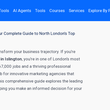
Tools
AI Agents
Tools
Courses
Services
Explore By 
Your Complete Guide to North London’s Top
nsform your business trajectory. If you’re
in Islington
, you’re in one of London’s most
67,000 jobs and a thriving professional
b for innovative marketing agencies that
 This comprehensive guide explores the leading
elping you make an informed decision for your