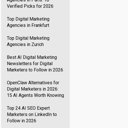
Verified Picks for 2026
Top Digital Marketing
Agencies in Frankfurt
Top Digital Marketing
Agencies in Zurich
Best AI Digital Marketing
Newsletters for Digital
Marketers to Follow in 2026
OpenClaw Alternatives for
Digital Marketers in 2026:
15 AI Agents Worth Knowing
Top 24 AI SEO Expert
Marketers on LinkedIn to
Follow in 2026