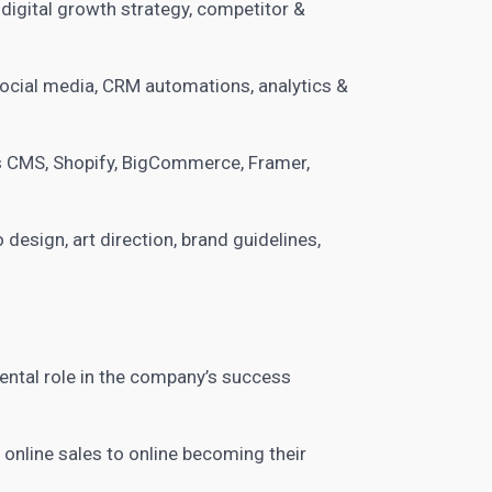
 digital growth strategy, competitor &
 social media, CRM automations, analytics &
 CMS, Shopify, BigCommerce, Framer,
 design, art direction, brand guidelines,
ntal role in the company’s success
nline sales to online becoming their