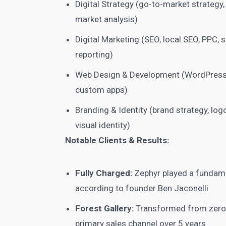
Digital Strategy (go-to-market strategy,
market analysis)
Digital Marketing (SEO, local SEO, PPC,
reporting)
Web Design & Development (WordPress
custom apps)
Branding & Identity (brand strategy, logo
visual identity)
Notable Clients & Results:
Fully Charged:
Zephyr played a fundame
according to founder Ben Jaconelli
Forest Gallery:
Transformed from zero o
primary sales channel over 5 years