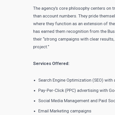
The agency’s core philosophy centers on tr
than account numbers. They pride themselves
where they function as an extension of the
has earned them recognition from the Busi
their “strong campaigns with clear results
project.”
Services Offered:
Search Engine Optimization (SEO) with a
Pay-Per-Click (PPC) advertising with G
Social Media Management and Paid Soci
Email Marketing campaigns