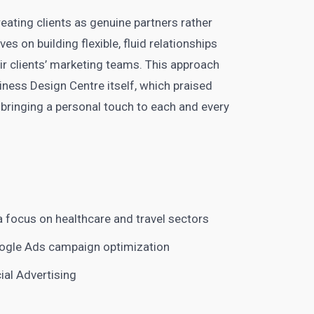
eating clients as genuine partners rather
 on building flexible, fluid relationships
ir clients’ marketing teams. This approach
ness Design Centre itself, which praised
, bringing a personal touch to each and every
 focus on healthcare and travel sectors
oogle Ads campaign optimization
al Advertising