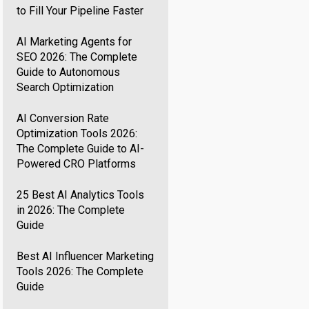
to Fill Your Pipeline Faster
AI Marketing Agents for
SEO 2026: The Complete
Guide to Autonomous
Search Optimization
AI Conversion Rate
Optimization Tools 2026:
The Complete Guide to AI-
Powered CRO Platforms
25 Best AI Analytics Tools
in 2026: The Complete
Guide
Best AI Influencer Marketing
Tools 2026: The Complete
Guide