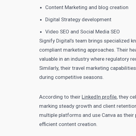
Content Marketing and blog creation
Digital Strategy development
Video SEO and Social Media SEO
Signify Digital’s team brings specialized k
compliant marketing approaches. Their heal
valuable in an industry where regulatory r
Similarly, their travel marketing capabili
during competitive seasons.
According to their
LinkedIn profile
, they c
marking steady growth and client retentio
multiple platforms and use Canva as their p
efficient content creation.