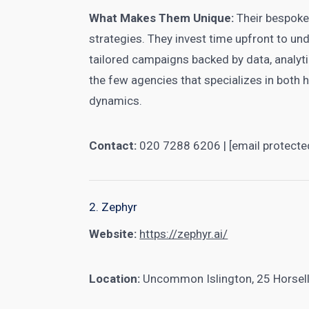
What Makes Them Unique:
Their bespoke
strategies. They invest time upfront to un
tailored campaigns backed by data, analyti
the few agencies that specializes in both 
dynamics.
Contact:
020 7288 6206 | [email protecte
2. Zephyr
Website:
https://zephyr.ai/
Location:
Uncommon Islington, 25 Horsel