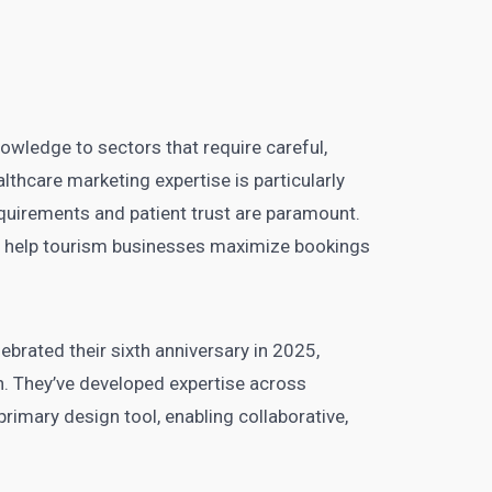
nowledge to sectors that require careful,
thcare marketing expertise is particularly
equirements and patient trust are paramount.
ties help tourism businesses maximize bookings
elebrated their sixth anniversary in 2025,
n. They’ve developed expertise across
rimary design tool, enabling collaborative,