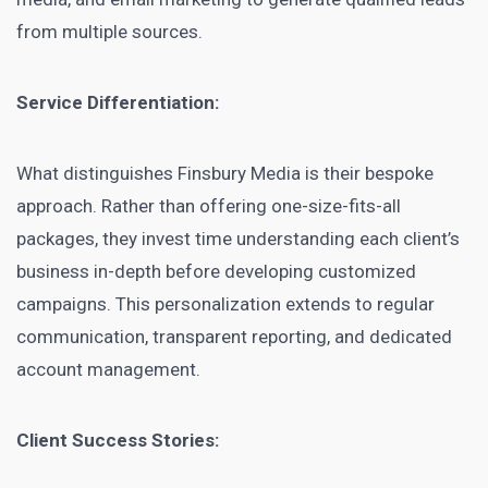
from multiple sources.
Service Differentiation:
What distinguishes Finsbury Media is their bespoke
approach. Rather than offering one-size-fits-all
packages, they invest time understanding each client’s
business in-depth before developing customized
campaigns. This personalization extends to regular
communication, transparent reporting, and dedicated
account management.
Client Success Stories: