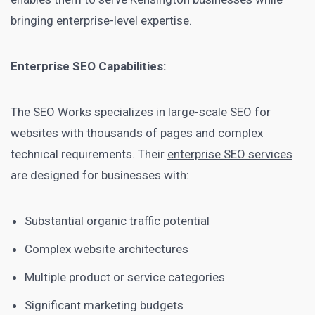
bringing enterprise-level expertise.
Enterprise SEO Capabilities:
The SEO Works specializes in large-scale SEO for
websites with thousands of pages and complex
technical requirements. Their
enterprise SEO services
are designed for businesses with:
Substantial organic traffic potential
Complex website architectures
Multiple product or service categories
Significant marketing budgets