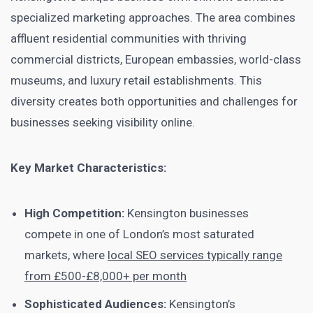
specialized marketing approaches. The area combines
affluent residential communities with thriving
commercial districts, European embassies, world-class
museums, and luxury retail establishments. This
diversity creates both opportunities and challenges for
businesses seeking visibility online.
Key Market Characteristics:
High Competition:
Kensington businesses
compete in one of London’s most saturated
markets, where
local SEO services typically range
from £500-£8,000+ per month
Sophisticated Audiences:
Kensington’s