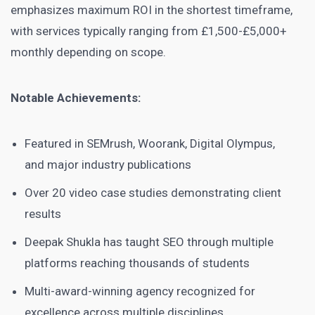
emphasizes maximum ROI in the shortest timeframe,
with services typically ranging from £1,500-£5,000+
monthly depending on scope.
Notable Achievements:
Featured in SEMrush, Woorank, Digital Olympus,
and major industry publications
Over 20 video case studies demonstrating client
results
Deepak Shukla has taught SEO through multiple
platforms reaching thousands of students
Multi-award-winning agency recognized for
excellence across multiple disciplines