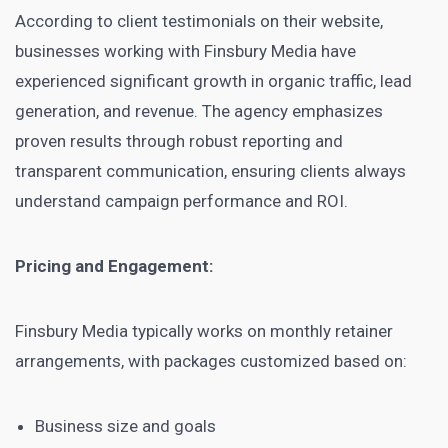
According to client testimonials on their website,
businesses working with Finsbury Media have
experienced significant growth in organic traffic, lead
generation, and revenue. The agency emphasizes
proven results through robust reporting and
transparent communication, ensuring clients always
understand campaign performance and ROI.
Pricing and Engagement:
Finsbury Media typically works on monthly retainer
arrangements, with packages customized based on:
Business size and goals