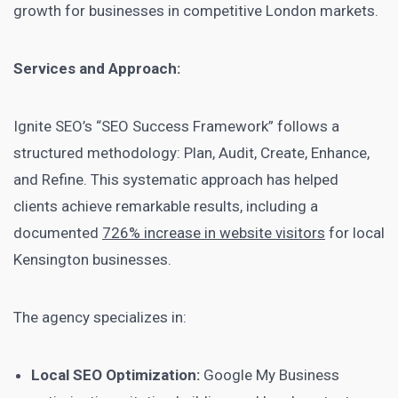
growth for businesses in competitive London markets.
Services and Approach:
Ignite SEO’s “SEO Success Framework” follows a
structured methodology: Plan, Audit, Create, Enhance,
and Refine. This systematic approach has helped
clients achieve remarkable results, including a
documented
726% increase in website visitors
for local
Kensington businesses.
The agency specializes in:
Local SEO Optimization:
Google My Business