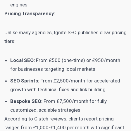
engines
Pricing Transparency:
Unlike many agencies, Ignite SEO publishes clear pricing
tiers:
Local SEO:
From £500 (one-time) or £950/month
for businesses targeting local markets
SEO Sprints:
From £2,500/month for accelerated
growth with technical fixes and link building
Bespoke SEO:
From £7,500/month for fully
customized, scalable strategies
According to
Clutch reviews
, clients report pricing
ranges from £1,000-£1,400 per month with significant