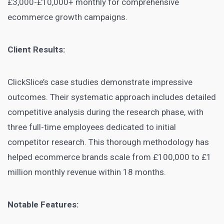
£3,000-£10,000+ monthly for comprehensive
ecommerce growth campaigns.
Client Results:
ClickSlice’s case studies demonstrate impressive
outcomes. Their systematic approach includes detailed
competitive analysis during the research phase, with
three full-time employees dedicated to initial
competitor research. This thorough methodology has
helped ecommerce brands scale from £100,000 to £1
million monthly revenue within 18 months.
Notable Features: