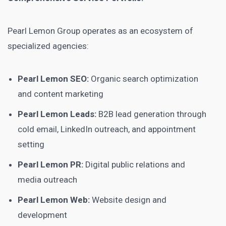
Pearl Lemon Group operates as an ecosystem of
specialized agencies:
Pearl Lemon SEO:
Organic search optimization
and content marketing
Pearl Lemon Leads:
B2B lead generation through
cold email, LinkedIn outreach, and appointment
setting
Pearl Lemon PR:
Digital public relations and
media outreach
Pearl Lemon Web:
Website design and
development