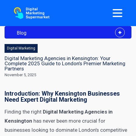
Blog
Digital Marketing
Digital Marketing Agencies in Kensington: Your
Complete 2025 Guide to London’s Premier Marketing
Partners
November 5, 2025
Introduction: Why Kensington Businesses
Need Expert Digital Marketing
Finding the right
Digital Marketing Agencies in
Kensington
has never been more crucial for
businesses looking to dominate London’s competitive