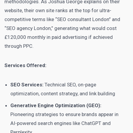
methodologies. As Joshua George explains on their
website, their own site ranks at the top for ultra-
competitive terms like “SEO consultant London” and
“SEO agency London,” generating what would cost
£120,000 monthly in paid advertising if achieved
through PPC.
Services Offered:
SEO Services:
Technical SEO, on-page
optimization, content strategy, and link building
Generative Engine Optimization (GEO):
Pioneering strategies to ensure brands appear in
AI-powered search engines like ChatGPT and
Perplexity