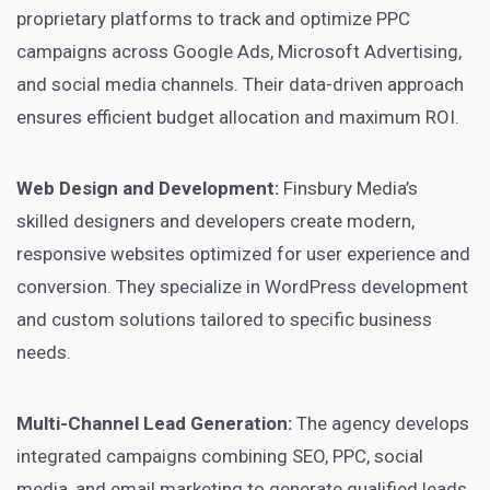
proprietary platforms to track and optimize PPC
campaigns across Google Ads, Microsoft Advertising,
and social media channels. Their data-driven approach
ensures efficient budget allocation and maximum ROI.
Web Design and Development:
Finsbury Media’s
skilled designers and developers create modern,
responsive websites optimized for user experience and
conversion. They specialize in WordPress development
and custom solutions tailored to specific business
needs.
Multi-Channel Lead Generation:
The agency develops
integrated campaigns combining SEO, PPC, social
media, and email marketing to generate qualified leads