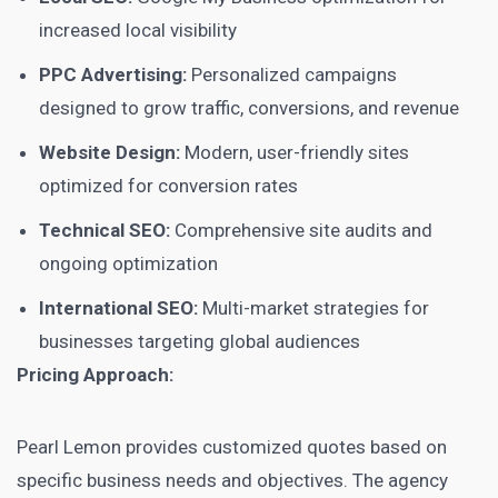
increased local visibility
PPC Advertising:
Personalized campaigns
designed to grow traffic, conversions, and revenue
Website Design:
Modern, user-friendly sites
optimized for conversion rates
Technical SEO:
Comprehensive site audits and
ongoing optimization
International SEO:
Multi-market strategies for
businesses targeting global audiences
Pricing Approach:
Pearl Lemon provides customized quotes based on
specific business needs and objectives. The agency