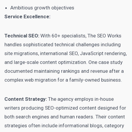
Ambitious growth objectives
Service Excellence:
Technical SEO:
With 60+ specialists, The SEO Works
handles sophisticated technical challenges including
site migrations, international SEO, JavaScript rendering,
and large-scale content optimization. One case study
documented maintaining rankings and revenue after a
complex web migration for a family-owned business.
Content Strategy:
The agency employs in-house
writers producing SEO-optimized content designed for
both search engines and human readers. Their content
strategies often include informational blogs, category