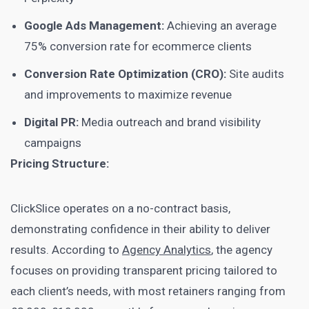
Google Ads Management:
Achieving an average
75% conversion rate for ecommerce clients
Conversion Rate Optimization (CRO):
Site audits
and improvements to maximize revenue
Digital PR:
Media outreach and brand visibility
campaigns
Pricing Structure:
ClickSlice operates on a no-contract basis,
demonstrating confidence in their ability to deliver
results. According to
Agency Analytics
, the agency
focuses on providing transparent pricing tailored to
each client’s needs, with most retainers ranging from