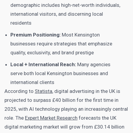
demographic includes high-net-worth individuals,
international visitors, and discerning local
residents
Premium Positioning:
Most Kensington
businesses require strategies that emphasize
quality, exclusivity, and brand prestige
Local + International Reach:
Many agencies
serve both local Kensington businesses and
international clients
According to
Statista
, digital advertising in the UK is
projected to surpass £40 billion for the first time in
2025, with AI technology playing an increasingly central
role. The
Expert Market Research
forecasts the UK
digital marketing market will grow from £30.14 billion