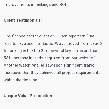
improvements in rankings and ROI.
Client Testimonials:
One finance sector client on Clutch reported: “The
results have been fantastic. We’ve moved from page 2
to ranking in the top 3 for several key terms and had a
58% increase in leads acquired from our website.”
Another watch retailer saw such significant traffic
increases that they achieved all project requirements
within the timeline.
Unique Value Proposition: