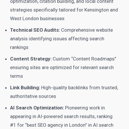
optimization, citation building, and local content
strategies specifically tailored for Kensington and
West London businesses
Technical SEO Audits:
Comprehensive website
analysis identifying issues affecting search
rankings
Content Strategy:
Custom “Content Roadmaps”
ensuring sites are optimized for relevant search
terms
Link Building:
High-quality backlinks from trusted,
authoritative sources
AI Search Optimization:
Pioneering work in
appearing in AI-powered search results, ranking
#1 for “best SEO agency in London” in AI search