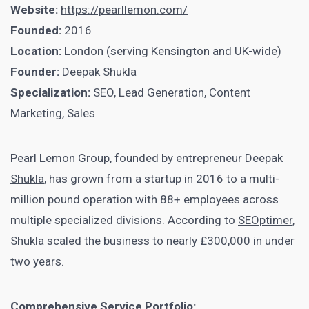
Website:
https://pearllemon.com/
Founded:
2016
Location:
London (serving Kensington and UK-wide)
Founder:
Deepak Shukla
Specialization:
SEO, Lead Generation, Content
Marketing, Sales
Pearl Lemon Group, founded by entrepreneur
Deepak
Shukla
, has grown from a startup in 2016 to a multi-
million pound operation with 88+ employees across
multiple specialized divisions. According to
SEOptimer
,
Shukla scaled the business to nearly £300,000 in under
two years.
Comprehensive Service Portfolio: