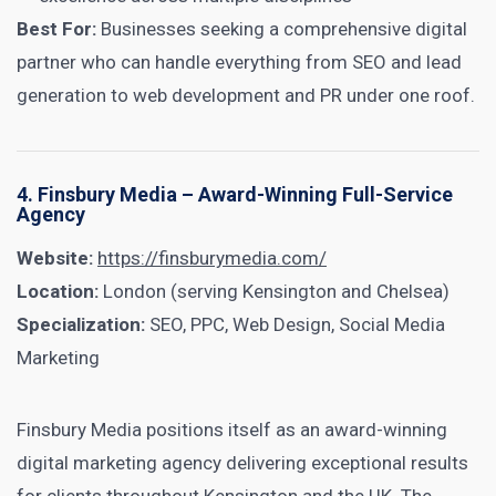
Best For:
Businesses seeking a comprehensive digital
partner who can handle everything from SEO and lead
generation to web development and PR under one roof.
4. Finsbury Media – Award-Winning Full-Service
Agency
Website:
https://finsburymedia.com/
Location:
London (serving Kensington and Chelsea)
Specialization:
SEO, PPC, Web Design, Social Media
Marketing
Finsbury Media positions itself as an award-winning
digital marketing agency delivering exceptional results