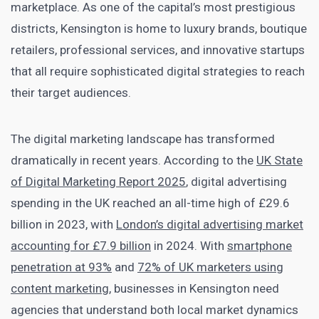
marketplace. As one of the capital’s most prestigious
districts, Kensington is home to luxury brands, boutique
retailers, professional services, and innovative startups
that all require sophisticated digital strategies to reach
their target audiences.
The digital marketing landscape has transformed
dramatically in recent years. According to the
UK State
of Digital Marketing Report 2025
, digital advertising
spending in the UK reached an all-time high of £29.6
billion in 2023, with
London’s digital advertising market
accounting for £7.9 billion
in 2024. With
smartphone
penetration at 93%
and
72% of UK marketers using
content marketing
, businesses in Kensington need
agencies that understand both local market dynamics