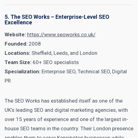
5. The SEO Works – Enterprise-Level SEO
Excellence
Website:
https://www.seoworks.co.uk/
Founded:
2008
Locations:
Sheffield, Leeds, and London
Team Size:
60+ SEO specialists
Specialization:
Enterprise SEO, Technical SEO, Digital
PR
The SEO Works has established itself as one of the
UK’s leading SEO and digital marketing agencies, with
over 15 years of experience and one of the largest in-
house SEO teams in the country. Their London presence
enables them to serve Kensington businesses while