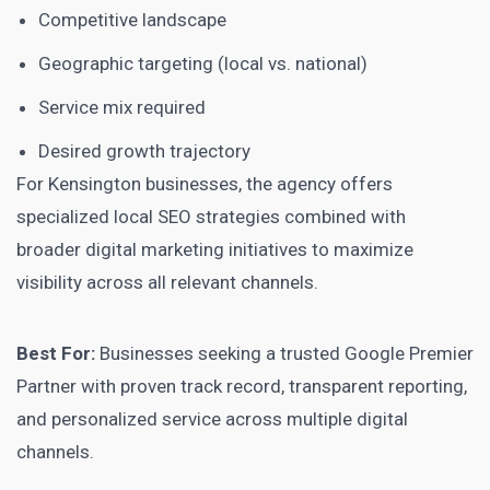
Competitive landscape
Geographic targeting (local vs. national)
Service mix required
Desired growth trajectory
For Kensington businesses, the agency offers
specialized local SEO strategies combined with
broader digital marketing initiatives to maximize
visibility across all relevant channels.
Best For:
Businesses seeking a trusted Google Premier
Partner with proven track record, transparent reporting,
and personalized service across multiple digital
channels.