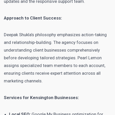
updates and the responsive support team.
Approach to Client Success:
Deepak Shukla’s philosophy emphasizes action-taking
and relationship-building. The agency focuses on
understanding client businesses comprehensively
before developing tailored strategies. Pearl Lemon
assigns specialized team members to each account,
ensuring clients receive expert attention across all
marketing channels.
Services for Kensington Businesses:
Local SEO:
Google My Business optimization for