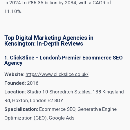
in 2024 to £86.35 billion by 2034, with a CAGR of
11.10%.
Top Digital Marketing Agencies in
Kensington: In-Depth Reviews
1. ClickSlice – London’s Premier Ecommerce SEO
Agency
Website:
https://www.clickslice.co.uk/
Founded:
2016
Location:
Studio 10 Shoreditch Stables, 138 Kingsland
Rd, Hoxton, London E2 8DY
Specialization:
Ecommerce SEO, Generative Engine
Optimization (GEO), Google Ads