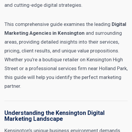
and cutting-edge digital strategies.
This comprehensive guide examines the leading
Digital
Marketing Agencies in Kensington
and surrounding
areas, providing detailed insights into their services,
pricing, client results, and unique value propositions.
Whether you’re a boutique retailer on Kensington High
Street or a professional services firm near Holland Park,
this guide will help you identify the perfect marketing
partner.
Understanding the Kensington Digital
Marketing Landscape
Kensington’s unique business environment demands