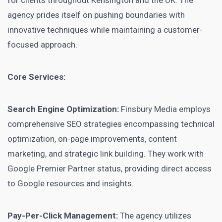
for clients throughout Kensington and the UK. The
agency prides itself on pushing boundaries with
innovative techniques while maintaining a customer-
focused approach.
Core Services:
Search Engine Optimization:
Finsbury Media employs
comprehensive SEO strategies encompassing technical
optimization, on-page improvements, content
marketing, and strategic link building. They work with
Google Premier Partner status, providing direct access
to Google resources and insights.
Pay-Per-Click Management:
The agency utilizes