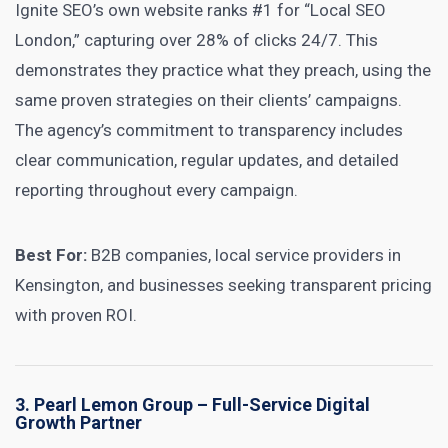
Ignite SEO’s own website ranks #1 for “Local SEO
London,” capturing over 28% of clicks 24/7. This
demonstrates they practice what they preach, using the
same proven strategies on their clients’ campaigns.
The agency’s commitment to transparency includes
clear communication, regular updates, and detailed
reporting throughout every campaign.
Best For:
B2B companies, local service providers in
Kensington, and businesses seeking transparent pricing
with proven ROI.
3. Pearl Lemon Group – Full-Service Digital
Growth Partner