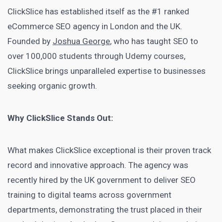
ClickSlice has established itself as the #1 ranked
eCommerce SEO agency in London and the UK.
Founded by
Joshua George
, who has taught SEO to
over 100,000 students through Udemy courses,
ClickSlice brings unparalleled expertise to businesses
seeking organic growth.
Why ClickSlice Stands Out:
What makes ClickSlice exceptional is their proven track
record and innovative approach. The agency was
recently hired by the UK government to deliver SEO
training to digital teams across government
departments, demonstrating the trust placed in their