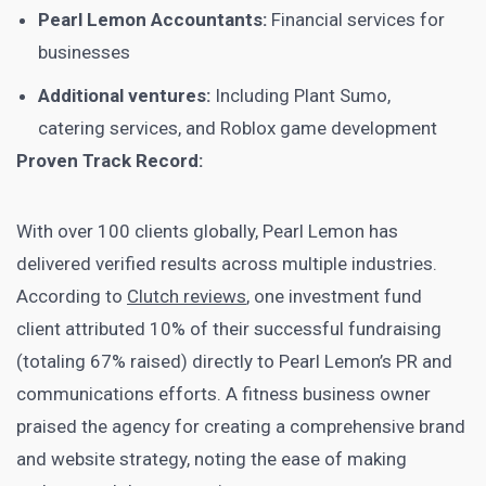
Pearl Lemon Accountants:
Financial services for
businesses
Additional ventures:
Including Plant Sumo,
catering services, and Roblox game development
Proven Track Record:
With over 100 clients globally, Pearl Lemon has
delivered verified results across multiple industries.
According to
Clutch reviews
, one investment fund
client attributed 10% of their successful fundraising
(totaling 67% raised) directly to Pearl Lemon’s PR and
communications efforts. A fitness business owner
praised the agency for creating a comprehensive brand
and website strategy, noting the ease of making