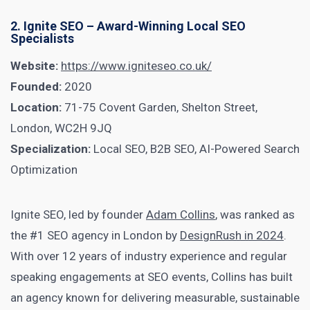
2. Ignite SEO – Award-Winning Local SEO
Specialists
Website:
https://www.igniteseo.co.uk/
Founded:
2020
Location:
71-75 Covent Garden, Shelton Street,
London, WC2H 9JQ
Specialization:
Local SEO, B2B SEO, AI-Powered Search
Optimization
Ignite SEO, led by founder
Adam Collins
, was ranked as
the #1 SEO agency in London by
DesignRush in 2024
.
With over 12 years of industry experience and regular
speaking engagements at SEO events, Collins has built
an agency known for delivering measurable, sustainable