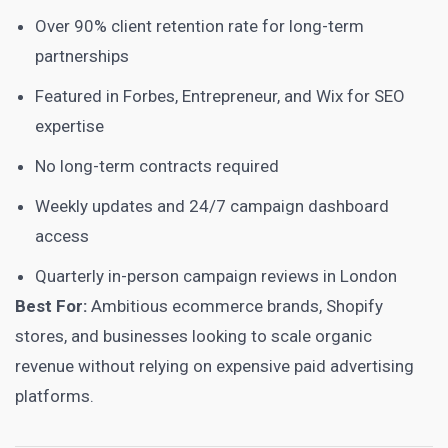
Over 90% client retention rate for long-term
partnerships
Featured in Forbes, Entrepreneur, and Wix for SEO
expertise
No long-term contracts required
Weekly updates and 24/7 campaign dashboard
access
Quarterly in-person campaign reviews in London
Best For:
Ambitious ecommerce brands, Shopify
stores, and businesses looking to scale organic
revenue without relying on expensive paid advertising
platforms.