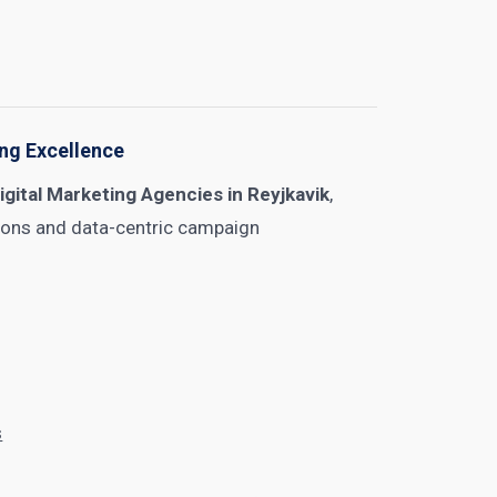
ing Excellence
igital Marketing Agencies in Reyjkavik
,
tions and data-centric campaign
s