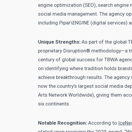
engine optimization (SEO), search engine
social media management. The agency oper
including Pipar\ENGINE (digital services)
Unique Strengths:
As part of the global 
proprietary Disruption® methodology—a tr
century of global success for TBWA agen
on identifying where tradition holds brand
achieve breakthrough results. The agency wa
now the country’s largest social media de
Arts Network Worldwide), giving them acce
six continents.
Notable Recognition:
According to
IceNe
stated upon receiving the 2025 award: “We’