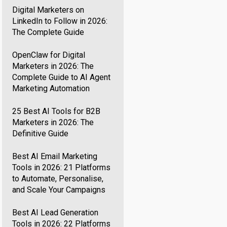
Digital Marketers on
LinkedIn to Follow in 2026:
The Complete Guide
OpenClaw for Digital
Marketers in 2026: The
Complete Guide to AI Agent
Marketing Automation
25 Best AI Tools for B2B
Marketers in 2026: The
Definitive Guide
Best AI Email Marketing
Tools in 2026: 21 Platforms
to Automate, Personalise,
and Scale Your Campaigns
Best AI Lead Generation
Tools in 2026: 22 Platforms