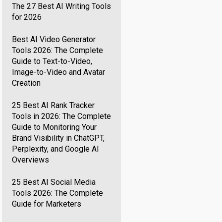
The 27 Best AI Writing Tools
for 2026
Best AI Video Generator
Tools 2026: The Complete
Guide to Text-to-Video,
Image-to-Video and Avatar
Creation
25 Best AI Rank Tracker
Tools in 2026: The Complete
Guide to Monitoring Your
Brand Visibility in ChatGPT,
Perplexity, and Google AI
Overviews
25 Best AI Social Media
Tools 2026: The Complete
Guide for Marketers