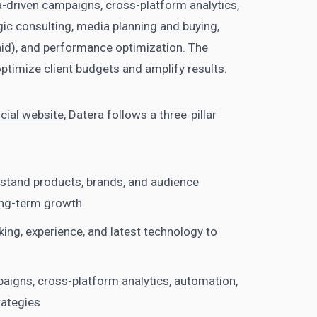
-driven campaigns, cross-platform analytics,
ic consulting, media planning and buying,
d), and performance optimization. The
timize client budgets and amplify results.
icial website
, Datera follows a three-pillar
stand products, brands, and audience
ng-term growth
ing, experience, and latest technology to
paigns, cross-platform analytics, automation,
rategies