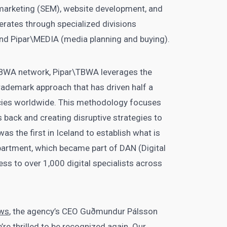
 marketing (SEM), website development, and
ates through specialized divisions
 and Pipar\MEDIA (media planning and buying).
TBWA network, Pipar\TBWA leverages the
ademark approach that has driven half a
cies worldwide. This methodology focuses
s back and creating disruptive strategies to
s the first in Iceland to establish what is
partment, which became part of DAN (Digital
ss to over 1,000 digital specialists across
ws
, the agency’s CEO Guðmundur Pálsson
re thrilled to be recognized again. Our