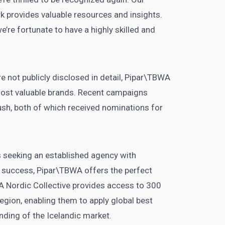
k provides valuable resources and insights.
e’re fortunate to have a highly skilled and
e not publicly disclosed in detail, Pipar\TBWA
most valuable brands. Recent campaigns
sh, both of which received nominations for
 seeking an established agency with
l success, Pipar\TBWA offers the perfect
WA Nordic Collective provides access to 300
egion, enabling them to apply global best
nding of the Icelandic market.