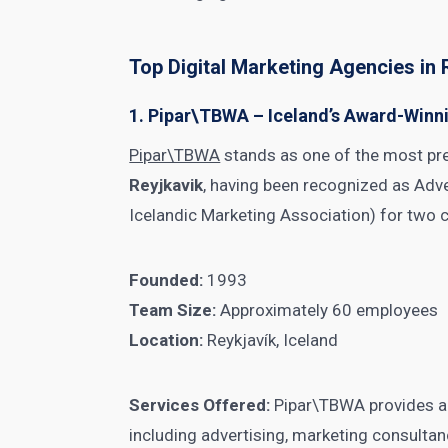
Top Digital Marketing Agencies in 
1. Pipar\TBWA – Iceland’s Award-Win
Pipar\TBWA
stands as one of the most pr
Reyjkavik
, having been recognized as Adv
Icelandic Marketing Association) for two 
Founded:
1993
Team Size:
Approximately 60 employees
Location:
Reykjavík, Iceland
Services Offered:
Pipar\TBWA provides a 
including advertising, marketing consultanc