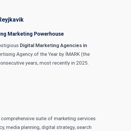
Reyjkavik
ning Marketing Powerhouse
estigious
Digital Marketing Agencies in
ertising Agency of the Year by ÍMARK (the
consecutive years, most recently in 2025.
comprehensive suite of marketing services
y, media planning, digital strategy, search