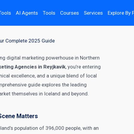
Tools
AI Agents
Tools
Courses
Services
Explore By 
Your Complete 2025 Guide
ing digital marketing powerhouse in Northern
keting Agencies in Reyjkavik
, you’re entering
ical excellence, and a unique blend of local
omprehensive guide explores the leading
rket themselves in Iceland and beyond.
 Scene Matters
land’s population of 396,000 people, with an