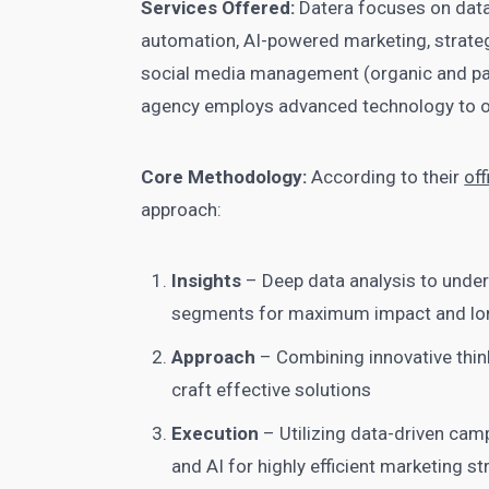
Services Offered:
Datera focuses on data
automation, AI-powered marketing, strateg
social media management (organic and pai
agency employs advanced technology to op
Core Methodology:
According to their
off
approach:
Insights
– Deep data analysis to under
segments for maximum impact and lo
Approach
– Combining innovative think
craft effective solutions
Execution
– Utilizing data-driven cam
and AI for highly efficient marketing st