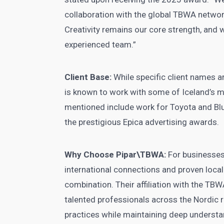
collaboration with the global TBWA networ
Creativity remains our core strength, and w
experienced team.”
Client Base:
While specific client names ar
is known to work with some of Iceland’s 
mentioned include work for Toyota and Blu
the prestigious Epica advertising awards.
Why Choose Pipar\TBWA:
For businesses
international connections and proven loca
combination. Their affiliation with the TB
talented professionals across the Nordic r
practices while maintaining deep understa