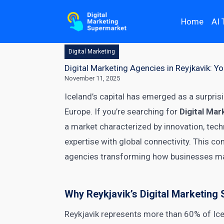
Home
AI 
Digital Marketing
Digital Marketing Agencies in Reyjkavik: 
November 11, 2025
Iceland’s capital has emerged as a surpris
Europe. If you’re searching for
Digital Mar
a market characterized by innovation, techn
expertise with global connectivity. This c
agencies transforming how businesses ma
Why Reykjavik’s Digital Marketing
Reykjavik represents more than 60% of Ice