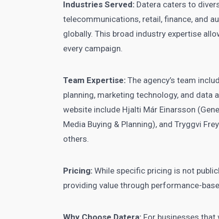
Industries Served:
Datera caters to diverse
telecommunications, retail, finance, and a
globally. This broad industry expertise all
every campaign.
Team Expertise:
The agency’s team include
planning, marketing technology, and data 
website include Hjalti Már Einarsson (Gen
Media Buying & Planning), and Tryggvi Fre
others.
Pricing:
While specific pricing is not public
providing value through performance-base
Why Choose Datera:
For businesses that 