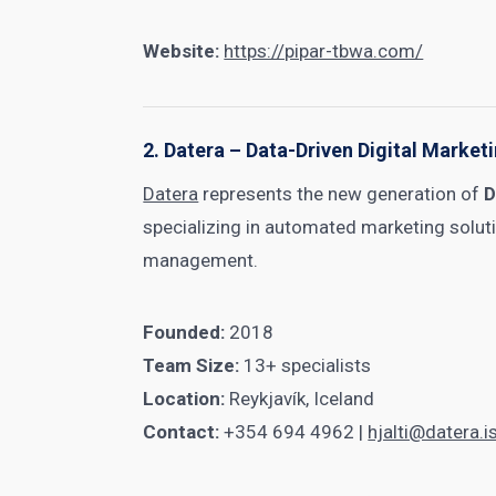
Website:
https://pipar-tbwa.com/
2. Datera – Data-Driven Digital Market
Datera
represents the new generation of
D
specializing in automated marketing solu
management.
Founded:
2018
Team Size:
13+ specialists
Location:
Reykjavík, Iceland
Contact:
+354 694 4962 |
hjalti@datera.i