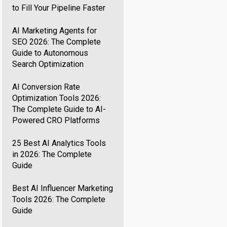
to Fill Your Pipeline Faster
AI Marketing Agents for
SEO 2026: The Complete
Guide to Autonomous
Search Optimization
AI Conversion Rate
Optimization Tools 2026:
The Complete Guide to AI-
Powered CRO Platforms
25 Best AI Analytics Tools
in 2026: The Complete
Guide
Best AI Influencer Marketing
Tools 2026: The Complete
Guide