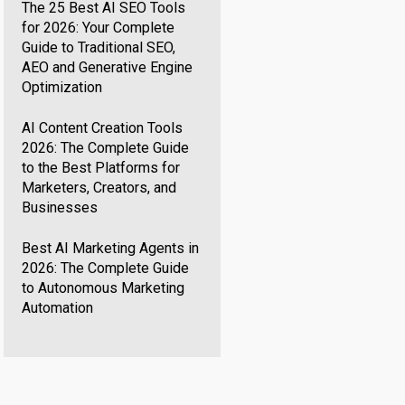
The 25 Best AI SEO Tools
for 2026: Your Complete
Guide to Traditional SEO,
AEO and Generative Engine
Optimization
AI Content Creation Tools
2026: The Complete Guide
to the Best Platforms for
Marketers, Creators, and
Businesses
Best AI Marketing Agents in
2026: The Complete Guide
to Autonomous Marketing
Automation