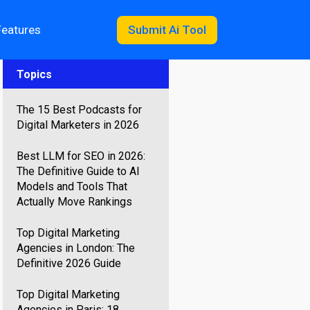
Features
Submit Ai Tool
Topics
The 15 Best Podcasts for
Digital Marketers in 2026
Best LLM for SEO in 2026:
The Definitive Guide to AI
Models and Tools That
Actually Move Rankings
Top Digital Marketing
Agencies in London: The
Definitive 2026 Guide
Top Digital Marketing
Agencies in Paris: 18