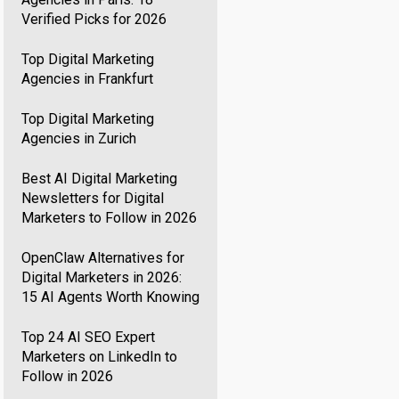
Verified Picks for 2026
Top Digital Marketing
Agencies in Frankfurt
Top Digital Marketing
Agencies in Zurich
Best AI Digital Marketing
Newsletters for Digital
Marketers to Follow in 2026
OpenClaw Alternatives for
Digital Marketers in 2026:
15 AI Agents Worth Knowing
Top 24 AI SEO Expert
Marketers on LinkedIn to
Follow in 2026