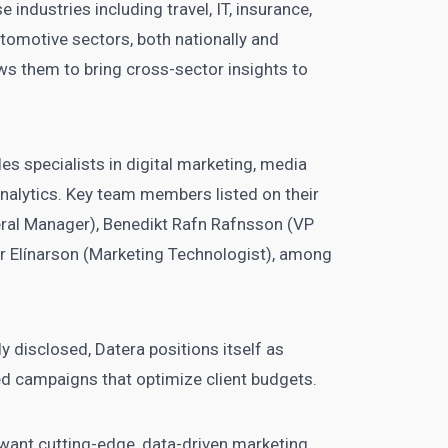
 industries including travel, IT, insurance,
utomotive sectors, both nationally and
ows them to bring cross-sector insights to
s specialists in digital marketing, media
analytics. Key team members listed on their
eral Manager), Benedikt Rafn Rafnsson (VP
yr Elínarson (Marketing Technologist), among
ly disclosed, Datera positions itself as
d campaigns that optimize client budgets.
want cutting-edge, data-driven marketing