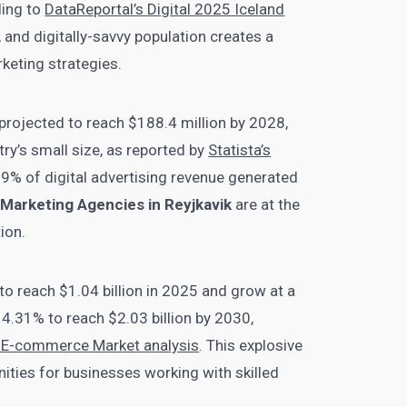
ding to
DataReportal’s Digital 2025 Iceland
 and digitally-savvy population creates a
rketing strategies.
 projected to reach $188.4 million by 2028,
ry’s small size, as reported by
Statista’s
79% of digital advertising revenue generated
l Marketing Agencies in Reyjkavik
are at the
ion.
o reach $1.04 billion in 2025 and grow at a
.31% to reach $2.03 billion by 2030,
nd E-commerce Market analysis
. This explosive
ities for businesses working with skilled