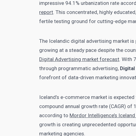
impressive 94.1% urbanization rate accor
report
. This concentrated, highly educated,
fertile testing ground for cutting-edge ma
The Icelandic digital advertising market is
growing at a steady pace despite the count
Digital Advertising market forecast
. With 
through programmatic advertising,
Digita
forefront of data-driven marketing innovat
Iceland’s e-commerce market is expected t
compound annual growth rate (CAGR) of 14
according to
Mordor Intelligence’s Icela
growth is creating unprecedented opportun
marketing agencies.