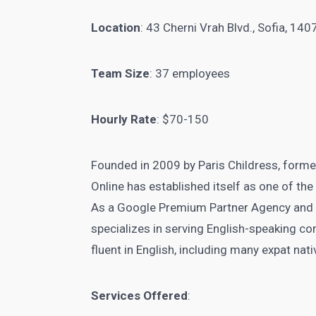
Location
: 43 Cherni Vrah Blvd., Sofia, 140
Team Size
: 37 employees
Hourly Rate
: $70-150
Founded in 2009 by Paris Childress, form
Online has established itself as one of the
As a Google Premium Partner Agency and
specializes in serving English-speaking c
fluent in English, including many expat nat
Services Offered
: