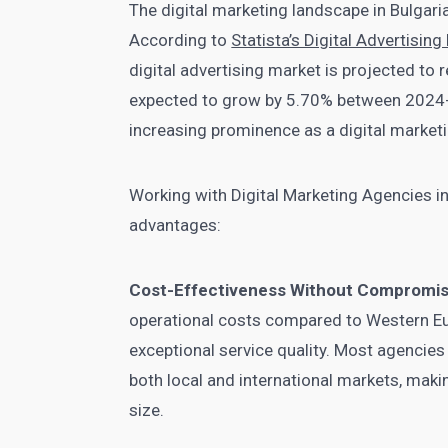
The digital marketing landscape in Bulgari
According to
Statista’s Digital Advertisin
digital advertising market is projected to 
expected to grow by 5.70% between 2024-2
increasing prominence as a digital marketi
Working with Digital Marketing Agencies i
advantages:
Cost-Effectiveness Without Compromi
operational costs compared to Western Eu
exceptional service quality. Most agencies
both local and international markets, maki
size.