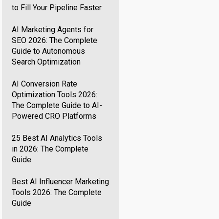
to Fill Your Pipeline Faster
AI Marketing Agents for
SEO 2026: The Complete
Guide to Autonomous
Search Optimization
AI Conversion Rate
Optimization Tools 2026:
The Complete Guide to AI-
Powered CRO Platforms
25 Best AI Analytics Tools
in 2026: The Complete
Guide
Best AI Influencer Marketing
Tools 2026: The Complete
Guide