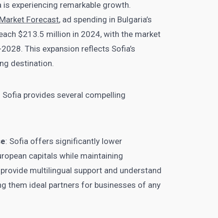
a is experiencing remarkable growth.
g Market Forecast
, ad spending in Bulgaria’s
reach $213.5 million in 2024, with the market
028. This expansion reflects Sofia’s
ng destination.
n Sofia provides several compelling
se
: Sofia offers significantly lower
ropean capitals while maintaining
 provide multilingual support and understand
ng them ideal partners for businesses of any