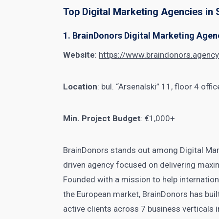
Top Digital Marketing Agencies in 
1. BrainDonors Digital Marketing Agen
Website
:
https://www.braindonors.agenc
Location
: bul. “Arsenalski” 11, floor 4 off
Min. Project Budget
: €1,000+
BrainDonors stands out among Digital Mar
driven agency focused on delivering maxi
Founded with a mission to help internatio
the European market, BrainDonors has buil
active clients across 7 business verticals