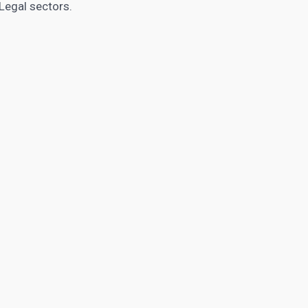
Legal sectors.