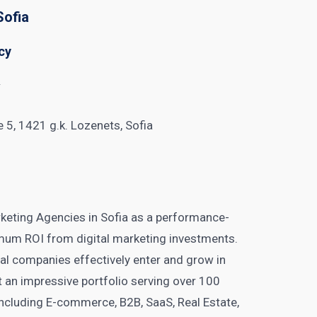
Sofia
cy
y
ice 5, 1421 g.k. Lozenets, Sofia
keting Agencies in Sofia as a performance-
mum ROI from digital marketing investments.
nal companies effectively enter and grow in
t an impressive portfolio serving over 100
 including E-commerce, B2B, SaaS, Real Estate,