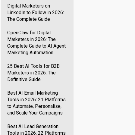
Digital Marketers on
LinkedIn to Follow in 2026:
The Complete Guide
OpenClaw for Digital
Marketers in 2026: The
Complete Guide to AI Agent
Marketing Automation
25 Best AI Tools for B2B
Marketers in 2026: The
Definitive Guide
Best AI Email Marketing
Tools in 2026: 21 Platforms
to Automate, Personalise,
and Scale Your Campaigns
Best AI Lead Generation
Tools in 2026: 22 Platforms