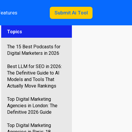
Features
Submit Ai Tool
Topics
The 15 Best Podcasts for
Digital Marketers in 2026
Best LLM for SEO in 2026:
The Definitive Guide to AI
Models and Tools That
Actually Move Rankings
Top Digital Marketing
Agencies in London: The
Definitive 2026 Guide
Top Digital Marketing
Agencies in Paris: 18