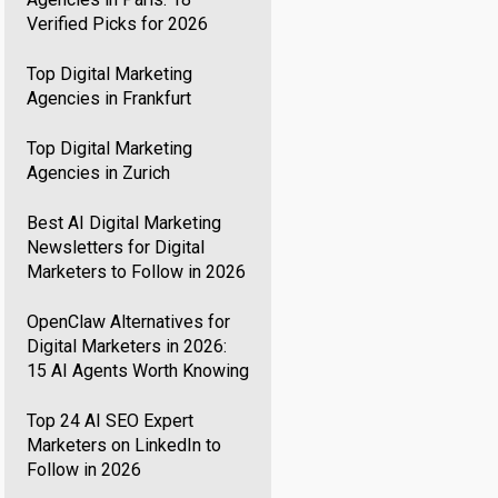
Verified Picks for 2026
Top Digital Marketing
Agencies in Frankfurt
Top Digital Marketing
Agencies in Zurich
Best AI Digital Marketing
Newsletters for Digital
Marketers to Follow in 2026
OpenClaw Alternatives for
Digital Marketers in 2026:
15 AI Agents Worth Knowing
Top 24 AI SEO Expert
Marketers on LinkedIn to
Follow in 2026