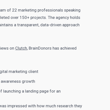
 team of 22 marketing professionals speaking
leted over 150+ projects. The agency holds
aintains a transparent, data-driven approach
eviews on
Clutch
, BrainDonors has achieved
:
gital marketing client
d awareness growth
f launching a landing page for an
“I was impressed with how much research they