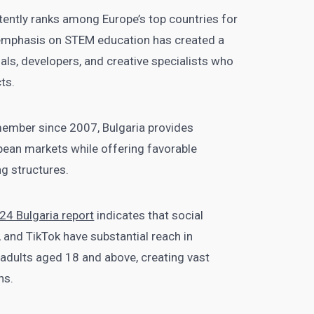
stently ranks among Europe’s top countries for
ng emphasis on STEM education has created a
als, developers, and creative specialists who
cts.
member since 2007, Bulgaria provides
ean markets while offering favorable
g structures.
024 Bulgaria report
indicates that social
 and TikTok have substantial reach in
l adults aged 18 and above, creating vast
ns.