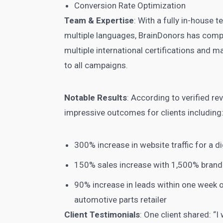
Conversion Rate Optimization
Team & Expertise
: With a fully in-house
multiple languages, BrainDonors has comp
multiple international certifications and m
to all campaigns.
Notable Results
: According to verified r
impressive outcomes for clients including
300% increase in website traffic for a di
150% sales increase with 1,500% bran
90% increase in leads within one week o
automotive parts retailer
Client Testimonials
: One client shared: 