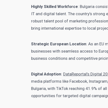
Highly Skilled Workforce
: Bulgaria consi
IT and digital talent. The country’s stro
robust talent pool of marketing profession
bring international expertise to local proje
Strategic European Location
: As an EU 
businesses with seamless access to Europ
business conditions and competitive pricin
Digital Adoption
:
DataReportal’s Digital 2
media platforms like Facebook, Instagram,
Bulgaria, with TikTok reaching 41.9% of al
opportunities for targeted digital campaig