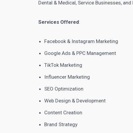
Dental & Medical, Service Businesses, and 
Services Offered
:
Facebook & Instagram Marketing
Google Ads & PPC Management
TikTok Marketing
Influencer Marketing
SEO Optimization
Web Design & Development
Content Creation
Brand Strategy