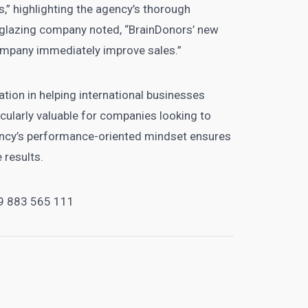
,” highlighting the agency’s thorough
a glazing company noted, “BrainDonors’ new
ompany immediately improve sales.”
zation in helping international businesses
ularly valuable for companies looking to
gency’s performance-oriented mindset ensures
 results.
9 883 565 111