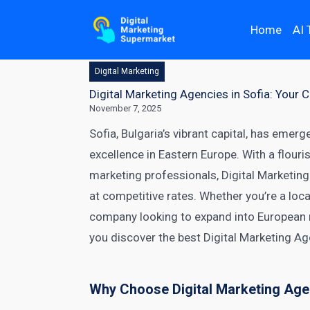
Home
AI 
Digital Marketing
Digital Marketing Agencies in Sofia: Your
November 7, 2025
Sofia, Bulgaria’s vibrant capital, has emerg
excellence in Eastern Europe. With a flour
marketing professionals, Digital Marketing
at competitive rates. Whether you’re a loc
company looking to expand into European m
you discover the best Digital Marketing Ag
Why Choose Digital Marketing Agen