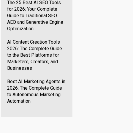
The 25 Best AI SEO Tools
for 2026: Your Complete
Guide to Traditional SEO,
AEO and Generative Engine
Optimization
AI Content Creation Tools
2026: The Complete Guide
to the Best Platforms for
Marketers, Creators, and
Businesses
Best AI Marketing Agents in
2026: The Complete Guide
to Autonomous Marketing
Automation