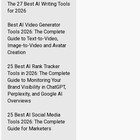
The 27 Best AI Writing Tools
for 2026
Best AI Video Generator
Tools 2026: The Complete
Guide to Text-to-Video,
Image-to-Video and Avatar
Creation
25 Best AI Rank Tracker
Tools in 2026: The Complete
Guide to Monitoring Your
Brand Visibility in ChatGPT,
Perplexity, and Google AI
Overviews
25 Best AI Social Media
Tools 2026: The Complete
Guide for Marketers