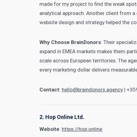
made for my project to find the weak spots
analytical approach. Another client from 
website design and strategy helped the c
Why Choose BrainDonors
: Their speciali
expand in EMEA markets makes them partic
scale across European territories. The a
every marketing dollar delivers measurable
Contact
:
hello@braindonors.agency
| +35
2. Hop Online Ltd.
Website
:
https://hop.online