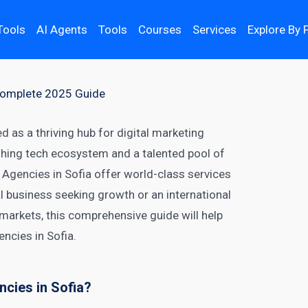
Tools
AI Agents
Tools
Courses
Services
Explore By 
 Complete 2025 Guide
ed as a thriving hub for digital marketing
ishing tech ecosystem and a talented pool of
 Agencies in Sofia offer world-class services
al business seeking growth or an international
arkets, this comprehensive guide will help
encies in Sofia.
cies in Sofia?