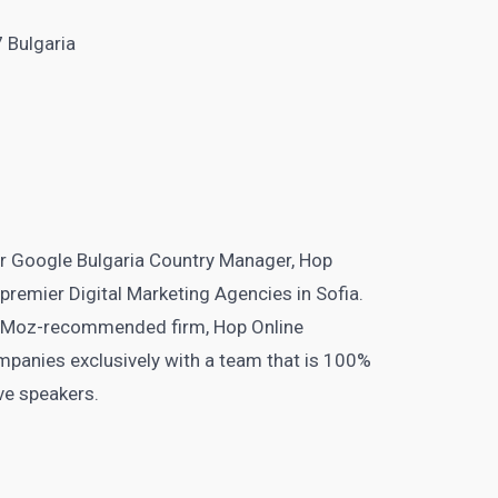
7 Bulgaria
er Google Bulgaria Country Manager, Hop
 premier Digital Marketing Agencies in Sofia.
 Moz-recommended firm, Hop Online
ompanies exclusively with a team that is 100%
ive speakers.