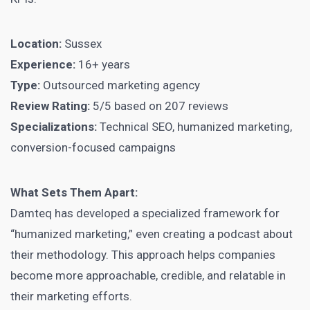
Location:
Sussex
Experience:
16+ years
Type:
Outsourced marketing agency
Review Rating:
5/5 based on 207 reviews
Specializations:
Technical SEO, humanized marketing,
conversion-focused campaigns
What Sets Them Apart:
Damteq has developed a specialized framework for
“humanized marketing,” even creating a podcast about
their methodology. This approach helps companies
become more approachable, credible, and relatable in
their marketing efforts.