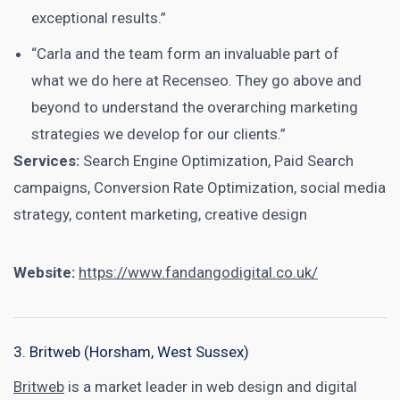
exceptional results.”
“Carla and the team form an invaluable part of
what we do here at Recenseo. They go above and
beyond to understand the overarching marketing
strategies we develop for our clients.”
Services:
Search Engine Optimization, Paid Search
campaigns, Conversion Rate Optimization, social media
strategy, content marketing, creative design
Website:
https://www.fandangodigital.co.uk/
3. Britweb (Horsham, West Sussex)
Britweb
is a market leader in web design and digital