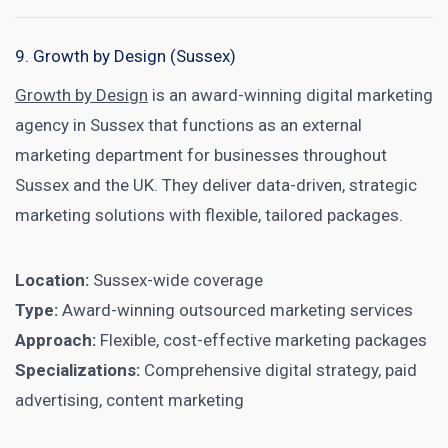
9. Growth by Design (Sussex)
Growth by Design
is an award-winning digital marketing
agency in Sussex that functions as an external
marketing department for businesses throughout
Sussex and the UK. They deliver data-driven, strategic
marketing solutions with flexible, tailored packages.
Location:
Sussex-wide coverage
Type:
Award-winning outsourced marketing services
Approach:
Flexible, cost-effective marketing packages
Specializations:
Comprehensive digital strategy, paid
advertising, content marketing