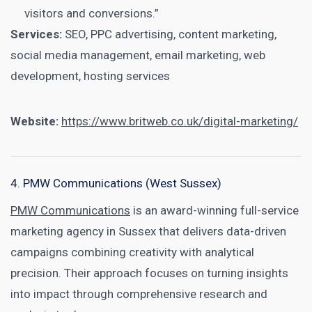
visitors and conversions.”
Services:
SEO, PPC advertising, content marketing,
social media management, email marketing, web
development, hosting services
Website:
https://www.britweb.co.uk/digital-marketing/
4. PMW Communications (West Sussex)
PMW Communications
is an award-winning full-service
marketing agency in Sussex that delivers data-driven
campaigns combining creativity with analytical
precision. Their approach focuses on turning insights
into impact through comprehensive research and