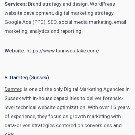
Services:
Brand strategy and design, WordPress
website development, digital marketing strategy,
Google Ads (PPC), SEO, social media marketing, email
marketing, analytics and reporting
Website:
https://www.tannwestlake.com/
8. Damteq (Sussex)
Damteq
is one of the only Digital Marketing Agencies in
Sussex with in-house capabilities to deliver forensic-
level technical website optimization. With over 16 years
of experience, they focus on growth marketing with
data-driven strategies centered on conversions and
KPIs.