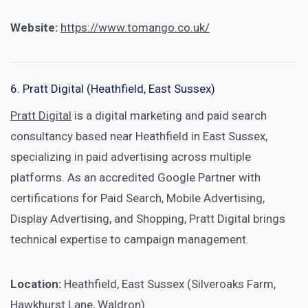
Website:
https://www.tomango.co.uk/
6. Pratt Digital (Heathfield, East Sussex)
Pratt Digital
is a digital marketing and paid search
consultancy based near Heathfield in East Sussex,
specializing in paid advertising across multiple
platforms. As an accredited Google Partner with
certifications for Paid Search, Mobile Advertising,
Display Advertising, and Shopping, Pratt Digital brings
technical expertise to campaign management.
Location:
Heathfield, East Sussex (Silveroaks Farm,
Hawkhurst Lane, Waldron)