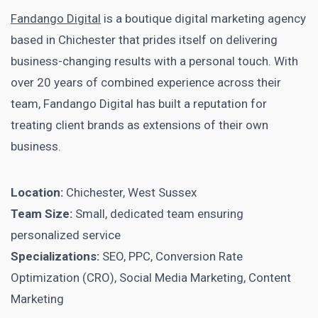
Fandango Digital
is a boutique digital marketing agency
based in Chichester that prides itself on delivering
business-changing results with a personal touch. With
over 20 years of combined experience across their
team, Fandango Digital has built a reputation for
treating client brands as extensions of their own
business.
Location:
Chichester, West Sussex
Team Size:
Small, dedicated team ensuring
personalized service
Specializations:
SEO, PPC, Conversion Rate
Optimization (CRO), Social Media Marketing, Content
Marketing