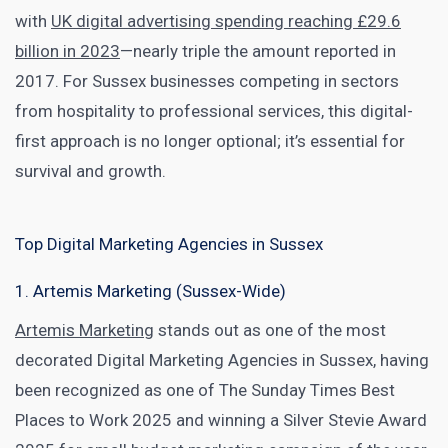
with
UK digital advertising spending reaching £29.6
billion in 2023
—nearly triple the amount reported in
2017. For Sussex businesses competing in sectors
from hospitality to professional services, this digital-
first approach is no longer optional; it’s essential for
survival and growth.
Top Digital Marketing Agencies in Sussex
1. Artemis Marketing (Sussex-Wide)
Artemis Marketing
stands out as one of the most
decorated Digital Marketing Agencies in Sussex, having
been recognized as one of The Sunday Times Best
Places to Work 2025 and winning a Silver Stevie Award