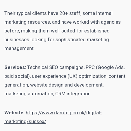
Their typical clients have 20+ staff, some internal
marketing resources, and have worked with agencies
before, making them well-suited for established
businesses looking for sophisticated marketing
management.
Services:
Technical SEO campaigns, PPC (Google Ads,
paid social), user experience (UX) optimization, content
generation, website design and development,
marketing automation, CRM integration
Website:
https://www.damteq.co.uk/digital-
marketing/sussex/