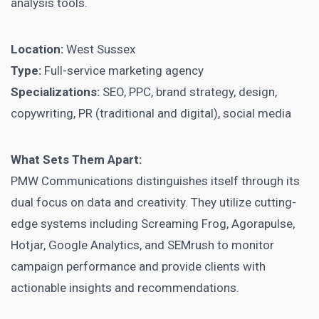
analysis tools.
Location:
West Sussex
Type:
Full-service marketing agency
Specializations:
SEO, PPC, brand strategy, design,
copywriting, PR (traditional and digital), social media
What Sets Them Apart:
PMW Communications distinguishes itself through its
dual focus on data and creativity. They utilize cutting-
edge systems including Screaming Frog, Agorapulse,
Hotjar, Google Analytics, and SEMrush to monitor
campaign performance and provide clients with
actionable insights and recommendations.