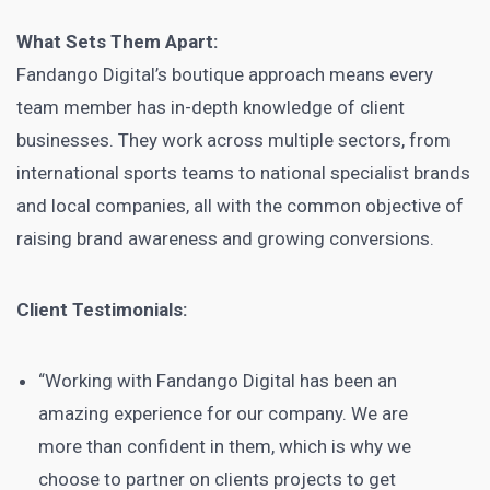
What Sets Them Apart:
Fandango Digital’s boutique approach means every
team member has in-depth knowledge of client
businesses. They work across multiple sectors, from
international sports teams to national specialist brands
and local companies, all with the common objective of
raising brand awareness and growing conversions.
Client Testimonials:
“Working with Fandango Digital has been an
amazing experience for our company. We are
more than confident in them, which is why we
choose to partner on clients projects to get