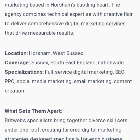
marketing based in Horsham’s bustling heart. The
agency combines technical expertise with creative flair
to deliver comprehensive
digital marketing services
that drive measurable results.
Location:
Horsham, West Sussex
Coverage:
Sussex, South East England, nationwide
Specializations:
Full-service digital marketing, SEO,
PPC, social media marketing, email marketing, content
creation
What Sets Them Apart:
Britweb’s specialists bring together diverse skill sets
under one roof, creating tailored digital marketing
strategies designed specifically for each business.