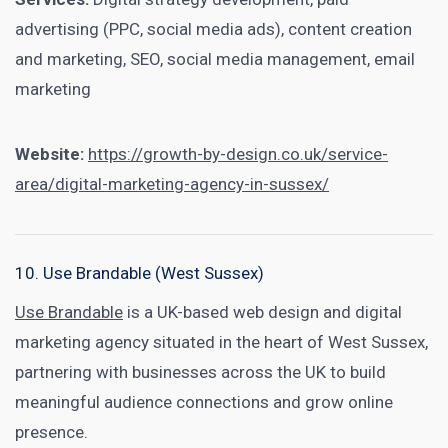
advertising (PPC, social media ads), content creation
and marketing, SEO, social media management, email
marketing
Website:
https://growth-by-design.co.uk/service-
area/digital-marketing-agency-in-sussex/
10. Use Brandable (West Sussex)
Use Brandable
is a UK-based web design and digital
marketing agency situated in the heart of West Sussex,
partnering with businesses across the UK to build
meaningful audience connections and grow online
presence.