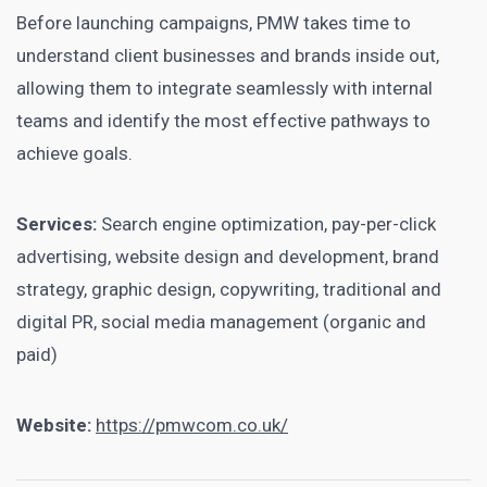
Before launching campaigns, PMW takes time to
understand client businesses and brands inside out,
allowing them to integrate seamlessly with internal
teams and identify the most effective pathways to
achieve goals.
Services:
Search engine optimization, pay-per-click
advertising, website design and development, brand
strategy, graphic design, copywriting, traditional and
digital PR, social media management (organic and
paid)
Website:
https://pmwcom.co.uk/