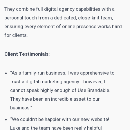
They combine full digital agency capabilities with a
personal touch from a dedicated, close-knit team,
ensuring every element of online presence works hard
for clients.
Client Testimonials:
“As a family-run business, I was apprehensive to
trust a digital marketing agency… however, I
cannot speak highly enough of Use Brandable.
They have been an incredible asset to our
business.”
“We couldn’t be happier with our new website!
Luke and the team have been really helpful