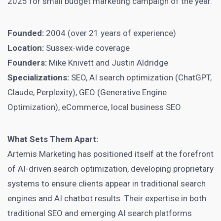
2025 for small budget marketing campaign of the year.
Founded:
2004 (over 21 years of experience)
Location:
Sussex-wide coverage
Founders:
Mike Knivett and Justin Aldridge
Specializations:
SEO, AI search optimization (ChatGPT,
Claude, Perplexity), GEO (Generative Engine
Optimization), eCommerce, local business SEO
What Sets Them Apart:
Artemis Marketing has positioned itself at the forefront
of AI-driven search optimization, developing proprietary
systems to ensure clients appear in traditional search
engines and AI chatbot results. Their expertise in both
traditional SEO and emerging AI search platforms