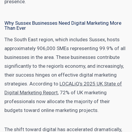
presence.
Why Sussex Businesses Need Digital Marketing More
Than Ever
The South East region, which includes Sussex, hosts
approximately 906,000 SMEs representing 99.9% of all
businesses in the area. These businesses contribute
significantly to the region’s economy, and increasingly,
their success hinges on effective digital marketing
strategies. According to
LOCALiQ’s 2025 UK State of
Digital Marketing Report
, 72% of UK marketing
professionals now allocate the majority of their
budgets toward online marketing projects.
The shift toward digital has accelerated dramatically,