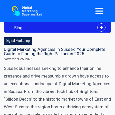
Blog
Digital Marketing
Digital Marketing Agencies in Sussex: Your Complete
Guide to Finding the Right Partner in 2025
November 25, 2025
Sussex businesses seeking to enhance their online
presence and drive measurable growth have access to
an exceptional landscape of Digital Marketing Agencies
in Sussex. From the vibrant tech hub of Brighton’s
“Silicon Beach” to the historic market towns of East and
West Sussex, the region hosts a thriving ecosystem of
marketing specialists ready to transform your digital