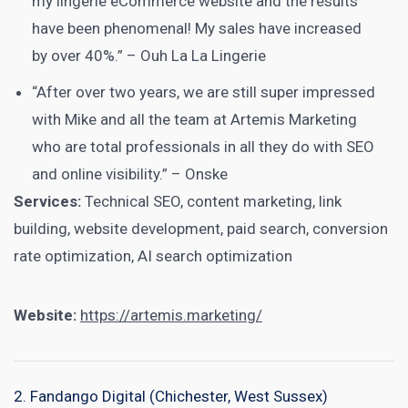
my lingerie eCommerce website and the results
have been phenomenal! My sales have increased
by over 40%.” – Ouh La La Lingerie
“After over two years, we are still super impressed
with Mike and all the team at Artemis Marketing
who are total professionals in all they do with SEO
and online visibility.” – Onske
Services:
Technical SEO, content marketing, link
building, website development, paid search, conversion
rate optimization, AI search optimization
Website:
https://artemis.marketing/
2. Fandango Digital (Chichester, West Sussex)