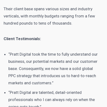
Their client base spans various sizes and industry
verticals, with monthly budgets ranging from a few
hundred pounds to tens of thousands.
Client Testimonials:
“Pratt Digital took the time to fully understand our
business, our potential markets and our customer
base. Consequently, we now have a solid global
PPC strategy that introduces us to hard-to-reach
markets and customers.”
“Pratt Digital are talented, detail-oriented
professionals who I can always rely on when the
going gets tough.”