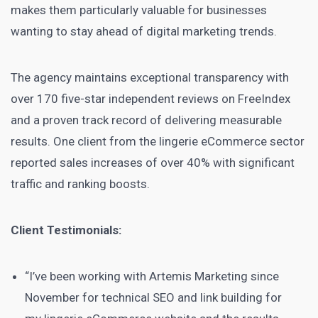
makes them particularly valuable for businesses
wanting to stay ahead of digital marketing trends.
The agency maintains exceptional transparency with
over 170 five-star independent reviews on FreeIndex
and a proven track record of delivering measurable
results. One client from the lingerie eCommerce sector
reported sales increases of over 40% with significant
traffic and ranking boosts.
Client Testimonials:
“I’ve been working with Artemis Marketing since
November for technical SEO and link building for