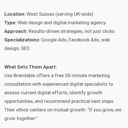
Location:
West Sussex (serving UK-wide)
Type:
Web design and digital marketing agency
Approach:
Results-driven strategies, not just clicks
Specializations:
Google Ads, Facebook Ads, web
design, SEO
What Sets Them Apart:
Use Brandable offers a free 30-minute marketing
consultation with experienced digital specialists to
assess current digital efforts, identify growth
opportunities, and recommend practical next steps.
Their ethos centers on mutual growth: “if you grow, we
grow together.”