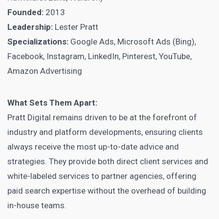
Founded:
2013
Leadership:
Lester Pratt
Specializations:
Google Ads, Microsoft Ads (Bing),
Facebook, Instagram, LinkedIn, Pinterest, YouTube,
Amazon Advertising
What Sets Them Apart:
Pratt Digital remains driven to be at the forefront of
industry and platform developments, ensuring clients
always receive the most up-to-date advice and
strategies. They provide both direct client services and
white-labeled services to partner agencies, offering
paid search expertise without the overhead of building
in-house teams.