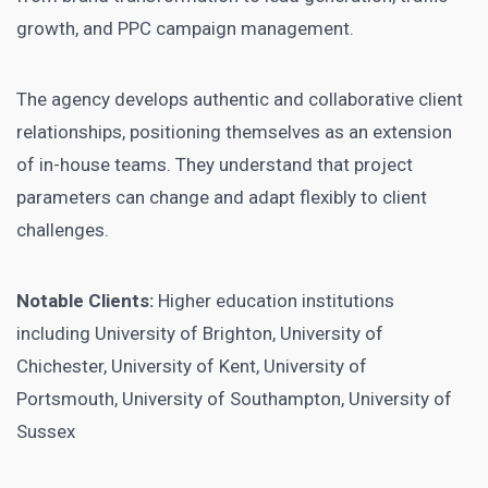
growth, and PPC campaign management.
The agency develops authentic and collaborative client
relationships, positioning themselves as an extension
of in-house teams. They understand that project
parameters can change and adapt flexibly to client
challenges.
Notable Clients:
Higher education institutions
including University of Brighton, University of
Chichester, University of Kent, University of
Portsmouth, University of Southampton, University of
Sussex