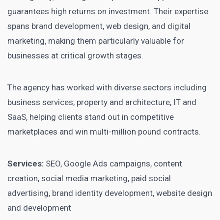
guarantees high returns on investment. Their expertise
spans brand development, web design, and digital
marketing, making them particularly valuable for
businesses at critical growth stages.
The agency has worked with diverse sectors including
business services, property and architecture, IT and
SaaS, helping clients stand out in competitive
marketplaces and win multi-million pound contracts.
Services:
SEO, Google Ads campaigns, content
creation, social media marketing, paid social
advertising, brand identity development, website design
and development