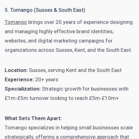
5. Tomango (Sussex & South East)
Tomango
brings over 20 years of experience designing
and managing highly effective brand identities,
websites, and digital marketing campaigns for
organizations across Sussex, Kent, and the South East.
Location:
Sussex, serving Kent and the South East
Experience:
20+ years
Specialization:
Strategic growth for businesses with
£1m-£5m turnover looking to reach £5m-£10m+
What Sets Them Apart:
Tomango specializes in helping small businesses scale
strategically, offering a comprehensive approach that