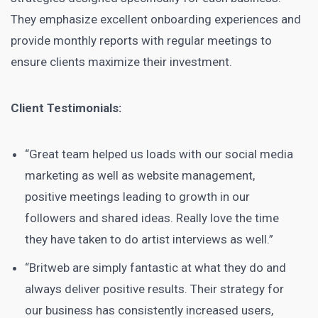
They emphasize excellent onboarding experiences and
provide monthly reports with regular meetings to
ensure clients maximize their investment.
Client Testimonials:
“Great team helped us loads with our social media
marketing as well as website management,
positive meetings leading to growth in our
followers and shared ideas. Really love the time
they have taken to do artist interviews as well.”
“Britweb are simply fantastic at what they do and
always deliver positive results. Their strategy for
our business has consistently increased users,