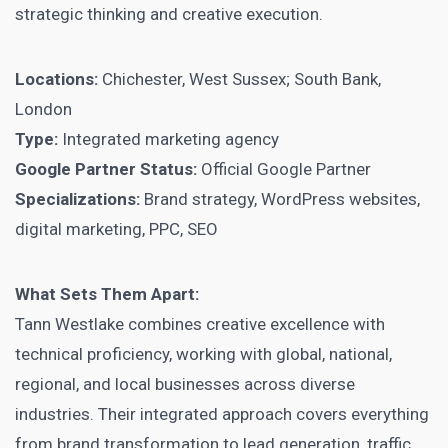
strategic thinking and creative execution.
Locations:
Chichester, West Sussex; South Bank,
London
Type:
Integrated marketing agency
Google Partner Status:
Official Google Partner
Specializations:
Brand strategy, WordPress websites,
digital marketing, PPC, SEO
What Sets Them Apart:
Tann Westlake combines creative excellence with
technical proficiency, working with global, national,
regional, and local businesses across diverse
industries. Their integrated approach covers everything
from brand transformation to lead generation, traffic