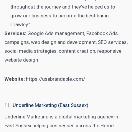
throughout the journey and they’ve helped us to
grow our business to become the best bar in
Crawley.”
Services:
Google Ads management, Facebook Ads
campaigns, web design and development, SEO services,
social media strategies, content creation, responsive
website design
Website:
https://usebrandable.com/
11. Underline Marketing (East Sussex)
Underline Marketing
is a digital marketing agency in
East Sussex helping businesses across the Home