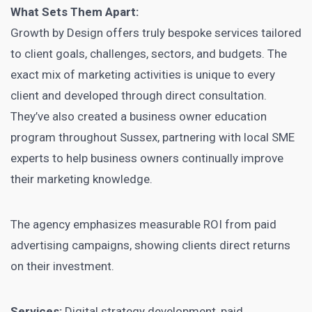
What Sets Them Apart:
Growth by Design offers truly bespoke services tailored
to client goals, challenges, sectors, and budgets. The
exact mix of marketing activities is unique to every
client and developed through direct consultation.
They’ve also created a business owner education
program throughout Sussex, partnering with local SME
experts to help business owners continually improve
their marketing knowledge.
The agency emphasizes measurable ROI from paid
advertising campaigns, showing clients direct returns
on their investment.
Services:
Digital strategy development, paid