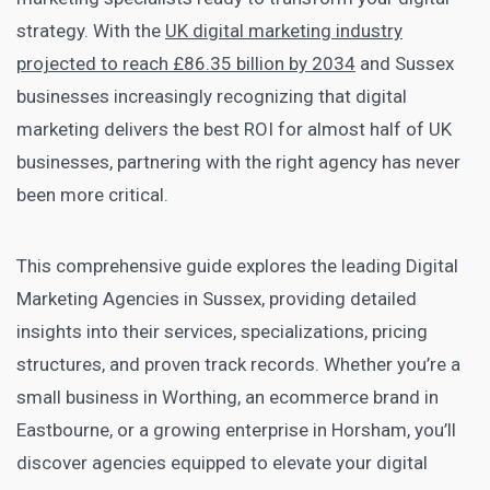
strategy. With the
UK digital marketing industry
projected to reach £86.35 billion by 2034
and Sussex
businesses increasingly recognizing that digital
marketing delivers the best ROI for almost half of UK
businesses, partnering with the right agency has never
been more critical.
This comprehensive guide explores the leading Digital
Marketing Agencies in Sussex, providing detailed
insights into their services, specializations, pricing
structures, and proven track records. Whether you’re a
small business in Worthing, an ecommerce brand in
Eastbourne, or a growing enterprise in Horsham, you’ll
discover agencies equipped to elevate your digital