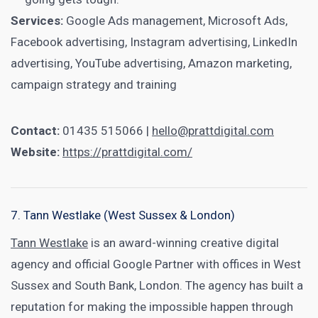
Services:
Google Ads management, Microsoft Ads,
Facebook advertising, Instagram advertising, LinkedIn
advertising, YouTube advertising, Amazon marketing,
campaign strategy and training
Contact:
01435 515066 |
hello@prattdigital.com
Website:
https://prattdigital.com/
7. Tann Westlake (West Sussex & London)
Tann Westlake
is an award-winning creative digital
agency and official Google Partner with offices in West
Sussex and South Bank, London. The agency has built a
reputation for making the impossible happen through