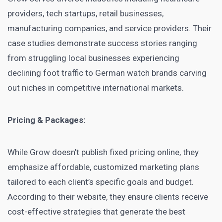
providers, tech startups, retail businesses,
manufacturing companies, and service providers. Their
case studies demonstrate success stories ranging
from struggling local businesses experiencing
declining foot traffic to German watch brands carving
out niches in competitive international markets.
Pricing & Packages:
While Grow doesn’t publish fixed pricing online, they
emphasize affordable, customized marketing plans
tailored to each client’s specific goals and budget.
According to their website, they ensure clients receive
cost-effective strategies that generate the best