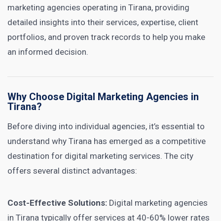
marketing agencies operating in Tirana, providing
detailed insights into their services, expertise, client
portfolios, and proven track records to help you make
an informed decision.
Why Choose Digital Marketing Agencies in
Tirana?
Before diving into individual agencies, it’s essential to
understand why Tirana has emerged as a competitive
destination for digital marketing services. The city
offers several distinct advantages:
Cost-Effective Solutions:
Digital marketing agencies
in Tirana typically offer services at 40-60% lower rates