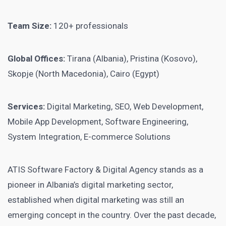
Team Size:
120+ professionals
Global Offices:
Tirana (Albania), Pristina (Kosovo),
Skopje (North Macedonia), Cairo (Egypt)
Services:
Digital Marketing, SEO, Web Development,
Mobile App Development, Software Engineering,
System Integration, E-commerce Solutions
ATIS Software Factory & Digital Agency stands as a
pioneer in Albania’s digital marketing sector,
established when digital marketing was still an
emerging concept in the country. Over the past decade,