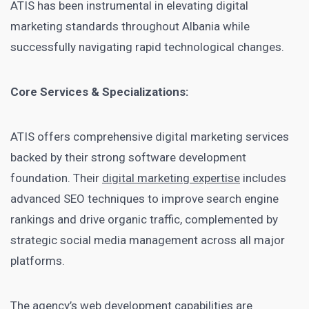
ATIS has been instrumental in elevating digital
marketing standards throughout Albania while
successfully navigating rapid technological changes.
Core Services & Specializations:
ATIS offers comprehensive digital marketing services
backed by their strong software development
foundation. Their
digital marketing expertise
includes
advanced SEO techniques to improve search engine
rankings and drive organic traffic, complemented by
strategic social media management across all major
platforms.
The agency’s web development capabilities are