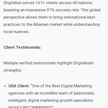
iDigitalise serves 167+ clients across 40 nations,
boasting an impressive 97% success rate. This global
perspective allows them to bring international best
practices to the Albanian market while understanding
local nuances.
Client Testimonials:
Multiple verified testimonials highlight iDigitalise’s
strengths:
USA Client:
“One of the Best Digital Marketing
agencies with an incredible team of passionate,
intelligent, digital marketing growth specialists.
HIGHLY RECOMMENDED”