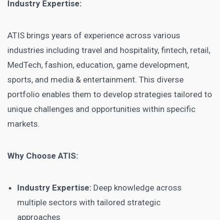
Industry Expertise:
ATIS brings years of experience across various
industries including travel and hospitality, fintech, retail,
MedTech, fashion, education, game development,
sports, and media & entertainment. This diverse
portfolio enables them to develop strategies tailored to
unique challenges and opportunities within specific
markets.
Why Choose ATIS:
Industry Expertise:
Deep knowledge across
multiple sectors with tailored strategic
approaches