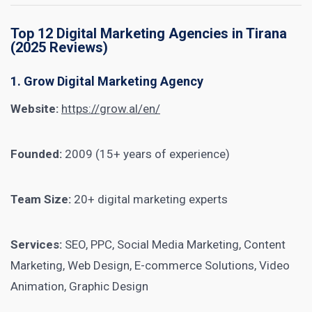
Top 12 Digital Marketing Agencies in Tirana
(2025 Reviews)
1. Grow Digital Marketing Agency
Website:
https://grow.al/en/
Founded:
2009 (15+ years of experience)
Team Size:
20+ digital marketing experts
Services:
SEO, PPC, Social Media Marketing, Content
Marketing, Web Design, E-commerce Solutions, Video
Animation, Graphic Design