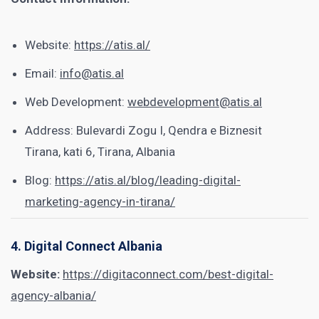
Website:
https://atis.al/
Email:
info@atis.al
Web Development:
webdevelopment@atis.al
Address: Bulevardi Zogu I, Qendra e Biznesit
Tirana, kati 6, Tirana, Albania
Blog:
https://atis.al/blog/leading-digital-
marketing-agency-in-tirana/
4. Digital Connect Albania
Website:
https://digitaconnect.com/best-digital-
agency-albania/