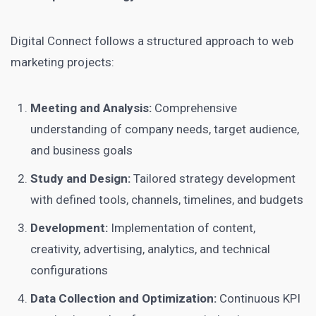
Digital Connect follows a structured approach to web
marketing projects:
Meeting and Analysis:
Comprehensive
understanding of company needs, target audience,
and business goals
Study and Design:
Tailored strategy development
with defined tools, channels, timelines, and budgets
Development:
Implementation of content,
creativity, advertising, analytics, and technical
configurations
Data Collection and Optimization:
Continuous KPI