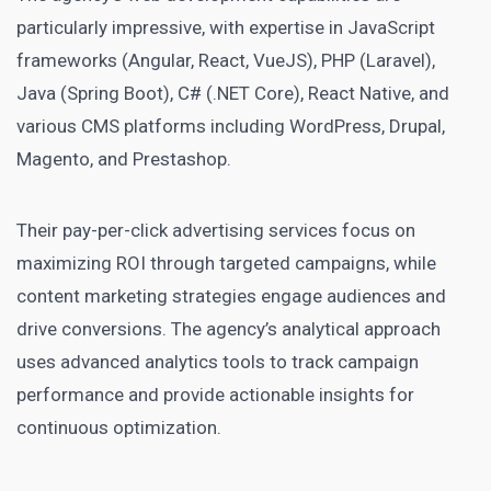
particularly impressive, with expertise in JavaScript
frameworks (Angular, React, VueJS), PHP (Laravel),
Java (Spring Boot), C# (.NET Core), React Native, and
various CMS platforms including WordPress, Drupal,
Magento, and Prestashop.
Their pay-per-click advertising services focus on
maximizing ROI through targeted campaigns, while
content marketing strategies engage audiences and
drive conversions. The agency’s analytical approach
uses advanced analytics tools to track campaign
performance and provide actionable insights for
continuous optimization.