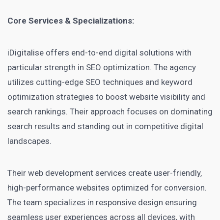
Core Services & Specializations:
iDigitalise offers end-to-end digital solutions with
particular strength in SEO optimization. The agency
utilizes cutting-edge SEO techniques and keyword
optimization strategies to boost website visibility and
search rankings. Their approach focuses on dominating
search results and standing out in competitive digital
landscapes.
Their web development services create user-friendly,
high-performance websites optimized for conversion.
The team specializes in responsive design ensuring
seamless user experiences across all devices, with