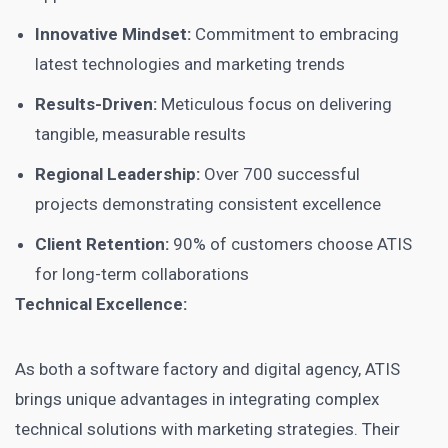
Innovative Mindset:
Commitment to embracing
latest technologies and marketing trends
Results-Driven:
Meticulous focus on delivering
tangible, measurable results
Regional Leadership:
Over 700 successful
projects demonstrating consistent excellence
Client Retention:
90% of customers choose ATIS
for long-term collaborations
Technical Excellence:
As both a software factory and digital agency, ATIS
brings unique advantages in integrating complex
technical solutions with marketing strategies. Their