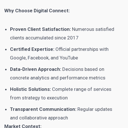
Why Choose Digital Connect:
Proven Client Satisfaction:
Numerous satisfied
clients accumulated since 2017
Certified Expertise:
Official partnerships with
Google, Facebook, and YouTube
Data-Driven Approach:
Decisions based on
concrete analytics and performance metrics
Holistic Solutions:
Complete range of services
from strategy to execution
Transparent Communication:
Regular updates
and collaborative approach
Market Context: