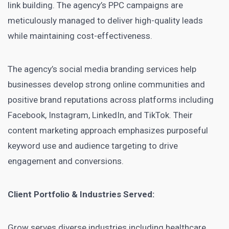
link building. The agency’s PPC campaigns are
meticulously managed to deliver high-quality leads
while maintaining cost-effectiveness.
The agency’s social media branding services help
businesses develop strong online communities and
positive brand reputations across platforms including
Facebook, Instagram, LinkedIn, and TikTok. Their
content marketing approach emphasizes purposeful
keyword use and audience targeting to drive
engagement and conversions.
Client Portfolio & Industries Served:
Grow serves diverse industries including healthcare