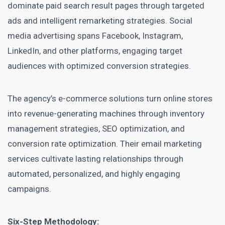
dominate paid search result pages through targeted
ads and intelligent remarketing strategies. Social
media advertising spans Facebook, Instagram,
LinkedIn, and other platforms, engaging target
audiences with optimized conversion strategies.
The agency’s e-commerce solutions turn online stores
into revenue-generating machines through inventory
management strategies, SEO optimization, and
conversion rate optimization. Their email marketing
services cultivate lasting relationships through
automated, personalized, and highly engaging
campaigns.
Six-Step Methodology: