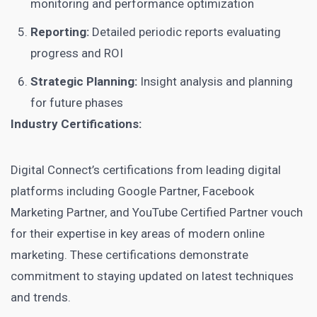
monitoring and performance optimization
Reporting:
Detailed periodic reports evaluating
progress and ROI
Strategic Planning:
Insight analysis and planning
for future phases
Industry Certifications:
Digital Connect’s certifications from leading digital
platforms including Google Partner, Facebook
Marketing Partner, and YouTube Certified Partner vouch
for their expertise in key areas of modern online
marketing. These certifications demonstrate
commitment to staying updated on latest techniques
and trends.