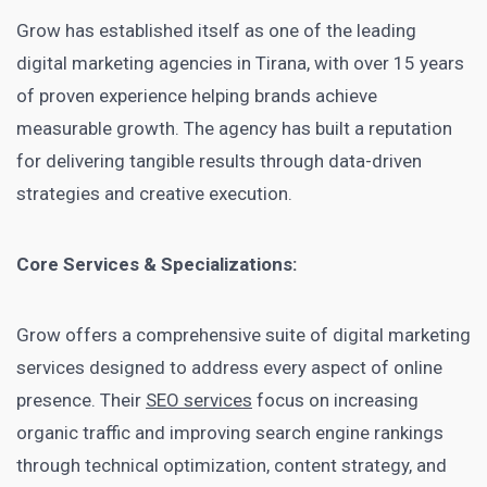
Grow has established itself as one of the leading
digital marketing agencies in Tirana, with over 15 years
of proven experience helping brands achieve
measurable growth. The agency has built a reputation
for delivering tangible results through data-driven
strategies and creative execution.
Core Services & Specializations:
Grow offers a comprehensive suite of digital marketing
services designed to address every aspect of online
presence. Their
SEO services
focus on increasing
organic traffic and improving search engine rankings
through technical optimization, content strategy, and