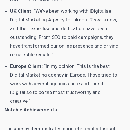
UK Client:
“We’ve been working with iDigitalise
Digital Marketing Agency for almost 2 years now,
and their expertise and dedication have been
outstanding. From SEO to paid campaigns, they
have transformed our online presence and driving
remarkable results.”
Europe Client:
“In my opinion, This is the best
Digital Marketing agency in Europe. I have tried to
work with several agencies here and found
iDigitalise to be the most trustworthy and
creative.”
Notable Achievements:
The agency demonstrates concrete results through