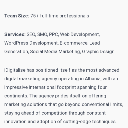
Team Size:
75+ full-time professionals
Services:
SEO, SMO, PPC, Web Development,
WordPress Development, E-commerce, Lead
Generation, Social Media Marketing, Graphic Design
iDigitalise has positioned itself as the most advanced
digital marketing agency operating in Albania, with an
impressive international footprint spanning four
continents. The agency prides itself on offering
marketing solutions that go beyond conventional limits,
staying ahead of competition through constant
innovation and adoption of cutting-edge techniques.