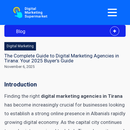
Blog
Digital Marketing
The Complete Guide to Digital Marketing Agencies in
Tirana: Your 2025 Buyer’s Guide
November 6, 2025
Introduction
Finding the right
digital marketing agencies in Tirana
has become increasingly crucial for businesses looking
to establish a strong online presence in Albania’s rapidly
growing digital economy. As the capital city continues