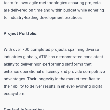
team follows agile methodologies ensuring projects
are delivered on time and within budget while adhering
to industry-leading development practices.
Project Portfolio:
With over 700 completed projects spanning diverse
industries globally, ATIS has demonstrated consistent
ability to deliver high-performing platforms that
enhance operational efficiency and provide competitive
advantages. Their longevity in the market testifies to
their ability to deliver results in an ever-evolving digital
ecosystem.
Contact Information: