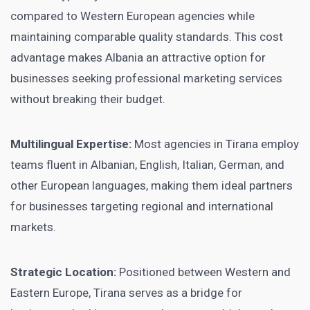
compared to Western European agencies while
maintaining comparable quality standards. This cost
advantage makes Albania an attractive option for
businesses seeking professional marketing services
without breaking their budget.
Multilingual Expertise:
Most agencies in Tirana employ
teams fluent in Albanian, English, Italian, German, and
other European languages, making them ideal partners
for businesses targeting regional and international
markets.
Strategic Location:
Positioned between Western and
Eastern Europe, Tirana serves as a bridge for