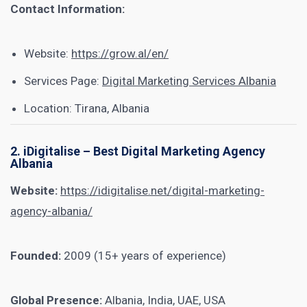
Contact Information:
Website:
https://grow.al/en/
Services Page:
Digital Marketing Services Albania
Location: Tirana, Albania
2. iDigitalise – Best Digital Marketing Agency
Albania
Website:
https://idigitalise.net/digital-marketing-
agency-albania/
Founded:
2009 (15+ years of experience)
Global Presence:
Albania, India, UAE, USA