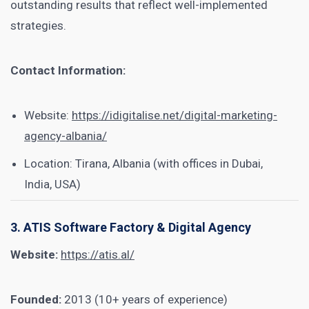
outstanding results that reflect well-implemented
strategies.
Contact Information:
Website:
https://idigitalise.net/digital-marketing-
agency-albania/
Location: Tirana, Albania (with offices in Dubai,
India, USA)
3. ATIS Software Factory & Digital Agency
Website:
https://atis.al/
Founded:
2013 (10+ years of experience)