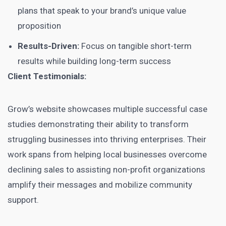
plans that speak to your brand’s unique value
proposition
Results-Driven:
Focus on tangible short-term
results while building long-term success
Client Testimonials:
Grow’s website showcases multiple successful case
studies demonstrating their ability to transform
struggling businesses into thriving enterprises. Their
work spans from helping local businesses overcome
declining sales to assisting non-profit organizations
amplify their messages and mobilize community
support.