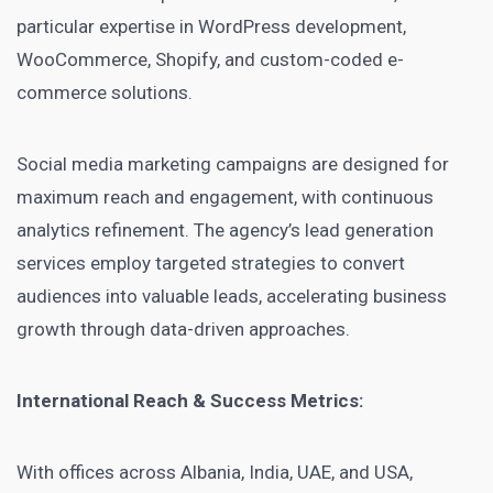
particular expertise in WordPress development,
WooCommerce, Shopify, and custom-coded e-
commerce solutions.
Social media marketing campaigns are designed for
maximum reach and engagement, with continuous
analytics refinement. The agency’s lead generation
services employ targeted strategies to convert
audiences into valuable leads, accelerating business
growth through data-driven approaches.
International Reach & Success Metrics:
With offices across Albania, India, UAE, and USA,