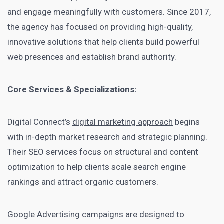
and engage meaningfully with customers. Since 2017,
the agency has focused on providing high-quality,
innovative solutions that help clients build powerful
web presences and establish brand authority.
Core Services & Specializations:
Digital Connect’s
digital marketing approach
begins
with in-depth market research and strategic planning.
Their SEO services focus on structural and content
optimization to help clients scale search engine
rankings and attract organic customers.
Google Advertising campaigns are designed to