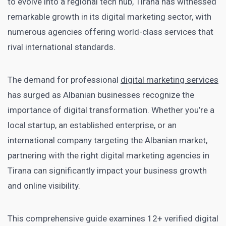
to evolve into a regional tech hub, Tirana has witnessed
remarkable growth in its digital marketing sector, with
numerous agencies offering world-class services that
rival international standards.
The demand for professional
digital marketing services
has surged as Albanian businesses recognize the
importance of digital transformation. Whether you’re a
local startup, an established enterprise, or an
international company targeting the Albanian market,
partnering with the right digital marketing agencies in
Tirana can significantly impact your business growth
and online visibility.
This comprehensive guide examines 12+ verified digital