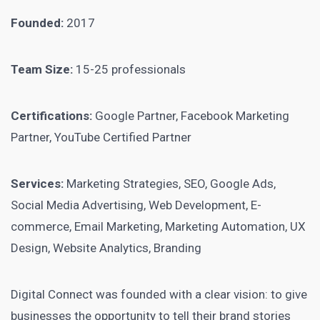
Founded:
2017
Team Size:
15-25 professionals
Certifications:
Google Partner, Facebook Marketing
Partner, YouTube Certified Partner
Services:
Marketing Strategies, SEO, Google Ads,
Social Media Advertising, Web Development, E-
commerce, Email Marketing, Marketing Automation, UX
Design, Website Analytics, Branding
Digital Connect was founded with a clear vision: to give
businesses the opportunity to tell their brand stories