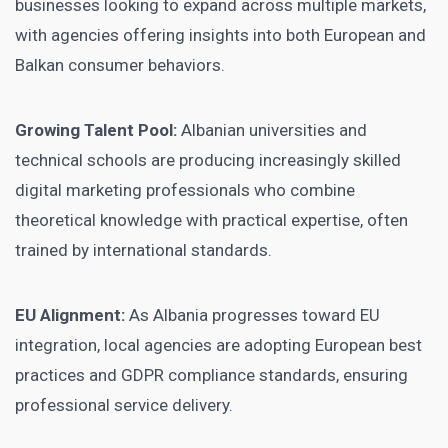
businesses looking to expand across multiple markets,
with agencies offering insights into both European and
Balkan consumer behaviors.
Growing Talent Pool:
Albanian universities and
technical schools are producing increasingly skilled
digital marketing professionals who combine
theoretical knowledge with practical expertise, often
trained by international standards.
EU Alignment:
As Albania progresses toward EU
integration, local agencies are adopting European best
practices and GDPR compliance standards, ensuring
professional service delivery.