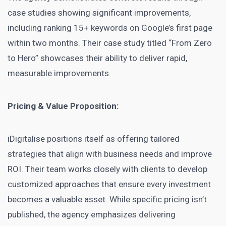
case studies showing significant improvements,
including ranking 15+ keywords on Google’s first page
within two months. Their case study titled “From Zero
to Hero” showcases their ability to deliver rapid,
measurable improvements.
Pricing & Value Proposition:
iDigitalise positions itself as offering tailored
strategies that align with business needs and improve
ROI. Their team works closely with clients to develop
customized approaches that ensure every investment
becomes a valuable asset. While specific pricing isn’t
published, the agency emphasizes delivering