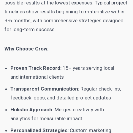
possible results at the lowest expenses. Typical project
timelines show results beginning to materialize within
3-6 months, with comprehensive strategies designed
for long-term success.
Why Choose Grow:
Proven Track Record:
15+ years serving local
and international clients
Transparent Communication:
Regular check-ins,
feedback loops, and detailed project updates
Holistic Approach:
Merges creativity with
analytics for measurable impact
Personalized Strategies:
Custom marketing