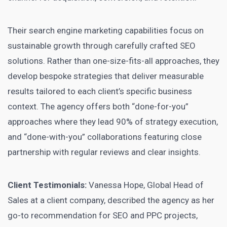
Their search engine marketing capabilities focus on
sustainable growth through carefully crafted SEO
solutions. Rather than one-size-fits-all approaches, they
develop bespoke strategies that deliver measurable
results tailored to each client’s specific business
context. The agency offers both “done-for-you”
approaches where they lead 90% of strategy execution,
and “done-with-you” collaborations featuring close
partnership with regular reviews and clear insights.
Client Testimonials:
Vanessa Hope, Global Head of
Sales at a client company, described the agency as her
go-to recommendation for SEO and PPC projects,