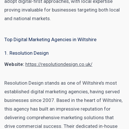
adopt digital-first approaches, with local expertise
proving invaluable for businesses targeting both local
and national markets.
Top Digital Marketing Agencies in Wiltshire
1. Resolution Design
Website:
https://resolutiondesign.co.uk/
Resolution Design stands as one of Wiltshire’s most
established digital marketing agencies, having served
businesses since 2007. Based in the heart of Wiltshire,
this agency has built an impressive reputation for
delivering comprehensive marketing solutions that
drive commercial success. Their dedicated in-house