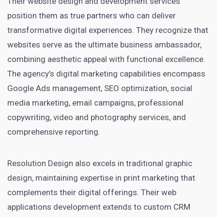
Their website design and development services
position them as true partners who can deliver
transformative digital experiences. They recognize that
websites serve as the ultimate business ambassador,
combining aesthetic appeal with functional excellence.
The agency’s digital marketing capabilities encompass
Google Ads management, SEO optimization, social
media marketing, email campaigns, professional
copywriting, video and photography services, and
comprehensive reporting.
Resolution Design also excels in traditional graphic
design, maintaining expertise in print marketing that
complements their digital offerings. Their web
applications development extends to custom CRM