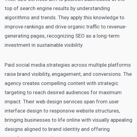
top of search engine results by understanding
algorithms and trends. They apply this knowledge to
improve rankings and drive organic traffic to revenue-
generating pages, recognizing SEO as a long-term
investment in sustainable visibility.
Paid social media strategies across multiple platforms
raise brand visibility, engagement, and conversions. The
agency creates compelling content with strategic
targeting to reach desired audiences for maximum
impact. Their web design services span from user
interface design to responsive website structures,
bringing businesses to life online with visually appealing
designs aligned to brand identity and offering