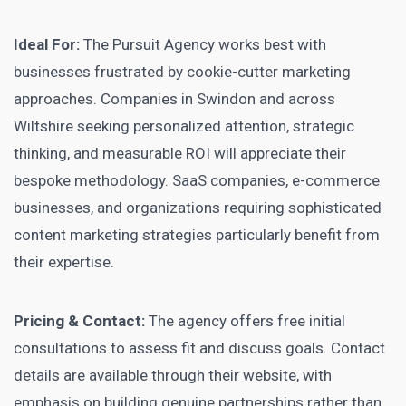
Ideal For:
The Pursuit Agency works best with
businesses frustrated by cookie-cutter marketing
approaches. Companies in Swindon and across
Wiltshire seeking personalized attention, strategic
thinking, and measurable ROI will appreciate their
bespoke methodology. SaaS companies, e-commerce
businesses, and organizations requiring sophisticated
content marketing strategies particularly benefit from
their expertise.
Pricing & Contact:
The agency offers free initial
consultations to assess fit and discuss goals. Contact
details are available through their website, with
emphasis on building genuine partnerships rather than