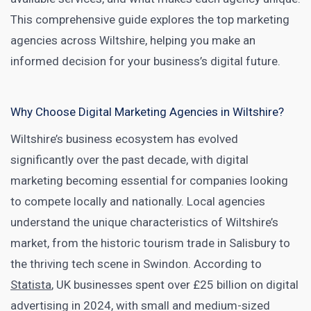
This comprehensive guide explores the top marketing
agencies across Wiltshire, helping you make an
informed decision for your business’s digital future.
Why Choose Digital Marketing Agencies in Wiltshire?
Wiltshire’s business ecosystem has evolved
significantly over the past decade, with digital
marketing becoming essential for companies looking
to compete locally and nationally. Local agencies
understand the unique characteristics of Wiltshire’s
market, from the historic tourism trade in Salisbury to
the thriving tech scene in Swindon. According to
Statista
, UK businesses spent over £25 billion on digital
advertising in 2024, with small and medium-sized