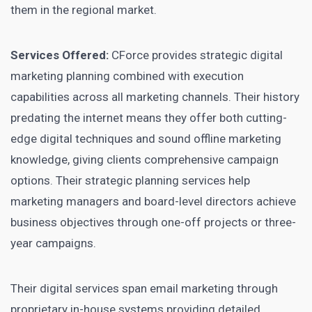
them in the regional market.
Services Offered:
CForce provides strategic digital
marketing planning combined with execution
capabilities across all marketing channels. Their history
predating the internet means they offer both cutting-
edge digital techniques and sound offline marketing
knowledge, giving clients comprehensive campaign
options. Their strategic planning services help
marketing managers and board-level directors achieve
business objectives through one-off projects or three-
year campaigns.
Their digital services span email marketing through
proprietary in-house systems providing detailed