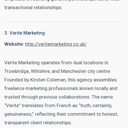
transactional relationships.
3. Verite Marketing
Website:
http://veritemarketing.co.uk/
Verite Marketing operates from dual locations in
Trowbridge, Wiltshire, and Manchester city centre.
Founded by Kirsten Coleman, this agency assembles
freelance marketing professionals known locally and
trusted through previous collaborations. The name
“Verite” translates from French as “truth, certainty,
genuineness,” reflecting their commitment to honest,
transparent client relationships.