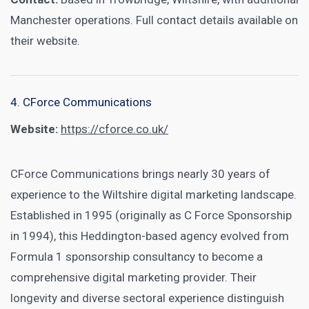
Manchester operations. Full contact details available on
their website.
4. CForce Communications
Website:
https://cforce.co.uk/
CForce Communications brings nearly 30 years of
experience to the Wiltshire digital marketing landscape.
Established in 1995 (originally as C Force Sponsorship
in 1994), this Heddington-based agency evolved from
Formula 1 sponsorship consultancy to become a
comprehensive digital marketing provider. Their
longevity and diverse sectoral experience distinguish