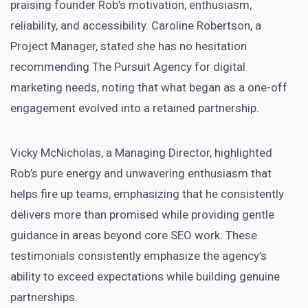
praising founder Rob’s motivation, enthusiasm,
reliability, and accessibility. Caroline Robertson, a
Project Manager, stated she has no hesitation
recommending The Pursuit Agency for digital
marketing needs, noting that what began as a one-off
engagement evolved into a retained partnership.
Vicky McNicholas, a Managing Director, highlighted
Rob’s pure energy and unwavering enthusiasm that
helps fire up teams, emphasizing that he consistently
delivers more than promised while providing gentle
guidance in areas beyond core SEO work. These
testimonials consistently emphasize the agency’s
ability to exceed expectations while building genuine
partnerships.